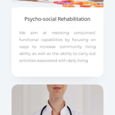
Psycho-social Rehabilitation
We aim at restoring consumers’
functional capabilities by focusing on
ways to increase community living
ability as well as the ability to carry out
activities associated with daily living.