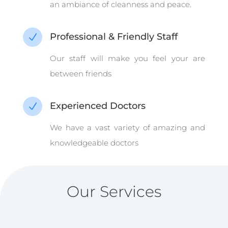
an ambiance of cleanness and peace.
Professional & Friendly Staff
N
Our staff will make you feel your are
between friends
Experienced Doctors
N
We have a vast variety of amazing and
knowledgeable doctors
Our Services