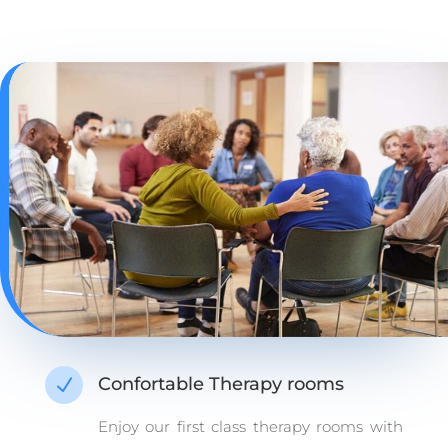
Confortable Therapy rooms
N
Enjoy our first class therapy rooms with