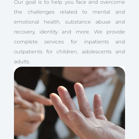
Our goal is to help you face and overcome
the challenges related to mental and
emotional health, substance abuse and
recovery, identity and more. We provide
complete services for inpatients and
outpatients for children, adolescents and
adults.