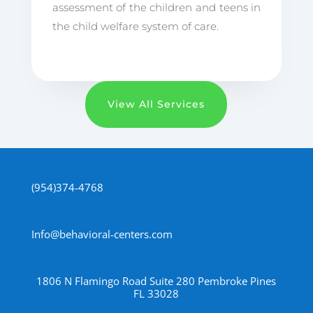
assessment of the children and teens in
the child welfare system of care.
View All Services
(954)374-4768
Info@behavioral-centers.com
1806 N Flamingo Road Suite 280 Pembroke Pines
FL 33028