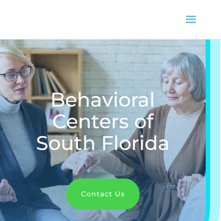
Behavioral
Centers of
South Florida
Contact Us