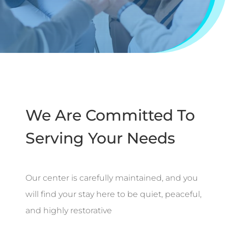
We Are Committed To
Serving Your Needs
Our center is carefully maintained, and you
will find your stay here to be quiet, peaceful,
and highly restorative