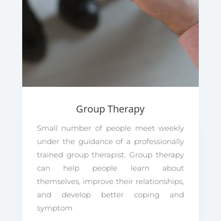
Group Therapy
Small number of people meet weekly
under the guidance of a professionally
trained group therapist. Group therapy
can help people learn about
themselves, improve their relationships,
and develop better coping and
symptom