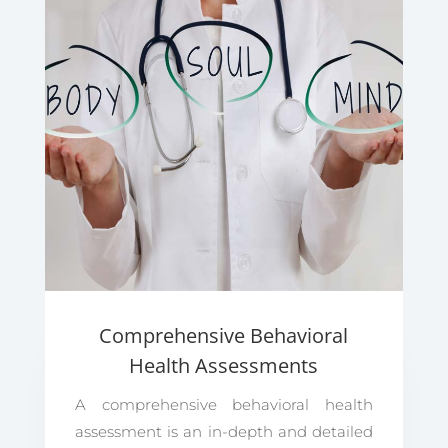
Comprehensive Behavioral
Health Assessments
A comprehensive behavioral health
assessment is an in-depth and detailed