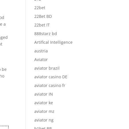
22bet
22Bet BD
hod
ne a
22bet IT
888starz bd
naged
Artifical Intelligence
nt
austria
Aviator
aviator brazil
o be
who
aviator casino DE
aviator casino fr
aviator IN
aviator ke
aviator mz
aviator ng
b1bet BR