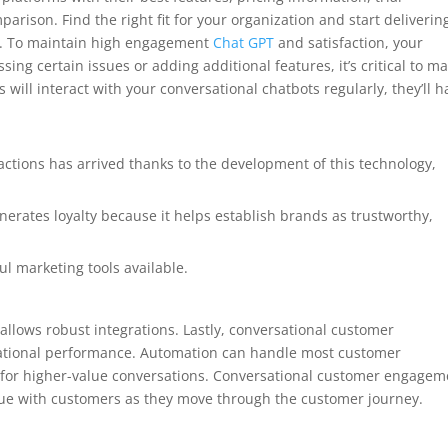
parison. Find the right fit for your organization and start deliverin
y. To maintain high engagement
Chat GPT
and satisfaction, your
ng certain issues or adding additional features, it’s critical to m
will interact with your conversational chatbots regularly, they’ll h
ctions has arrived thanks to the development of this technology,
nerates loyalty because it helps establish brands as trustworthy,
l marketing tools available.
allows robust integrations. Lastly, conversational customer
tional performance. Automation can handle most customer
 for higher-value conversations. Conversational customer engagem
gue with customers as they move through the customer journey.