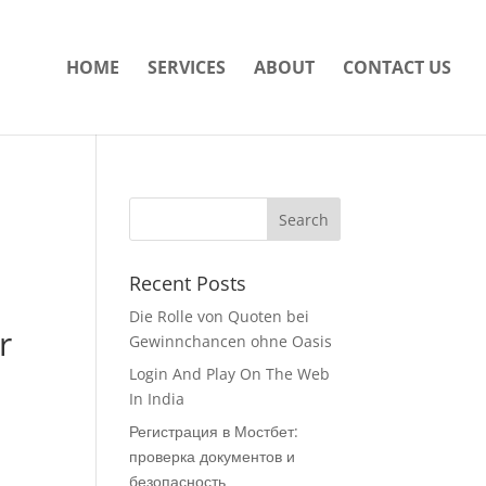
HOME
SERVICES
ABOUT
CONTACT US
Recent Posts
Die Rolle von Quoten bei
r
Gewinnchancen ohne Oasis
Login And Play On The Web
In India
Регистрация в Мостбет:
проверка документов и
безопасность