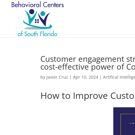
Customer engagement stra
cost-effective power of C
by
Javier Cruz
|
Apr 10, 2024
|
Artifical Intelli
How to Improve Custo