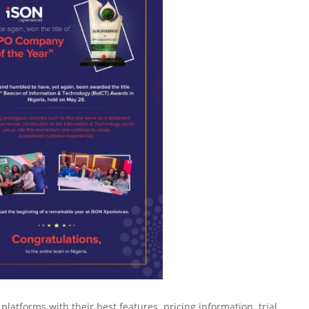
latforms with their best features, pricing information, trial