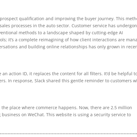
n prospect qualification and improving the buyer journey. This met
e sales processes in the auto sector. Customer service has undergo
ventional methods to a landscape shaped by cutting-edge AI
tools; it’s a complete reimagining of how client interactions are ma
rsations and building online relationships has only grown in rece
an action ID, it replaces the content for all filters. It’d be helpful t
ilters. In response, Slack shared this gentle reminder to customers 
e the place where commerce happens. Now, there are 2.5 million
 business on WeChat. This website is using a security service to