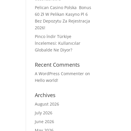
Pelican Casino Polska ️ Bonus
60 Zł W Pelikan Kasyno Pl 6
Bez Depozytu Za Rejestracja
2026!
Pinco İndir Türkiye
İncelemesi: Kullanıcılar
Globalde Ne Diyor?
Recent Comments
A WordPress Commenter
on
Hello world!
Archives
August 2026
July 2026
June 2026
May 2026