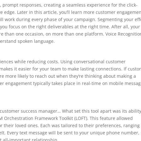
d, prompt responses, creating a seamless experience for the click-
 edge. Later in this article, you’ll learn more customer engageme
 will work during every phase of your campaign. Segmenting your eff
you focus on the right deliverables at the right time. After all, your
re than one occasion, on more than one platform. Voice Recognitio
derstand spoken language.
ences while reducing costs. Using conversational customer
kes it easier for your team to make lasting connections. If cust
’re more likely to reach out when they’re thinking about making a
er engagement typically takes place in real-time on mobile messag
customer success manager… What set this tool apart was its ability
M Orchestration Framework Toolkit (LOFT). This feature allowed
 their loved ones. Each was tailored to their preferences, ranging
elt. Every text message will be sent to your unique phone number,
 all-important relationship.