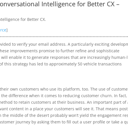
nversational Intelligence for Better CX –
elligence for Better CX.
rce
]
ovided to verify your email address. A particularly exciting develo
 These improvements promise to further refine and sophisticate
 will enable it to generate responses that are increasingly human-l
f this strategy has led to approximately 50 vehicle transactions
their own customers who use its platform, too. The use of custome
he difference when it comes to reducing customer churn. In fact, 
method to retain customers at their business. An important part of 
ant content in a place your customers will see it. That means pos
in the middle of the desert probably won’t yield the engagement re
stomer journey by asking them to fill out a user profile or take a q