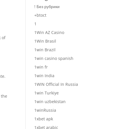
! Без рубрики
+btoct
1
1Win AZ Casino
 of
1Win Brasil
1win Brazil
1win casino spanish
1win fr
1win India
te.
1WIN Official In Russia
1win Turkiye
 the
1win uzbekistan
1winRussia
1xbet apk
1xbet arabic