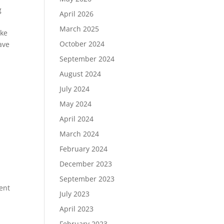
g
April 2026
March 2025
ake
October 2024
ave
September 2024
August 2024
July 2024
May 2024
April 2024
March 2024
February 2024
December 2023
September 2023
ent
July 2023
April 2023
February 2023