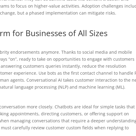
teams to focus on higher-value activities. Adoption challenges inclu
 change, but a phased implementation can mitigate risks.
rm for Businesses of All Sizes
elebrity endorsements anymore. Thanks to social media and mobile
ys “on”, ready to take on opportunities to engage with customers
answering customers queries instantly, reduce the resolution
omer experience. Use bots as the first contact channel to handle
man agents. Conversational AI takes customer interaction to the n
natural language processing (NLP) and machine learning (ML).
onversation more closely. Chatbots are ideal for simple tasks that
oking appointments, directing customers, or offering support on
when managing conversations that require a deeper understanding
s must carefully review customer custom fields when replying to