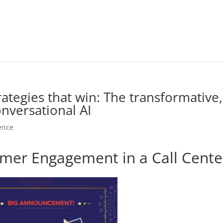
tegies that win: The transformative,
onversational AI
gence
mer Engagement in a Call Cente