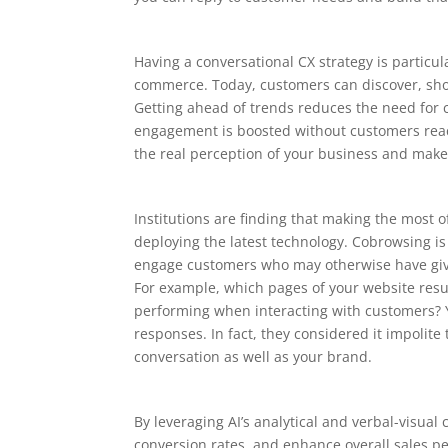
Having a conversational CX strategy is particu
commerce. Today, customers can discover, sho
Getting ahead of trends reduces the need for 
engagement is boosted without customers reach
the real perception of your business and make
Institutions are finding that making the most o
deploying the latest technology. Cobrowsing is
engage customers who may otherwise have giv
For example, which pages of your website resul
performing when interacting with customers? 
responses. In fact, they considered it impolit
conversation as well as your brand.
By leveraging AI’s analytical and verbal-visua
conversion rates, and enhance overall sales p