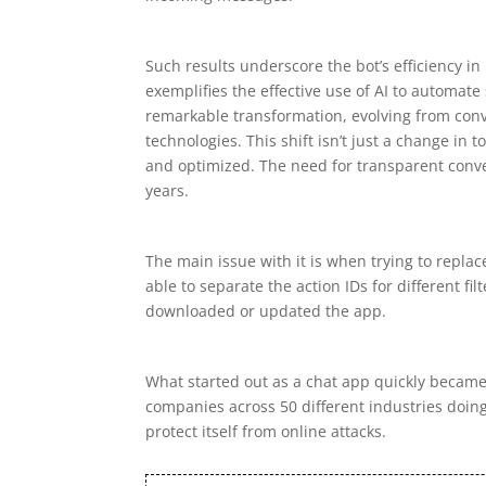
Such results underscore the bot’s efficiency i
exemplifies the effective use of AI to automat
remarkable transformation, evolving from con
technologies. This shift isn’t just a change in 
and optimized. The need for transparent conve
years.
The main issue with it is when trying to replace 
able to separate the action IDs for different f
downloaded or updated the app.
What started out as a chat app quickly becam
companies across 50 different industries doing
protect itself from online attacks.