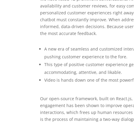
availability and customer reviews, for easy com
personalized customer experiences right awa
chatbot must constantly improve. When addressi
informed, data-driven decisions. Because users 
the most accurate feedback.
A new era of seamless and customized intera
pushing customer experience to the fore.
This type of positive customer experience ge
accommodating, attentive, and likable.
Video is hands down one of the most powerfu
Our open-source framework, built on React.js, 
engagement has been shown to improve opera
interactions, which frees up human resources
is the process of maintaining a two-way dialo