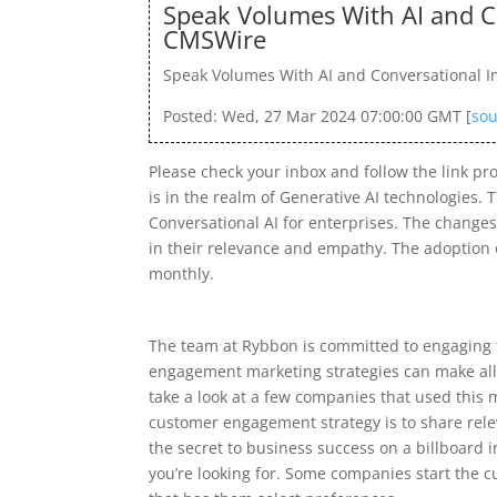
Speak Volumes With AI and Co
CMSWire
Speak Volumes With AI and Conversational Int
Posted: Wed, 27 Mar 2024 07:00:00 GMT [
sou
Please check your inbox and follow the link pr
is in the realm of Generative AI technologies.
Conversational AI for enterprises. The changes
in their relevance and empathy. The adoption o
monthly.
The team at Rybbon is committed to engaging 
engagement marketing strategies can make all t
take a look at a few companies that used this 
customer engagement strategy is to share relev
the secret to business success on a billboard 
you’re looking for. Some companies start the cu