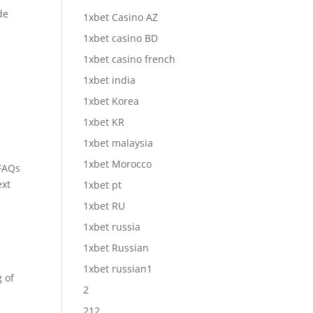
de
1xbet Casino AZ
1xbet casino BD
1xbet casino french
1xbet india
1xbet Korea
1xbet KR
1xbet malaysia
1xbet Morocco
 FAQs
ext
1xbet pt
1xbet RU
1xbet russia
1xbet Russian
1xbet russian1
 of
2
212