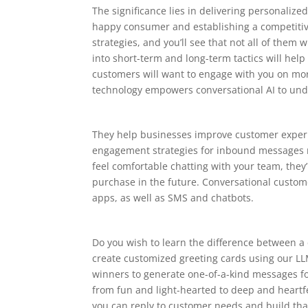
The significance lies in delivering personalize
happy consumer and establishing a competitive
strategies, and you’ll see that not all of them
into short-term and long-term tactics will help 
customers will want to engage with you on mo
technology empowers conversational AI to un
They help businesses improve customer experi
engagement strategies for inbound messages ma
feel comfortable chatting with your team, they
purchase in the future. Conversational custom
apps, as well as SMS and chatbots.
Do you wish to learn the difference between a 
create customized greeting cards using our LL
winners to generate one-of-a-kind messages for
from fun and light-hearted to deep and heartf
you can reply to customer needs and build that