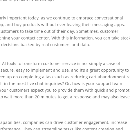
larly important today, as we continue to embrace conversational
p, and buy products without ever leaving their messaging apps.
customers to take time out of their day. Sometimes, customer
ing your contact center. With this information, you can take stock
 decisions backed by real customers and data.
f AI tools to transform customer service is not simply a case of
 secure, easy to implement and use, and it’s a great opportunity to
en up on completing a task such as reducing cart abandonment ra
t in the most live chat inquiries? Or, how is your support team
Your customers expect you to provide them with quick and prompt
e to wait more than 20 minutes to get a response and may also leave
l capabilities, companies can drive customer engagement, increase
erformance. They can streamline tasks like content creation and