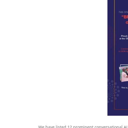
We have listed 12 prominent conversational AI p