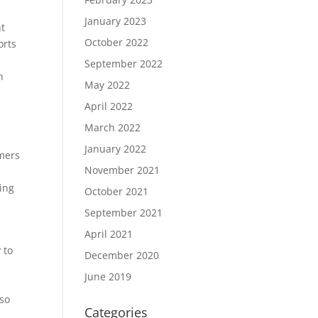
January 2023
nt
October 2022
orts
September 2022
n
May 2022
April 2022
March 2022
January 2022
omers
November 2021
ing
October 2021
September 2021
April 2021
 to
December 2020
June 2019
 so
Categories