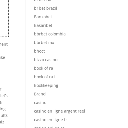
b1bet brazil
Bankobet
Basaribet
bbrbet colombia
bbrbet mx
pment
bhoct
ike
bizzo casino
book of ra
book of ra it
Bookkeeping
r
Brand
let’s
a
casino
ting
casino en ligne argent reel
sults
casino en ligne fr
uiz