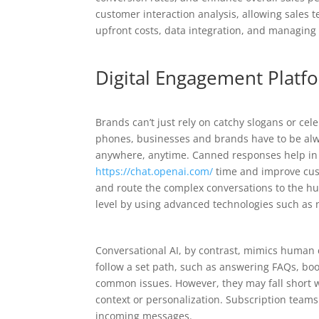
customer interaction analysis, allowing sales 
upfront costs, data integration, and managing
Digital Engagement Platfo
Brands can’t just rely on catchy slogans or c
phones, businesses and brands have to be alwa
anywhere, anytime. Canned responses help in 
https://chat.openai.com/
time and improve cust
and route the complex conversations to the hu
level by using advanced technologies such as 
Conversational AI, by contrast, mimics human c
follow a set path, such as answering FAQs, bo
common issues. However, they may fall short 
context or personalization. Subscription team
incoming messages.