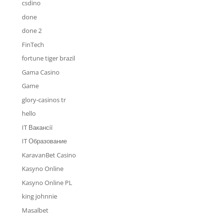
csdino
done
done 2
FinTech
fortune tiger brazil
Gama Casino
Game
glory-casinos tr
hello
IT Вакансії
IT Образование
KaravanBet Casino
Kasyno Online
Kasyno Online PL
king johnnie
Masalbet