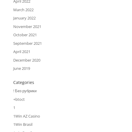
April 2022
March 2022
January 2022
November 2021
October 2021
September 2021
April 2021
December 2020
June 2019
Categories
! Без рубрики
+btoct
1
1Win AZ Casino
1Win Brasil