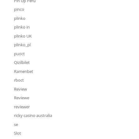
Pin Up Peru
pinco
plinko
plinko in
plinko UK
plinko_pl
puoct
Qizilbilet
Ramenbet
rboct
Review
Reviewe
reviewer
ricky casino australia
se
Slot