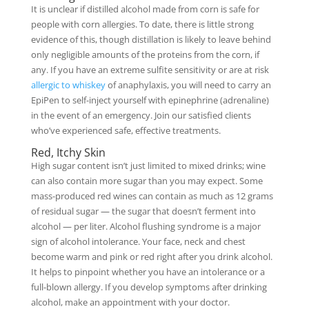
It is unclear if distilled alcohol made from corn is safe for
people with corn allergies. To date, there is little strong
evidence of this, though distillation is likely to leave behind
only negligible amounts of the proteins from the corn, if
any. If you have an extreme sulfite sensitivity or are at risk
allergic to whiskey
of anaphylaxis, you will need to carry an
EpiPen to self-inject yourself with epinephrine (adrenaline)
in the event of an emergency. Join our satisfied clients
who’ve experienced safe, effective treatments.
Red, Itchy Skin
High sugar content isn’t just limited to mixed drinks; wine
can also contain more sugar than you may expect. Some
mass-produced red wines can contain as much as 12 grams
of residual sugar — the sugar that doesn’t ferment into
alcohol — per liter. Alcohol flushing syndrome is a major
sign of alcohol intolerance. Your face, neck and chest
become warm and pink or red right after you drink alcohol.
It helps to pinpoint whether you have an intolerance or a
full-blown allergy. If you develop symptoms after drinking
alcohol, make an appointment with your doctor.