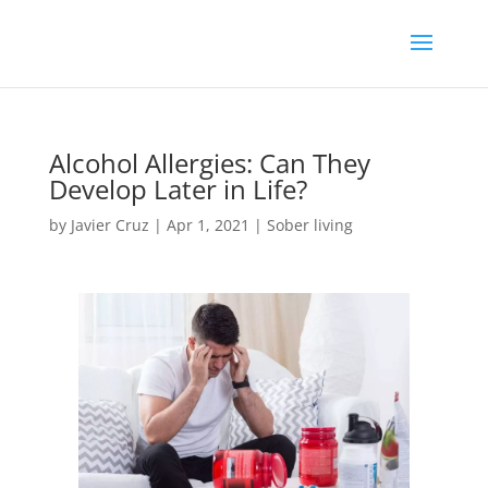
Alcohol Allergies: Can They
Develop Later in Life?
by
Javier Cruz
|
Apr 1, 2021
|
Sober living