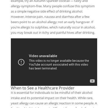
example, try an Autumn Sparkler cocktail — tasty and
allergy-symptom-free. Many people confuse this symptom
as a simple negative side effect of drinking alcohol.
However, intense pain, nausea and diarrhea after a few
beers point to an alcohol allergy; not an early hangover. If
you’re allergic to sulphites, which naturally occur in alcohol,
you may break out in itchy and painful hives after drinking.
When to See a Healthcare Provider
It is essential for individuals to be mindful of their alcohol
intake and its potential impact on their health. While rare,
yeast allergy can cause an allergic reaction in some people. A