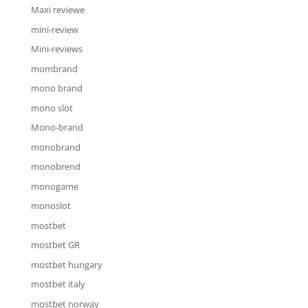
Maxi reviewe
mini-review
Mini-reviews
mombrand
mono brand
mono slot
Mono-brand
monobrand
monobrend
monogame
monoslot
mostbet
mostbet GR
mostbet hungary
mostbet italy
mostbet norway