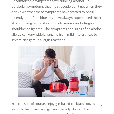
uncomfortable symptoms after drinking alcohol? In
particular, symptoms that most people don’t get when they
drink? Whether these symptoms have started to occur
recently out of the blue or you’ve always experienced them
after drinking, signs of alcohol intolerance and allergies
shouldn’t be ignored. The symptoms and signs of an alcohol
allergy can vary widely, ranging from mild intolerances to
severe, dangerous allergic reactions.
You can still, of course, enjoy gin-based cocktails too, as long
as both the mixers and gin are specially chosen. For