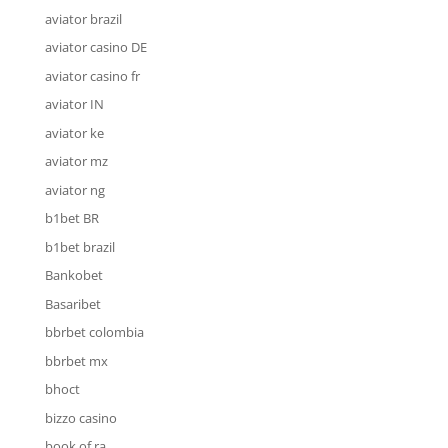
aviator brazil
aviator casino DE
aviator casino fr
aviator IN
aviator ke
aviator mz
aviator ng
b1bet BR
b1bet brazil
Bankobet
Basaribet
bbrbet colombia
bbrbet mx
bhoct
bizzo casino
book of ra