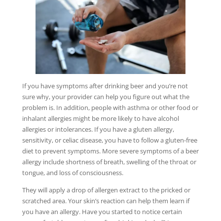
If you have symptoms after drinking beer and you’re not
sure why, your provider can help you figure out what the
problem is. In addition, people with asthma or other food or
inhalant allergies might be more likely to have alcohol
allergies or intolerances. If you have a gluten allergy,
sensitivity, or celiac disease, you have to follow a gluten-free
diet to prevent symptoms. More severe symptoms of a beer
allergy include shortness of breath, swelling of the throat or
tongue, and loss of consciousness.
They will apply a drop of allergen extract to the pricked or
scratched area. Your skin’s reaction can help them learn if
you have an allergy. Have you started to notice certain