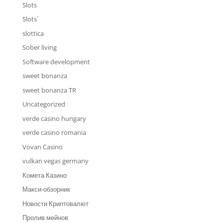
Slots
Slots`
slottica
Sober living
Software development
sweet bonanza
sweet bonanza TR
Uncategorized
verde casino hungary
verde casino romania
Vovan Casino
vulkan vegas germany
Комета Казино
Макси-обзорник
Новости Криптовалют
Пролив мейнов