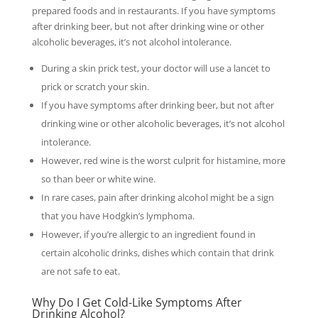
prepared foods and in restaurants. If you have symptoms
after drinking beer, but not after drinking wine or other
alcoholic beverages, it’s not alcohol intolerance.
During a skin prick test, your doctor will use a lancet to
prick or scratch your skin.
If you have symptoms after drinking beer, but not after
drinking wine or other alcoholic beverages, it’s not alcohol
intolerance.
However, red wine is the worst culprit for histamine, more
so than beer or white wine.
In rare cases, pain after drinking alcohol might be a sign
that you have Hodgkin’s lymphoma.
However, if you’re allergic to an ingredient found in
certain alcoholic drinks, dishes which contain that drink
are not safe to eat.
Why Do I Get Cold-Like Symptoms After
Drinking Alcohol?