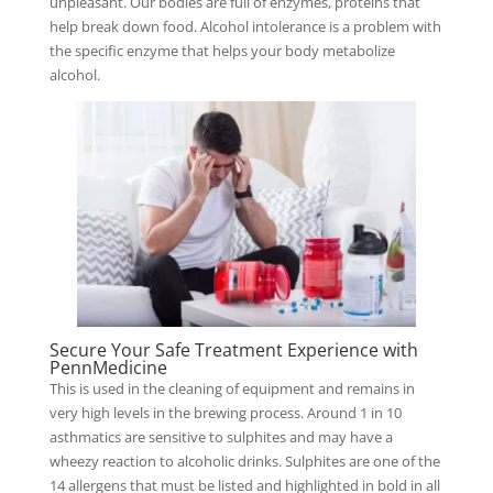
unpleasant. Our bodies are full of enzymes, proteins that
help break down food. Alcohol intolerance is a problem with
the specific enzyme that helps your body metabolize
alcohol.
Secure Your Safe Treatment Experience with
PennMedicine
This is used in the cleaning of equipment and remains in
very high levels in the brewing process. Around 1 in 10
asthmatics are sensitive to sulphites and may have a
wheezy reaction to alcoholic drinks. Sulphites are one of the
14 allergens that must be listed and highlighted in bold in all