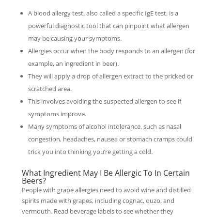
A blood allergy test, also called a specific IgE test, is a
powerful diagnostic tool that can pinpoint what allergen
may be causing your symptoms.
Allergies occur when the body responds to an allergen (for
example, an ingredient in beer).
They will apply a drop of allergen extract to the pricked or
scratched area.
This involves avoiding the suspected allergen to see if
symptoms improve.
Many symptoms of alcohol intolerance, such as nasal
congestion, headaches, nausea or stomach cramps could
trick you into thinking you’re getting a cold.
What Ingredient May I Be Allergic To In Certain
Beers?
People with grape allergies need to avoid wine and distilled
spirits made with grapes, including cognac, ouzo, and
vermouth. Read beverage labels to see whether they