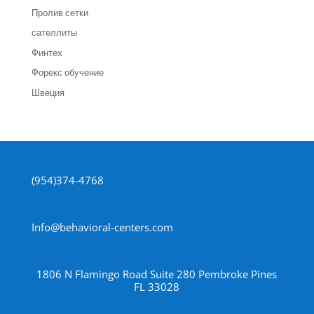
Пролив сетки
сателлиты
Финтех
Форекс обучение
Швеция
(954)374-4768
Info@behavioral-centers.com
1806 N Flamingo Road Suite 280 Pembroke Pines
FL 33028