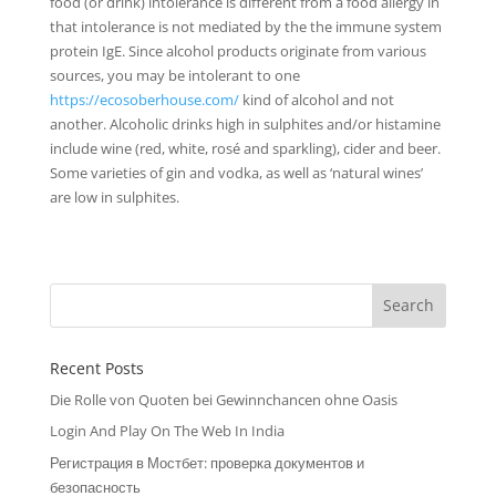
food (or drink) intolerance is different from a food allergy in
that intolerance is not mediated by the the immune system
protein IgE. Since alcohol products originate from various
sources, you may be intolerant to one
https://ecosoberhouse.com/
kind of alcohol and not
another. Alcoholic drinks high in sulphites and/or histamine
include wine (red, white, rosé and sparkling), cider and beer.
Some varieties of gin and vodka, as well as ‘natural wines’
are low in sulphites.
Recent Posts
Die Rolle von Quoten bei Gewinnchancen ohne Oasis
Login And Play On The Web In India
Регистрация в Мостбет: проверка документов и
безопасность