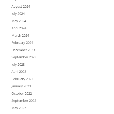
August 2024
July 2024
May 2024
April 2024
March 2024
February 2024
December 2023
September 2023
July 2023
April 2023
February 2023
January 2023
October 2022
September 2022
May 2022