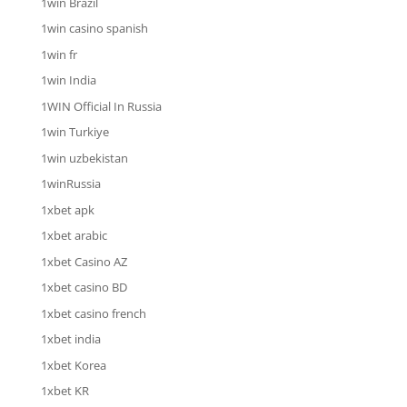
1win Brazil
1win casino spanish
1win fr
1win India
1WIN Official In Russia
1win Turkiye
1win uzbekistan
1winRussia
1xbet apk
1xbet arabic
1xbet Casino AZ
1xbet casino BD
1xbet casino french
1xbet india
1xbet Korea
1xbet KR