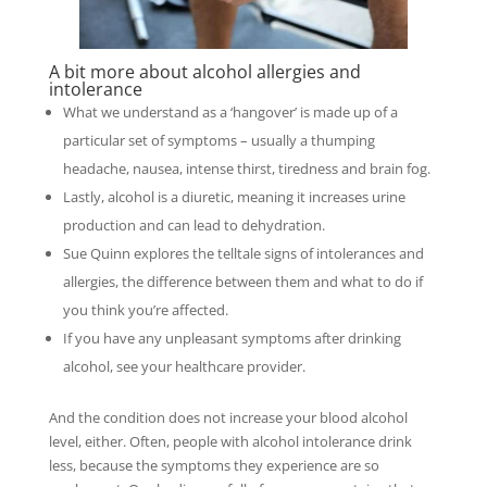
A bit more about alcohol allergies and
intolerance
What we understand as a ‘hangover’ is made up of a
particular set of symptoms – usually a thumping
headache, nausea, intense thirst, tiredness and brain fog.
Lastly, alcohol is a diuretic, meaning it increases urine
production and can lead to dehydration.
Sue Quinn explores the telltale signs of intolerances and
allergies, the difference between them and what to do if
you think you’re affected.
If you have any unpleasant symptoms after drinking
alcohol, see your healthcare provider.
And the condition does not increase your blood alcohol
level, either. Often, people with alcohol intolerance drink
less, because the symptoms they experience are so