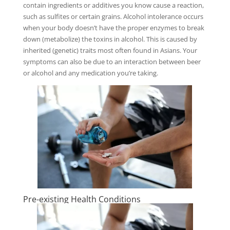
contain ingredients or additives you know cause a reaction,
such as sulfites or certain grains. Alcohol intolerance occurs
when your body doesn’t have the proper enzymes to break
down (metabolize) the toxins in alcohol. This is caused by
inherited (genetic) traits most often found in Asians. Your
symptoms can also be due to an interaction between beer
or alcohol and any medication you’re taking.
Pre-existing Health Conditions