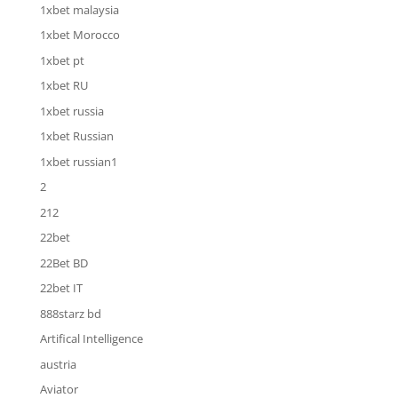
1xbet malaysia
1xbet Morocco
1xbet pt
1xbet RU
1xbet russia
1xbet Russian
1xbet russian1
2
212
22bet
22Bet BD
22bet IT
888starz bd
Artifical Intelligence
austria
Aviator