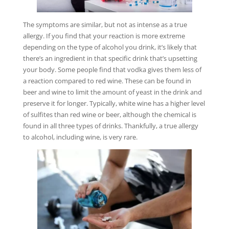
The symptoms are similar, but not as intense as a true
allergy. If you find that your reaction is more extreme
depending on the type of alcohol you drink, it’s likely that
there’s an ingredient in that specific drink that’s upsetting
your body. Some people find that vodka gives them less of
a reaction compared to red wine. These can be found in
beer and wine to limit the amount of yeast in the drink and
preserve it for longer. Typically, white wine has a higher level
of sulfites than red wine or beer, although the chemical is
found in all three types of drinks. Thankfully, a true allergy
to alcohol, including wine, is very rare.