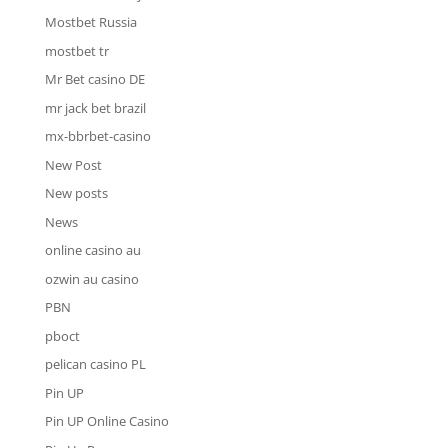
Mostbet Russia
mostbet tr
Mr Bet casino DE
mr jack bet brazil
mx-bbrbet-casino
New Post
New posts
News
online casino au
ozwin au casino
PBN
pboct
pelican casino PL
Pin UP
Pin UP Online Casino