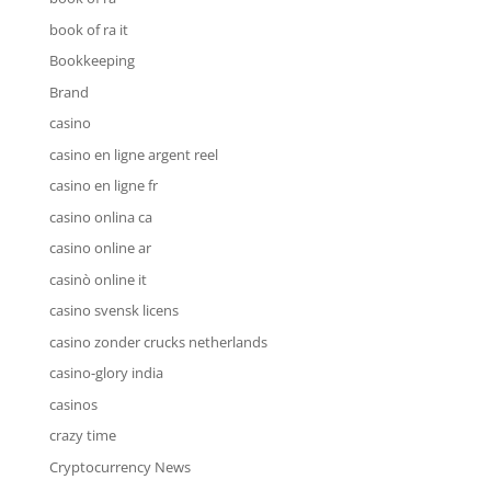
book of ra it
Bookkeeping
Brand
casino
casino en ligne argent reel
casino en ligne fr
casino onlina ca
casino online ar
casinò online it
casino svensk licens
casino zonder crucks netherlands
casino-glory india
casinos
crazy time
Cryptocurrency News