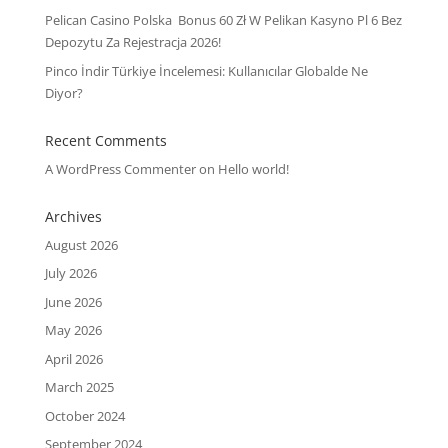
Pelican Casino Polska ️ Bonus 60 Zł W Pelikan Kasyno Pl 6 Bez
Depozytu Za Rejestracja 2026!
Pinco İndir Türkiye İncelemesi: Kullanıcılar Globalde Ne
Diyor?
Recent Comments
A WordPress Commenter
on
Hello world!
Archives
August 2026
July 2026
June 2026
May 2026
April 2026
March 2025
October 2024
September 2024