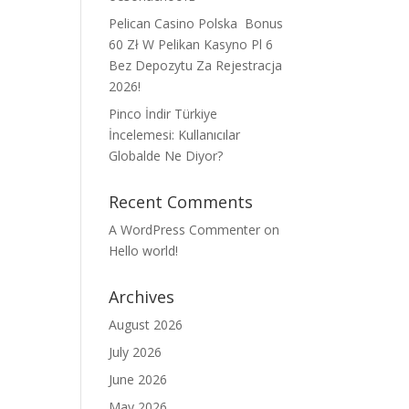
Pelican Casino Polska ️ Bonus
60 Zł W Pelikan Kasyno Pl 6
Bez Depozytu Za Rejestracja
2026!
Pinco İndir Türkiye
İncelemesi: Kullanıcılar
Globalde Ne Diyor?
Recent Comments
A WordPress Commenter
on
Hello world!
Archives
August 2026
July 2026
June 2026
May 2026