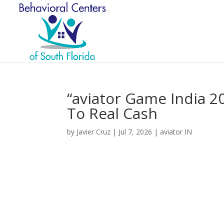
“aviator Game India 2
To Real Cash
by
Javier Cruz
|
Jul 7, 2026
|
aviator IN