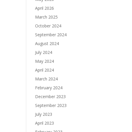
April 2026
March 2025
October 2024
September 2024
August 2024
July 2024
May 2024
April 2024
March 2024
February 2024
December 2023
September 2023
July 2023
April 2023
February 2023