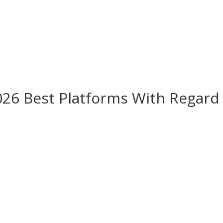
026 Best Platforms With Regard