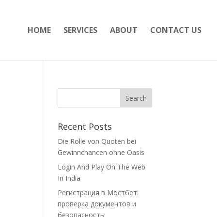
HOME
SERVICES
ABOUT
CONTACT US
Recent Posts
Die Rolle von Quoten bei
Gewinnchancen ohne Oasis
Login And Play On The Web
In India
Регистрация в Мостбет:
проверка документов и
безопасность