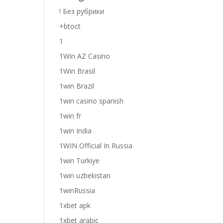
! Без рубрики
+btoct
1
1Win AZ Casino
1Win Brasil
1win Brazil
1win casino spanish
1win fr
1win India
1WIN Official In Russia
1win Turkiye
1win uzbekistan
1winRussia
1xbet apk
1xbet arabic