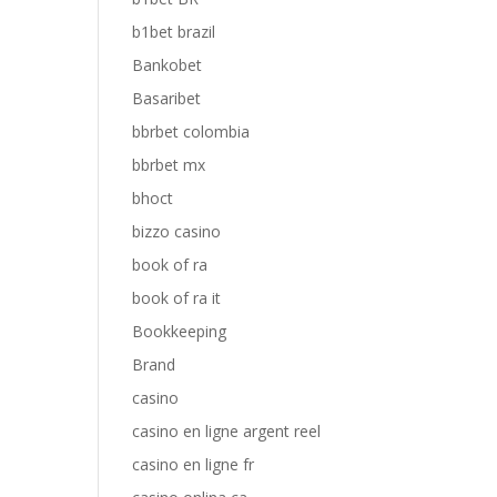
b1bet brazil
Bankobet
Basaribet
bbrbet colombia
bbrbet mx
bhoct
bizzo casino
book of ra
book of ra it
Bookkeeping
Brand
casino
casino en ligne argent reel
casino en ligne fr