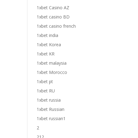
1xbet Casino AZ
1xbet casino BD
1xbet casino french
1xbet india
1xbet Korea
1xbet KR
1xbet malaysia
1xbet Morocco
1xbet pt
1xbet RU
1xbet russia
1xbet Russian
1xbet russian1
2
212