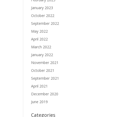
January 2023
October 2022
September 2022
May 2022
April 2022
March 2022
January 2022
November 2021
October 2021
September 2021
April 2021
December 2020
June 2019
Categories