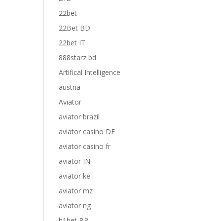
22bet
22Bet BD
22bet IT
888starz bd
Artifical Intelligence
austria
Aviator
aviator brazil
aviator casino DE
aviator casino fr
aviator IN
aviator ke
aviator mz
aviator ng
b1bet BR