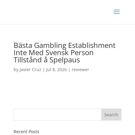
Bästa Gambling Establishment
Inte Med Svensk Person
Tillstånd å Spelpaus
by
Javier Cruz
|
Jul 8, 2026
|
reviewer
Recent Posts