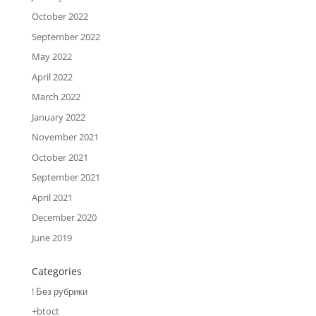
October 2022
September 2022
May 2022
April 2022
March 2022
January 2022
November 2021
October 2021
September 2021
April 2021
December 2020
June 2019
Categories
! Без рубрики
+btoct