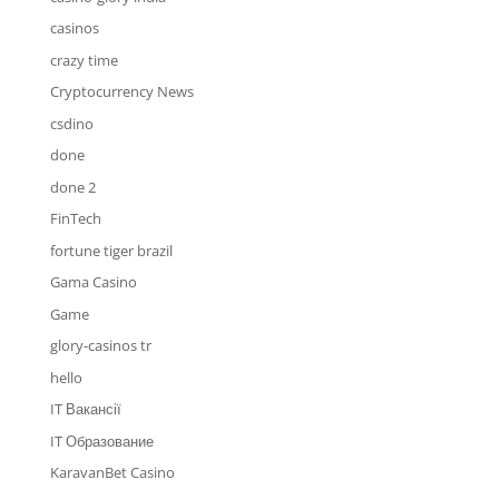
casinos
crazy time
Cryptocurrency News
csdino
done
done 2
FinTech
fortune tiger brazil
Gama Casino
Game
glory-casinos tr
hello
IT Вакансії
IT Образование
KaravanBet Casino