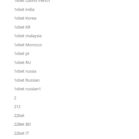
1xbet casino french
1xbet india
1xbet Korea
1xbet KR
1xbet malaysia
1xbet Morocco
1xbet pt
1xbet RU
1xbet russia
1xbet Russian
1xbet russian1
2
212
22bet
22Bet BD
22bet IT