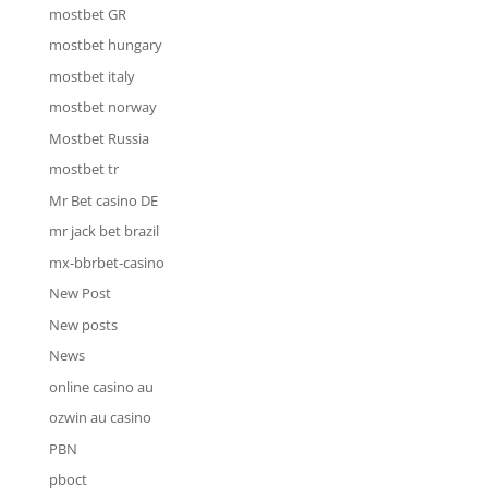
mostbet GR
mostbet hungary
mostbet italy
mostbet norway
Mostbet Russia
mostbet tr
Mr Bet casino DE
mr jack bet brazil
mx-bbrbet-casino
New Post
New posts
News
online casino au
ozwin au casino
PBN
pboct