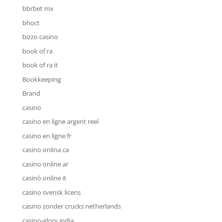
bbrbet mx
bhoct
bizzo casino
book of ra
book of ra it
Bookkeeping
Brand
casino
casino en ligne argent reel
casino en ligne fr
casino onlina ca
casino online ar
casinò online it
casino svensk licens
casino zonder crucks netherlands
casino-glory india