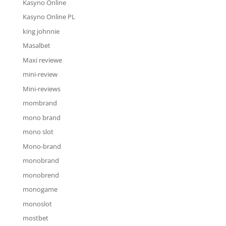
Kasyno Online
Kasyno Online PL
king johnnie
Masalbet
Maxi reviewe
mini-review
Mini-reviews
mombrand
mono brand
mono slot
Mono-brand
monobrand
monobrend
monogame
monoslot
mostbet