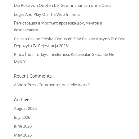
Die Rolle von Quoten bei Gewinnchancen ohne Oasis
Login And Play On The Web In India
Регистрация в Мостбет: проверка документов и
безопасность
Pelican Casino Polska ️ Bonus 60 Zł W Pelikan Kasyno Pl 6 Bez
Depozytu Za Rejestracja 2026!
Pinco İndir Türkiye İncelemesi: Kullanıcılar Globalde Ne
Diyor?
Recent Comments
A WordPress Commenter
on
Hello world!
Archives
August 2026
July 2026
June 2026
May 2026