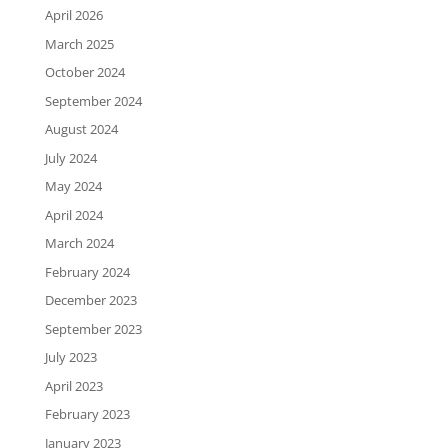
April 2026
March 2025
October 2024
September 2024
August 2024
July 2024
May 2024
April 2024
March 2024
February 2024
December 2023
September 2023
July 2023
April 2023
February 2023
January 2023