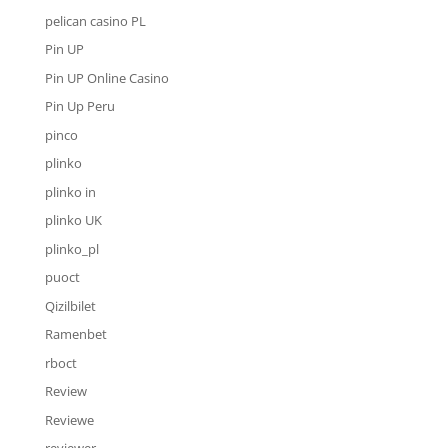
pelican casino PL
Pin UP
Pin UP Online Casino
Pin Up Peru
pinco
plinko
plinko in
plinko UK
plinko_pl
puoct
Qizilbilet
Ramenbet
rboct
Review
Reviewe