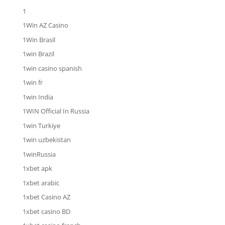
1
1Win AZ Casino
1Win Brasil
1win Brazil
1win casino spanish
1win fr
1win India
1WIN Official In Russia
1win Turkiye
1win uzbekistan
1winRussia
1xbet apk
1xbet arabic
1xbet Casino AZ
1xbet casino BD