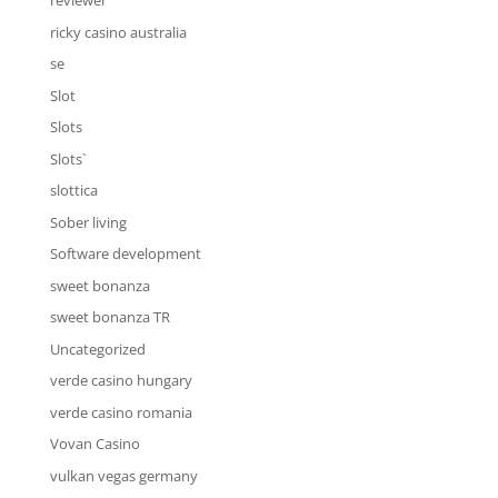
reviewer
ricky casino australia
se
Slot
Slots
Slots`
slottica
Sober living
Software development
sweet bonanza
sweet bonanza TR
Uncategorized
verde casino hungary
verde casino romania
Vovan Casino
vulkan vegas germany