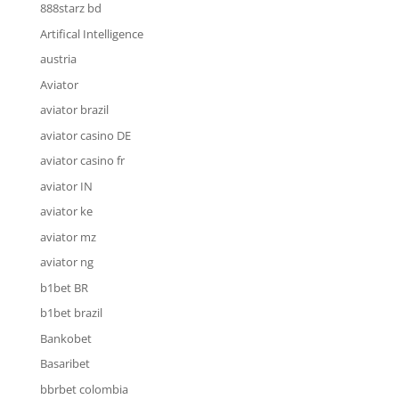
888starz bd
Artifical Intelligence
austria
Aviator
aviator brazil
aviator casino DE
aviator casino fr
aviator IN
aviator ke
aviator mz
aviator ng
b1bet BR
b1bet brazil
Bankobet
Basaribet
bbrbet colombia