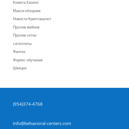
Комета Казино
Макси-обзорник
Новости Криптовалют
Пролив мейнов
Пролив сетки
сателлиты
Финтех
Форекс обучение
Швеция
(954)374-4768
Info@behavioral-centers.com