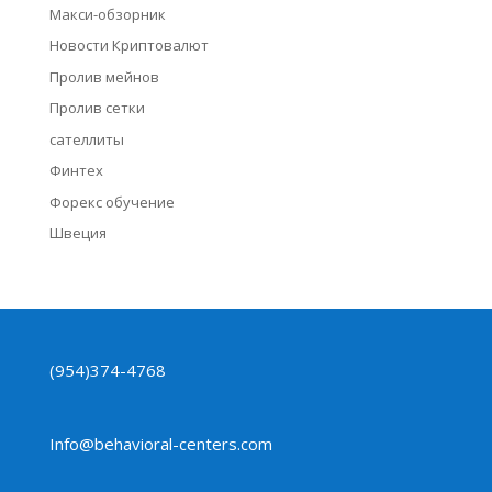
Макси-обзорник
Новости Криптовалют
Пролив мейнов
Пролив сетки
сателлиты
Финтех
Форекс обучение
Швеция
(954)374-4768
Info@behavioral-centers.com