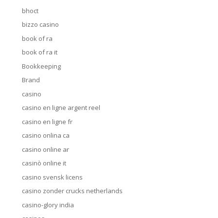
bhoct
bizzo casino
book of ra
book of ra it
Bookkeeping
Brand
casino
casino en ligne argent reel
casino en ligne fr
casino onlina ca
casino online ar
casinò online it
casino svensk licens
casino zonder crucks netherlands
casino-glory india