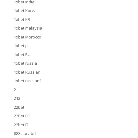
1xbet india
1xbet Korea
1xbet KR
1xbet malaysia
1xbet Morocco
1xbet pt
1xbet RU
1xbet russia
1xbet Russian
1xbet russian1
2
212
22bet
22Bet BD
22bet IT
888starz bd