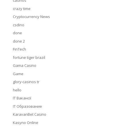
casinos
crazy time
Cryptocurrency News
csdino
done
done 2
FinTech
fortune tiger brazil
Gama Casino
Game
glory-casinos tr
hello
IT Вакансії
IT Образование
KaravanBet Casino
Kasyno Online