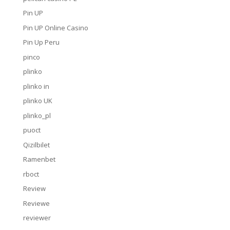
Pin UP
Pin UP Online Casino
Pin Up Peru
pinco
plinko
plinko in
plinko UK
plinko_pl
puoct
Qizilbilet
Ramenbet
rboct
Review
Reviewe
reviewer