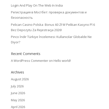
Login And Play On The Web In India
Регистрация в Мостбет: проверка документов и
безопасность
Pelican Casino Polska ️ Bonus 60 Zł W Pelikan Kasyno Pl 6
Bez Depozytu Za Rejestracja 2026!
Pinco İndir Türkiye İncelemesi: Kullanıcılar Globalde Ne
Diyor?
Recent Comments
A WordPress Commenter
on
Hello world!
Archives
August 2026
July 2026
June 2026
May 2026
April 2026