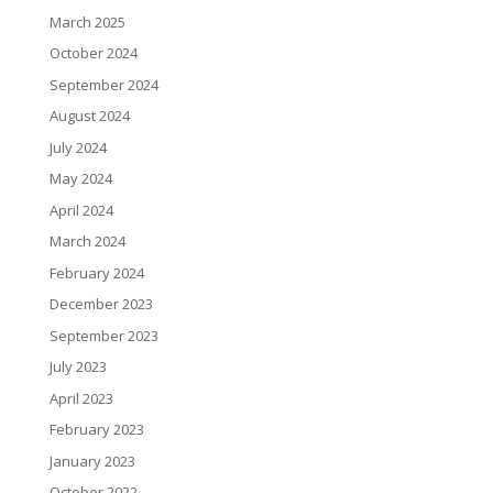
March 2025
October 2024
September 2024
August 2024
July 2024
May 2024
April 2024
March 2024
February 2024
December 2023
September 2023
July 2023
April 2023
February 2023
January 2023
October 2022