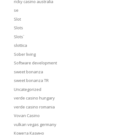
ricky casino australia
se
Slot
Slots
Slots`
slottica
Sober living
Software development
sweet bonanza
sweet bonanza TR
Uncategorized
verde casino hungary
verde casino romania
Vovan Casino
vulkan vegas germany
Комета Казино