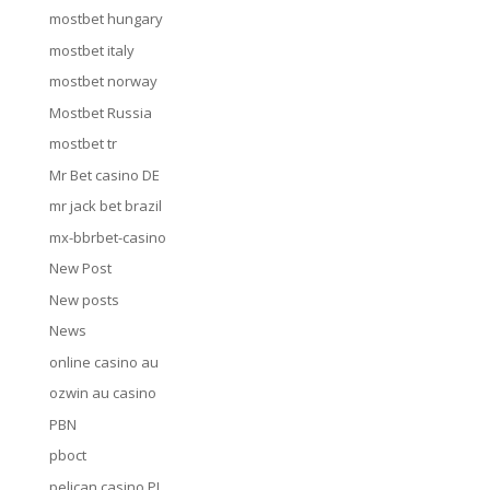
mostbet hungary
mostbet italy
mostbet norway
Mostbet Russia
mostbet tr
Mr Bet casino DE
mr jack bet brazil
mx-bbrbet-casino
New Post
New posts
News
online casino au
ozwin au casino
PBN
pboct
pelican casino PL