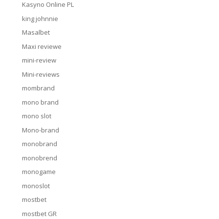
Kasyno Online PL
king johnnie
Masalbet
Maxi reviewe
mini-review
Mini-reviews
mombrand
mono brand
mono slot
Mono-brand
monobrand
monobrend
monogame
monoslot
mostbet
mostbet GR