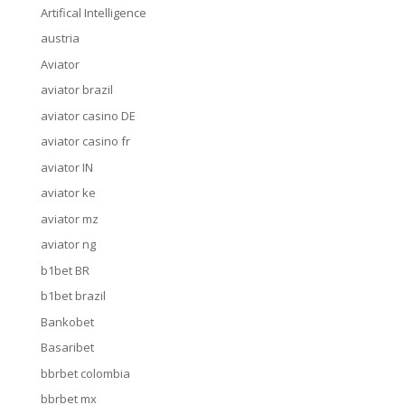
Artifical Intelligence
austria
Aviator
aviator brazil
aviator casino DE
aviator casino fr
aviator IN
aviator ke
aviator mz
aviator ng
b1bet BR
b1bet brazil
Bankobet
Basaribet
bbrbet colombia
bbrbet mx