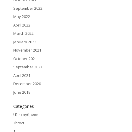
September 2022
May 2022
April 2022
March 2022
January 2022
November 2021
October 2021
September 2021
April 2021
December 2020
June 2019
Categories
! Без рубрики
+btoct
1