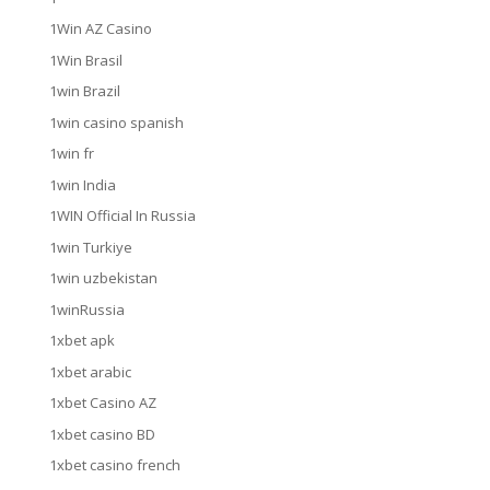
1Win AZ Casino
1Win Brasil
1win Brazil
1win casino spanish
1win fr
1win India
1WIN Official In Russia
1win Turkiye
1win uzbekistan
1winRussia
1xbet apk
1xbet arabic
1xbet Casino AZ
1xbet casino BD
1xbet casino french