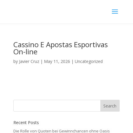
Cassino E Apostas Esportivas
On-line
by
Javier Cruz
|
May 11, 2026
|
Uncategorized
Recent Posts
Die Rolle von Quoten bei Gewinnchancen ohne Oasis