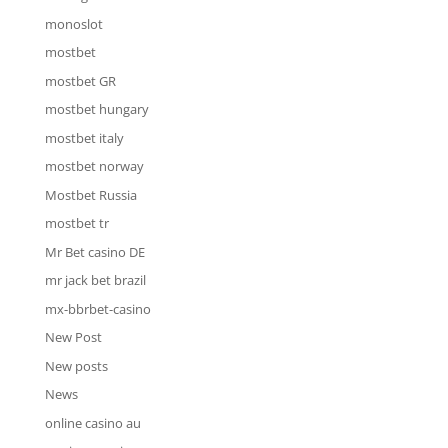
monoslot
mostbet
mostbet GR
mostbet hungary
mostbet italy
mostbet norway
Mostbet Russia
mostbet tr
Mr Bet casino DE
mr jack bet brazil
mx-bbrbet-casino
New Post
New posts
News
online casino au