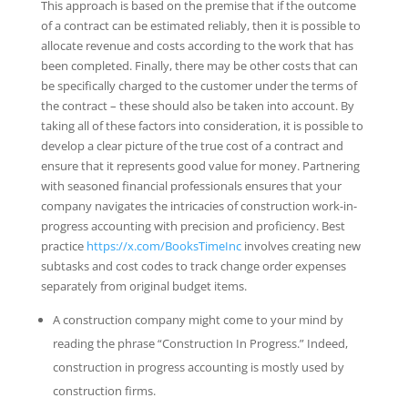
This approach is based on the premise that if the outcome
of a contract can be estimated reliably, then it is possible to
allocate revenue and costs according to the work that has
been completed. Finally, there may be other costs that can
be specifically charged to the customer under the terms of
the contract – these should also be taken into account. By
taking all of these factors into consideration, it is possible to
develop a clear picture of the true cost of a contract and
ensure that it represents good value for money. Partnering
with seasoned financial professionals ensures that your
company navigates the intricacies of construction work-in-
progress accounting with precision and proficiency. Best
practice
https://x.com/BooksTimeInc
involves creating new
subtasks and cost codes to track change order expenses
separately from original budget items.
A construction company might come to your mind by
reading the phrase “Construction In Progress.” Indeed,
construction in progress accounting is mostly used by
construction firms.