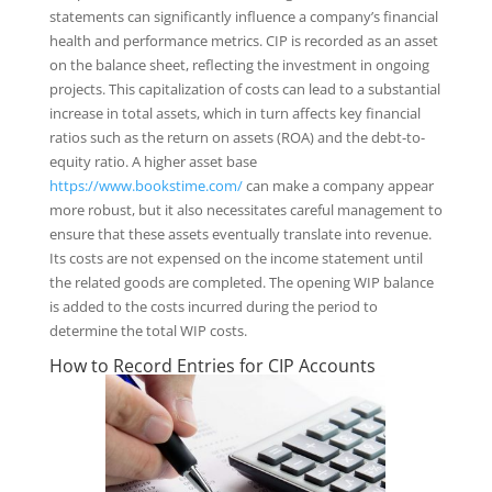
statements can significantly influence a company’s financial
health and performance metrics. CIP is recorded as an asset
on the balance sheet, reflecting the investment in ongoing
projects. This capitalization of costs can lead to a substantial
increase in total assets, which in turn affects key financial
ratios such as the return on assets (ROA) and the debt-to-
equity ratio. A higher asset base
https://www.bookstime.com/
can make a company appear
more robust, but it also necessitates careful management to
ensure that these assets eventually translate into revenue.
Its costs are not expensed on the income statement until
the related goods are completed. The opening WIP balance
is added to the costs incurred during the period to
determine the total WIP costs.
How to Record Entries for CIP Accounts