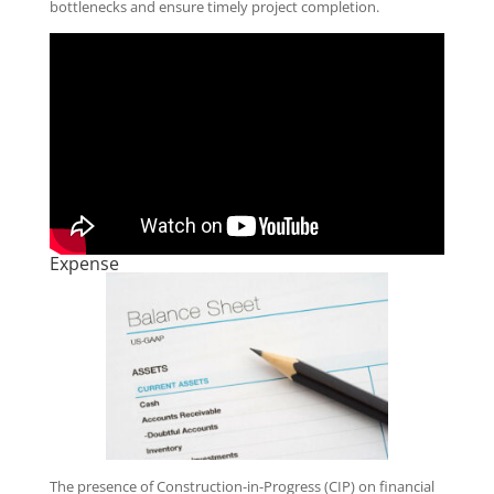
bottlenecks and ensure timely project completion.
Expense
The presence of Construction-in-Progress (CIP) on financial