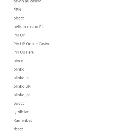
ozwin au casino
PBN
pboct
pelican casino PL
Pin UP
Pin UP Online Casino
Pin Up Peru
pinco
plinko
plinko in
plinko UK
plinko_pl
puoct
Qizilbilet
Ramenbet
rboct