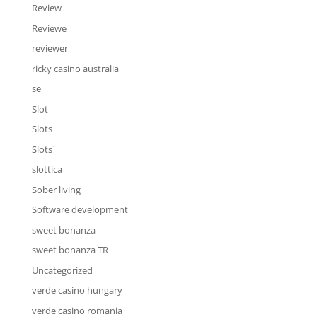
Review
Reviewe
reviewer
ricky casino australia
se
Slot
Slots
Slots`
slottica
Sober living
Software development
sweet bonanza
sweet bonanza TR
Uncategorized
verde casino hungary
verde casino romania