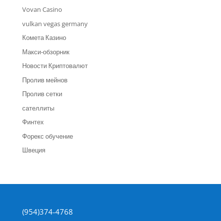
Vovan Casino
vulkan vegas germany
Комета Казино
Макси-обзорник
Новости Криптовалют
Пролив мейнов
Пролив сетки
сателлиты
Финтех
Форекс обучение
Швеция
(954)374-4768