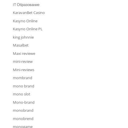
IT Образование
KaravanBet Casino
Kasyno Online
Kasyno Online PL
king johnnie
Masalbet
Maxi reviewe
mini-review
Mini-reviews
mombrand
mono brand
mono slot
Mono-brand
monobrand
monobrend
monogame