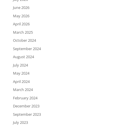
June 2026
May 2026
April 2026
March 2025
October 2024
September 2024
August 2024
July 2024
May 2024
April 2024
March 2024
February 2024
December 2023
September 2023
July 2023