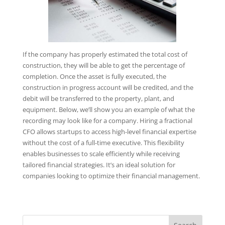
If the company has properly estimated the total cost of
construction, they will be able to get the percentage of
completion. Once the asset is fully executed, the
construction in progress account will be credited, and the
debit will be transferred to the property, plant, and
equipment. Below, we’ll show you an example of what the
recording may look like for a company. Hiring a fractional
CFO allows startups to access high-level financial expertise
without the cost of a full-time executive. This flexibility
enables businesses to scale efficiently while receiving
tailored financial strategies. It’s an ideal solution for
companies looking to optimize their financial management.