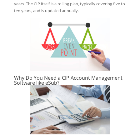
years. The CIP itself is a rolling plan, typically covering five to
ten years, and is updated annually.
Why Do You Need a CIP Account Management
Software like eSub?