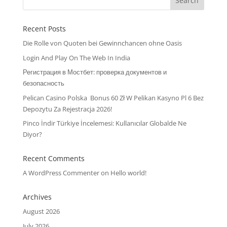
Recent Posts
Die Rolle von Quoten bei Gewinnchancen ohne Oasis
Login And Play On The Web In India
Регистрация в Мостбет: проверка документов и
безопасность
Pelican Casino Polska ️ Bonus 60 Zł W Pelikan Kasyno Pl 6 Bez
Depozytu Za Rejestracja 2026!
Pinco İndir Türkiye İncelemesi: Kullanıcılar Globalde Ne
Diyor?
Recent Comments
A WordPress Commenter
on
Hello world!
Archives
August 2026
July 2026