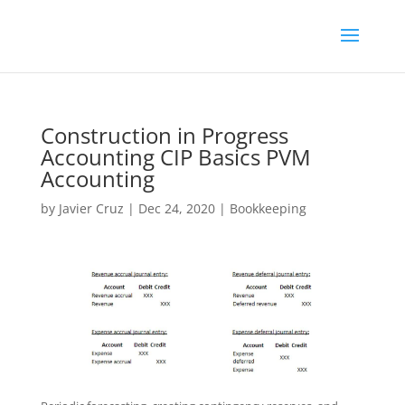
Construction in Progress
Accounting CIP Basics PVM
Accounting
by
Javier Cruz
|
Dec 24, 2020
|
Bookkeeping