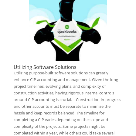
Utilizing Software Solutions
Utilizing purpose-built software solutions can greatly
enhance CIP accounting and management. Given the long
project timelines, evolving plans, and complexity of
construction activities, having rigorous internal controls
around CIP accounting is crucial. – Construction-in-progress
and other accounts must be separate to minimize the
hassle and keep records balanced. The timeline for
completing a CIP varies depending on the scope and
complexity of the projects. Some projects might be
completed within a year, while others could take several