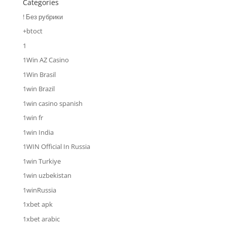
Categories
! Без рубрики
+btoct
1
1Win AZ Casino
1Win Brasil
1win Brazil
1win casino spanish
1win fr
1win India
1WIN Official In Russia
1win Turkiye
1win uzbekistan
1winRussia
1xbet apk
1xbet arabic