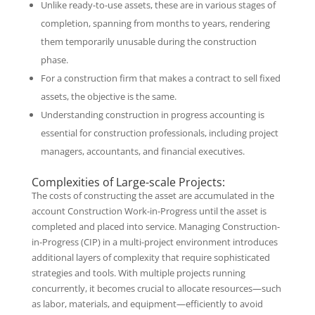
Unlike ready-to-use assets, these are in various stages of
completion, spanning from months to years, rendering
them temporarily unusable during the construction
phase.
For a construction firm that makes a contract to sell fixed
assets, the objective is the same.
Understanding construction in progress accounting is
essential for construction professionals, including project
managers, accountants, and financial executives.
Complexities of Large-scale Projects:
The costs of constructing the asset are accumulated in the
account Construction Work-in-Progress until the asset is
completed and placed into service. Managing Construction-
in-Progress (CIP) in a multi-project environment introduces
additional layers of complexity that require sophisticated
strategies and tools. With multiple projects running
concurrently, it becomes crucial to allocate resources—such
as labor, materials, and equipment—efficiently to avoid