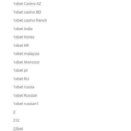
1xbet Casino AZ
1xbet casino BD
1xbet casino french
1xbet india
1xbet Korea
1xbet KR
1xbet malaysia
1xbet Morocco
1xbet pt
1xbet RU
1xbet russia
1xbet Russian
1xbet russian1
2
212
22bet