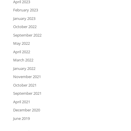
April 2023
February 2023
January 2023
October 2022
September 2022
May 2022
April 2022
March 2022
January 2022
November 2021
October 2021
September 2021
April 2021
December 2020
June 2019