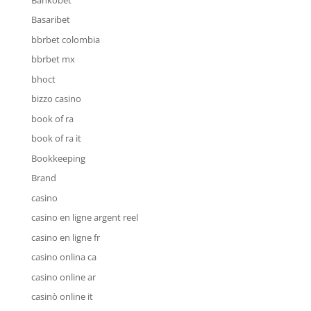
Basaribet
bbrbet colombia
bbrbet mx
bhoct
bizzo casino
book of ra
book of ra it
Bookkeeping
Brand
casino
casino en ligne argent reel
casino en ligne fr
casino onlina ca
casino online ar
casinò online it