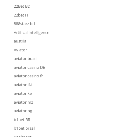
22Bet BD
22bet IT
888starz bd
Artifical Intelligence
austria
Aviator
aviator brazil
aviator casino DE
aviator casino fr
aviator IN
aviator ke
aviator mz
aviator ng
b1bet BR
b1bet brazil
Bankobet