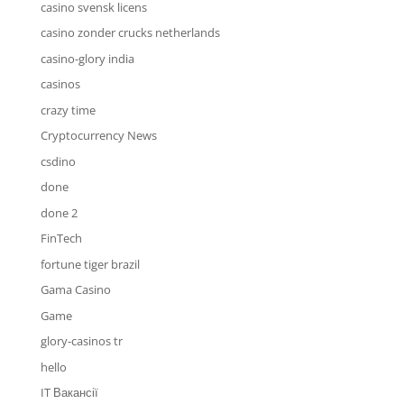
casino svensk licens
casino zonder crucks netherlands
casino-glory india
casinos
crazy time
Cryptocurrency News
csdino
done
done 2
FinTech
fortune tiger brazil
Gama Casino
Game
glory-casinos tr
hello
IT Вакансії