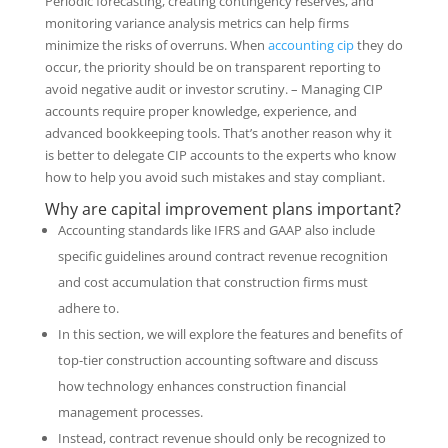
Periodic forecasting, creating contingency reserves, and
monitoring variance analysis metrics can help firms
minimize the risks of overruns. When
accounting cip
they do
occur, the priority should be on transparent reporting to
avoid negative audit or investor scrutiny. – Managing CIP
accounts require proper knowledge, experience, and
advanced bookkeeping tools. That’s another reason why it
is better to delegate CIP accounts to the experts who know
how to help you avoid such mistakes and stay compliant.
Why are capital improvement plans important?
Accounting standards like IFRS and GAAP also include
specific guidelines around contract revenue recognition
and cost accumulation that construction firms must
adhere to.
In this section, we will explore the features and benefits of
top-tier construction accounting software and discuss
how technology enhances construction financial
management processes.
Instead, contract revenue should only be recognized to