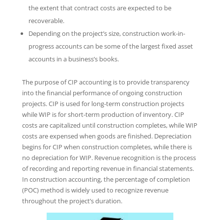
the extent that contract costs are expected to be
recoverable.
Depending on the project’s size, construction work-in-
progress accounts can be some of the largest fixed asset
accounts in a business’s books.
The purpose of CIP accounting is to provide transparency
into the financial performance of ongoing construction
projects. CIP is used for long-term construction projects
while WIP is for short-term production of inventory. CIP
costs are capitalized until construction completes, while WIP
costs are expensed when goods are finished. Depreciation
begins for CIP when construction completes, while there is
no depreciation for WIP. Revenue recognition is the process
of recording and reporting revenue in financial statements.
In construction accounting, the percentage of completion
(POC) method is widely used to recognize revenue
throughout the project’s duration.