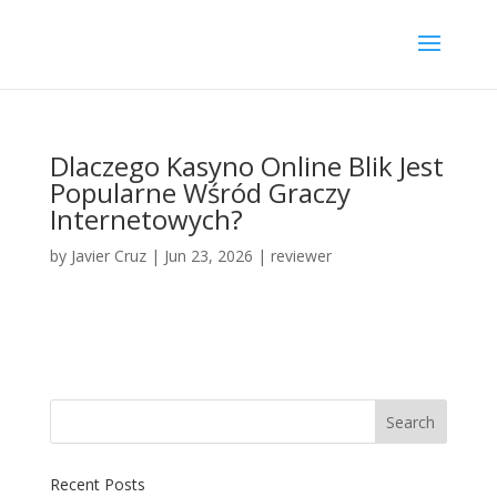
Dlaczego Kasyno Online Blik Jest
Popularne Wśród Graczy
Internetowych?
by
Javier Cruz
|
Jun 23, 2026
|
reviewer
Recent Posts