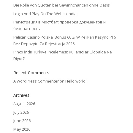
Die Rolle von Quoten bei Gewinnchancen ohne Oasis
Login And Play On The Web In India
Регистрация в Мостбет: проверка документов и
безопасность
Pelican Casino Polska ️ Bonus 60 Zł W Pelikan Kasyno Pl 6
Bez Depozytu Za Rejestracja 2026!
Pinco İndir Türkiye İncelemesi: Kullanıcılar Globalde Ne
Diyor?
Recent Comments
A WordPress Commenter
on
Hello world!
Archives
August 2026
July 2026
June 2026
May 2026