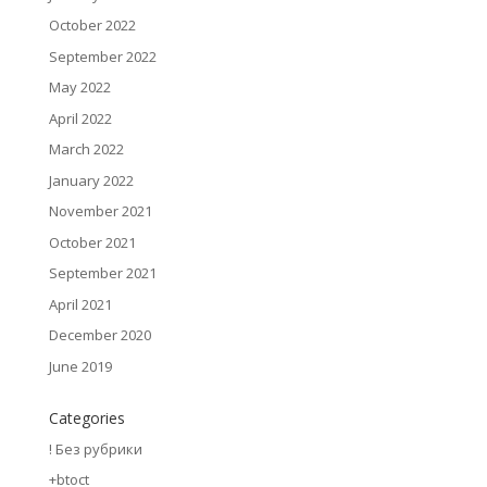
October 2022
September 2022
May 2022
April 2022
March 2022
January 2022
November 2021
October 2021
September 2021
April 2021
December 2020
June 2019
Categories
! Без рубрики
+btoct