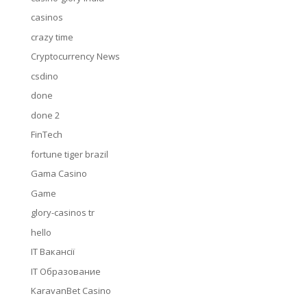
casinos
crazy time
Cryptocurrency News
csdino
done
done 2
FinTech
fortune tiger brazil
Gama Casino
Game
glory-casinos tr
hello
IT Вакансії
IT Образование
KaravanBet Casino