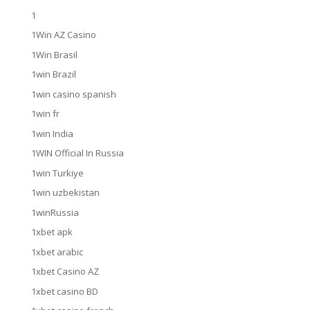
1
1Win AZ Casino
1Win Brasil
1win Brazil
1win casino spanish
1win fr
1win India
1WIN Official In Russia
1win Turkiye
1win uzbekistan
1winRussia
1xbet apk
1xbet arabic
1xbet Casino AZ
1xbet casino BD