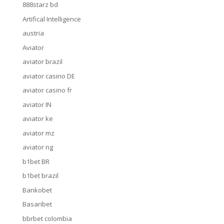
888starz bd
Artifical Intelligence
austria
Aviator
aviator brazil
aviator casino DE
aviator casino fr
aviator IN
aviator ke
aviator mz
aviator ng
b1bet BR
b1bet brazil
Bankobet
Basaribet
bbrbet colombia