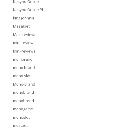
Kasyno Online
Kasyno Online PL
king johnnie
Masalbet
Maxi reviewe
mini-review
Mini-reviews
mombrand
mono brand
mono slot
Mono-brand
monobrand
monobrend
monogame
monoslot
mostbet