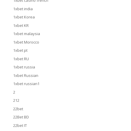
1xbet casino french
1xbet india
1xbet Korea
1xbet KR
1xbet malaysia
1xbet Morocco
1xbet pt
1xbet RU
1xbet russia
1xbet Russian
1xbet russian1
2
212
22bet
22Bet BD
22bet IT