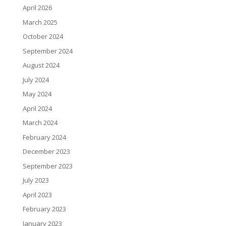
April 2026
March 2025
October 2024
September 2024
August 2024
July 2024
May 2024
April 2024
March 2024
February 2024
December 2023
September 2023
July 2023
April 2023
February 2023
January 2023