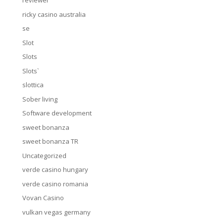
reviewer
ricky casino australia
se
Slot
Slots
Slots`
slottica
Sober living
Software development
sweet bonanza
sweet bonanza TR
Uncategorized
verde casino hungary
verde casino romania
Vovan Casino
vulkan vegas germany