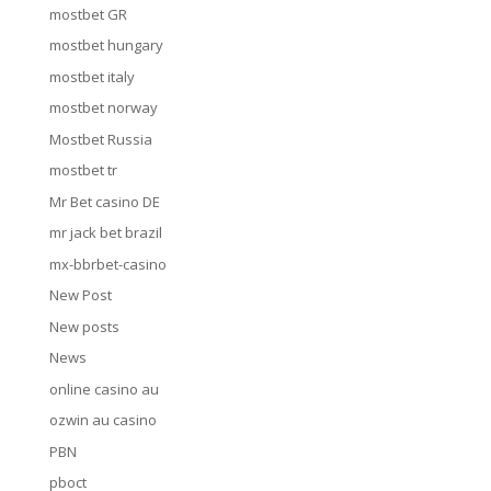
mostbet GR
mostbet hungary
mostbet italy
mostbet norway
Mostbet Russia
mostbet tr
Mr Bet casino DE
mr jack bet brazil
mx-bbrbet-casino
New Post
New posts
News
online casino au
ozwin au casino
PBN
pboct