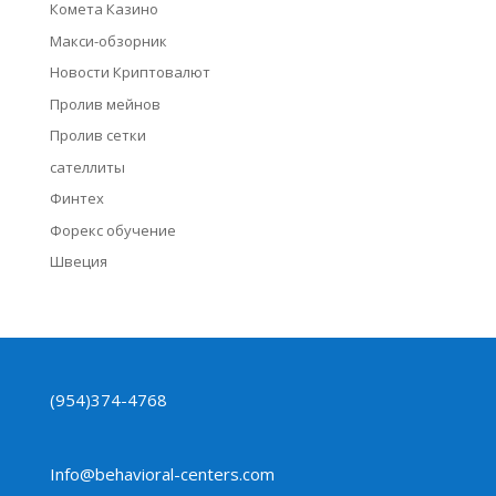
Комета Казино
Макси-обзорник
Новости Криптовалют
Пролив мейнов
Пролив сетки
сателлиты
Финтех
Форекс обучение
Швеция
(954)374-4768
Info@behavioral-centers.com