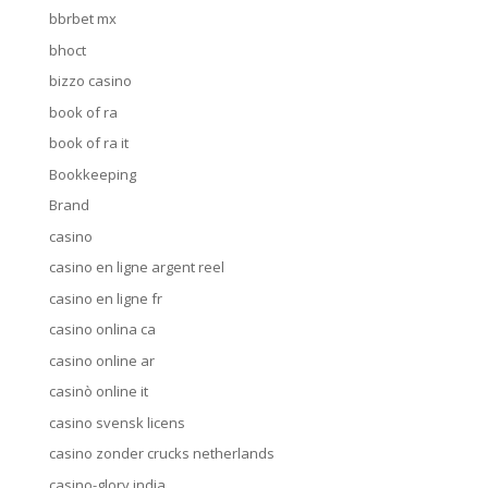
bbrbet mx
bhoct
bizzo casino
book of ra
book of ra it
Bookkeeping
Brand
casino
casino en ligne argent reel
casino en ligne fr
casino onlina ca
casino online ar
casinò online it
casino svensk licens
casino zonder crucks netherlands
casino-glory india