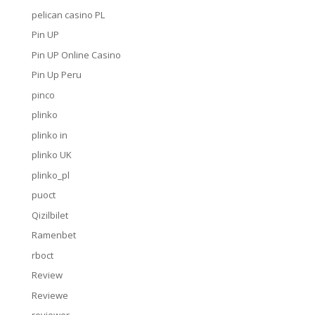
pelican casino PL
Pin UP
Pin UP Online Casino
Pin Up Peru
pinco
plinko
plinko in
plinko UK
plinko_pl
puoct
Qizilbilet
Ramenbet
rboct
Review
Reviewe