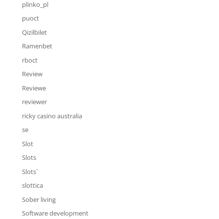
plinko_pl
puoct
Qizilbilet
Ramenbet
rboct
Review
Reviewe
reviewer
ricky casino australia
se
Slot
Slots
Slots`
slottica
Sober living
Software development