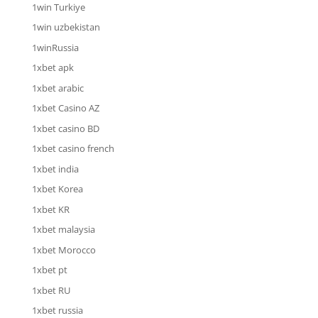
1win Turkiye
1win uzbekistan
1winRussia
1xbet apk
1xbet arabic
1xbet Casino AZ
1xbet casino BD
1xbet casino french
1xbet india
1xbet Korea
1xbet KR
1xbet malaysia
1xbet Morocco
1xbet pt
1xbet RU
1xbet russia