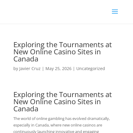
Exploring the Tournaments at
New Online Casino Sites in
Canada
by
Javier Cruz
|
May 25, 2026
|
Uncategorized
Exploring the Tournaments at
New Online Casino Sites in
Canada
The world of online gambling has evolved dramatically,
especially in Canada, where new online casinos are
continuously launching innovative and engaging