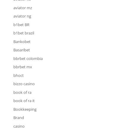
aviator mz
aviator ng
b1bet BR
b1bet brazil
Bankobet
Basaribet
bbrbet colombia
bbrbet mx
bhoct
bizzo casino
book of ra
book of ra it
Bookkeeping
Brand
casino