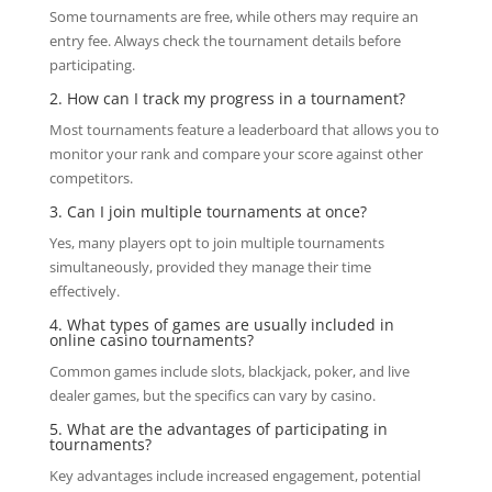
Some tournaments are free, while others may require an
entry fee. Always check the tournament details before
participating.
2. How can I track my progress in a tournament?
Most tournaments feature a leaderboard that allows you to
monitor your rank and compare your score against other
competitors.
3. Can I join multiple tournaments at once?
Yes, many players opt to join multiple tournaments
simultaneously, provided they manage their time
effectively.
4. What types of games are usually included in
online casino tournaments?
Common games include slots, blackjack, poker, and live
dealer games, but the specifics can vary by casino.
5. What are the advantages of participating in
tournaments?
Key advantages include increased engagement, potential