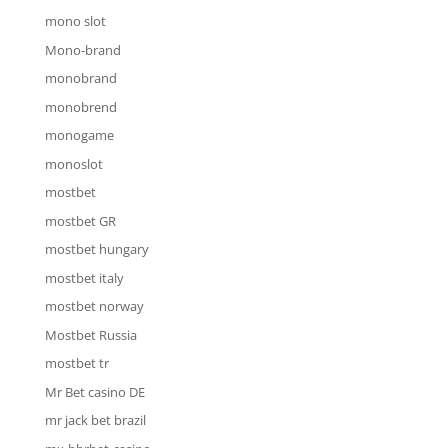
mono slot
Mono-brand
monobrand
monobrend
monogame
monoslot
mostbet
mostbet GR
mostbet hungary
mostbet italy
mostbet norway
Mostbet Russia
mostbet tr
Mr Bet casino DE
mr jack bet brazil