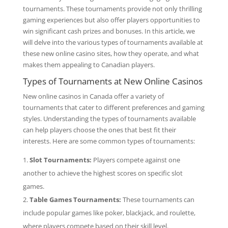
tournaments. These tournaments provide not only thrilling
gaming experiences but also offer players opportunities to
win significant cash prizes and bonuses. In this article, we
will delve into the various types of tournaments available at
these new online casino sites, how they operate, and what
makes them appealing to Canadian players.
Types of Tournaments at New Online Casinos
New online casinos in Canada offer a variety of
tournaments that cater to different preferences and gaming
styles. Understanding the types of tournaments available
can help players choose the ones that best fit their
interests. Here are some common types of tournaments:
Slot Tournaments:
Players compete against one
another to achieve the highest scores on specific slot
games.
Table Games Tournaments:
These tournaments can
include popular games like poker, blackjack, and roulette,
where players compete based on their skill level.