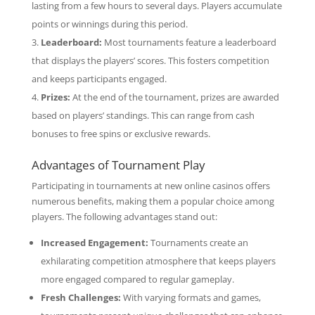
lasting from a few hours to several days. Players accumulate
points or winnings during this period.
Leaderboard:
Most tournaments feature a leaderboard
that displays the players’ scores. This fosters competition
and keeps participants engaged.
Prizes:
At the end of the tournament, prizes are awarded
based on players’ standings. This can range from cash
bonuses to free spins or exclusive rewards.
Advantages of Tournament Play
Participating in tournaments at new online casinos offers
numerous benefits, making them a popular choice among
players. The following advantages stand out:
Increased Engagement:
Tournaments create an
exhilarating competition atmosphere that keeps players
more engaged compared to regular gameplay.
Fresh Challenges:
With varying formats and games,