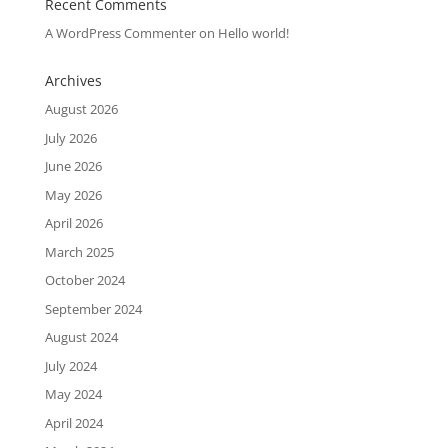
Recent Comments
A WordPress Commenter
on
Hello world!
Archives
August 2026
July 2026
June 2026
May 2026
April 2026
March 2025
October 2024
September 2024
August 2024
July 2024
May 2024
April 2024