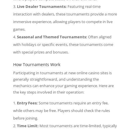
Live Dealer Tournaments:
Featuring real-time
interaction with dealers, these tournaments provide a more
immersive experience, allowing players to compete in live
games.
Seasonal and Themed Tournaments:
Often aligned
with holidays or specific events, these tournaments come
with special prizes and bonuses.
How Tournaments Work
Participating in tournaments at new online casino sites is
generally straightforward, and understanding the
mechanics can enhance your gaming experience. Here are
the key steps involved in their operation:
Entry Fees:
Some tournaments require an entry fee,
while others may be free. Players should check the rules
before joining.
Time Limit:
Most tournaments are time-limited, typically