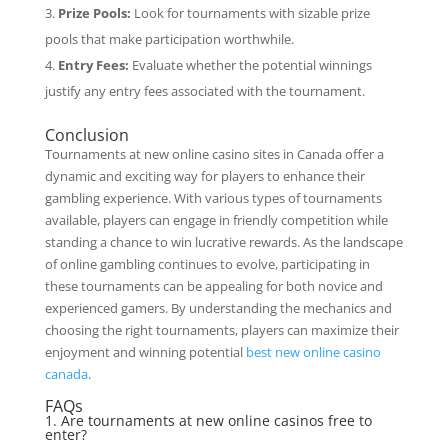
Prize Pools:
Look for tournaments with sizable prize
pools that make participation worthwhile.
Entry Fees:
Evaluate whether the potential winnings
justify any entry fees associated with the tournament.
Conclusion
Tournaments at new online casino sites in Canada offer a
dynamic and exciting way for players to enhance their
gambling experience. With various types of tournaments
available, players can engage in friendly competition while
standing a chance to win lucrative rewards. As the landscape
of online gambling continues to evolve, participating in
these tournaments can be appealing for both novice and
experienced gamers. By understanding the mechanics and
choosing the right tournaments, players can maximize their
enjoyment and winning potential
best new online casino
canada
.
FAQs
1. Are tournaments at new online casinos free to
enter?