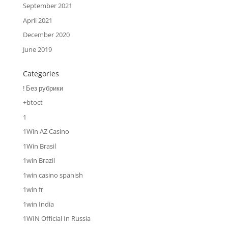
September 2021
April 2021
December 2020
June 2019
Categories
! Без рубрики
+btoct
1
1Win AZ Casino
1Win Brasil
1win Brazil
1win casino spanish
1win fr
1win India
1WIN Official In Russia