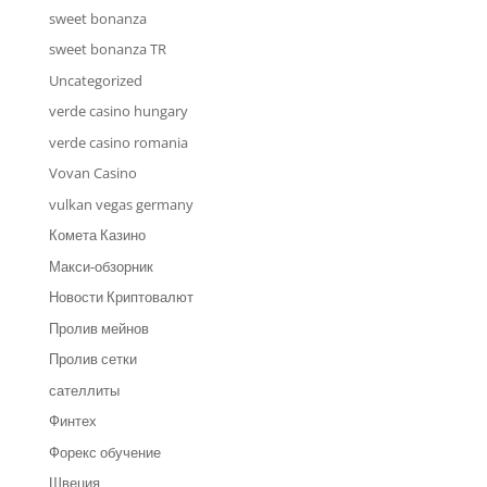
sweet bonanza
sweet bonanza TR
Uncategorized
verde casino hungary
verde casino romania
Vovan Casino
vulkan vegas germany
Комета Казино
Макси-обзорник
Новости Криптовалют
Пролив мейнов
Пролив сетки
сателлиты
Финтех
Форекс обучение
Швеция