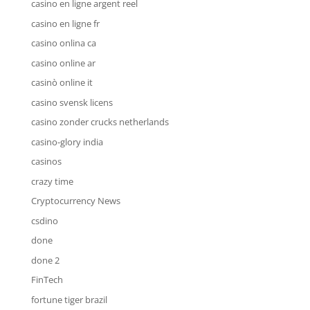
casino en ligne argent reel
casino en ligne fr
casino onlina ca
casino online ar
casinò online it
casino svensk licens
casino zonder crucks netherlands
casino-glory india
casinos
crazy time
Cryptocurrency News
csdino
done
done 2
FinTech
fortune tiger brazil