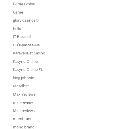
Gama Casino
Game
glory-casinos tr
hello
IT Вакансії
IT Образование
KaravanBet Casino
Kasyno Online
Kasyno Online PL
king johnnie
Masalbet
Maxi reviewe
mini-review
Mini-reviews
mombrand
mono brand