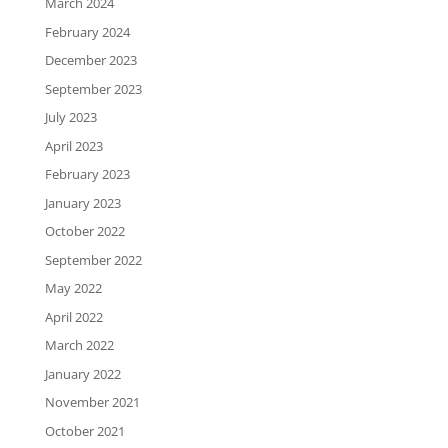
March 2024
February 2024
December 2023
September 2023
July 2023
April 2023
February 2023
January 2023
October 2022
September 2022
May 2022
April 2022
March 2022
January 2022
November 2021
October 2021