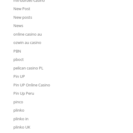
mx-bbrbet-casino
New Post
New posts
News
online casino au
ozwin au casino
PBN
pboct
pelican casino PL
Pin UP
Pin UP Online Casino
Pin Up Peru
pinco
plinko
plinko in
plinko UK