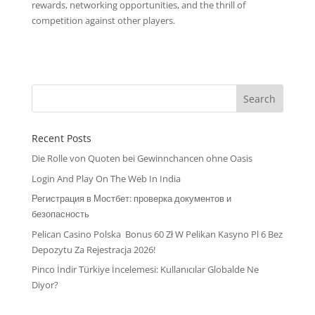
rewards, networking opportunities, and the thrill of
competition against other players.
Recent Posts
Die Rolle von Quoten bei Gewinnchancen ohne Oasis
Login And Play On The Web In India
Регистрация в Мостбет: проверка документов и
безопасность
Pelican Casino Polska ️ Bonus 60 Zł W Pelikan Kasyno Pl 6 Bez
Depozytu Za Rejestracja 2026!
Pinco İndir Türkiye İncelemesi: Kullanıcılar Globalde Ne
Diyor?