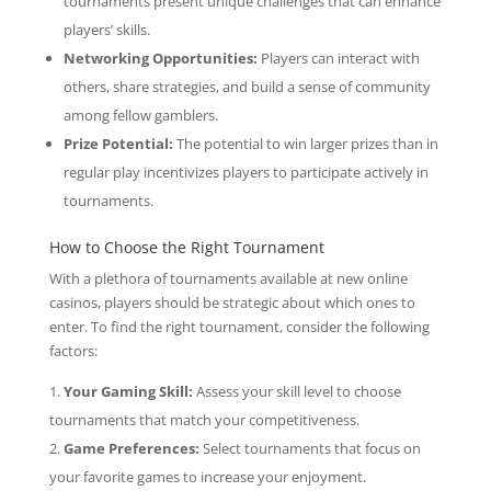
tournaments present unique challenges that can enhance
players’ skills.
Networking Opportunities:
Players can interact with
others, share strategies, and build a sense of community
among fellow gamblers.
Prize Potential:
The potential to win larger prizes than in
regular play incentivizes players to participate actively in
tournaments.
How to Choose the Right Tournament
With a plethora of tournaments available at new online
casinos, players should be strategic about which ones to
enter. To find the right tournament, consider the following
factors:
Your Gaming Skill:
Assess your skill level to choose
tournaments that match your competitiveness.
Game Preferences:
Select tournaments that focus on
your favorite games to increase your enjoyment.