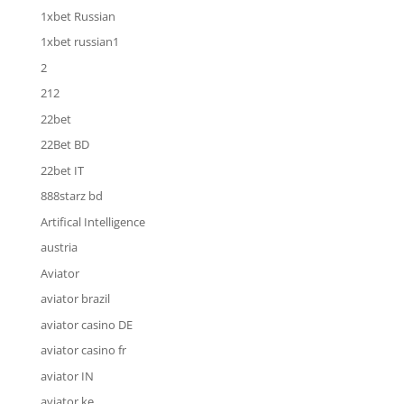
1xbet Russian
1xbet russian1
2
212
22bet
22Bet BD
22bet IT
888starz bd
Artifical Intelligence
austria
Aviator
aviator brazil
aviator casino DE
aviator casino fr
aviator IN
aviator ke