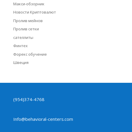
Макси-обзорник
Новости Криптовалют
Пролив мейнов
Пролив сетки
сателлиты
Финтех
Форекс обучение
Швеция
(954)374-4768
Info@behavioral-centers.com