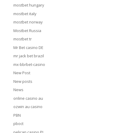
mostbet hungary
mostbet italy
mostbet norway
Mostbet Russia
mostbet tr
Mr Bet casino DE
mr jack bet brazil
mx-bbrbet-casino
New Post
New posts
News
online casino au
ozwin au casino
PBN
pboct
pelican casino PL