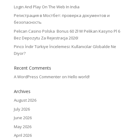
Login And Play On The Web In India
Регистрация в Мостбет: проверка документов и
безопасность
Pelican Casino Polska ️ Bonus 60 Zł W Pelikan Kasyno Pl 6
Bez Depozytu Za Rejestracja 2026!
Pinco İndir Türkiye İncelemesi: Kullanıcılar Globalde Ne
Diyor?
Recent Comments
A WordPress Commenter
on
Hello world!
Archives
August 2026
July 2026
June 2026
May 2026
April 2026