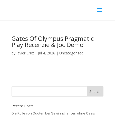
Gates Of Olympus Pragmatic
Play Recenzie & Joc Demo”
by
Javier Cruz
|
Jul 4, 2026
|
Uncategorized
Recent Posts
Die Rolle von Quoten bei Gewinnchancen ohne Oasis