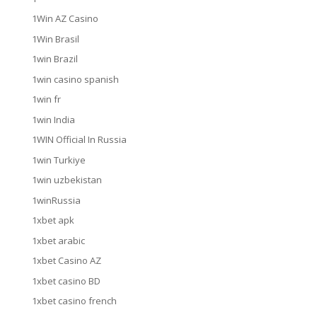
1Win AZ Casino
1Win Brasil
1win Brazil
1win casino spanish
1win fr
1win India
1WIN Official In Russia
1win Turkiye
1win uzbekistan
1winRussia
1xbet apk
1xbet arabic
1xbet Casino AZ
1xbet casino BD
1xbet casino french