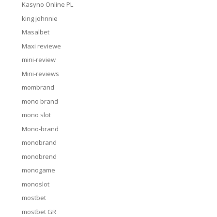
Kasyno Online PL
king johnnie
Masalbet
Maxi reviewe
mini-review
Mini-reviews
mombrand
mono brand
mono slot
Mono-brand
monobrand
monobrend
monogame
monoslot
mostbet
mostbet GR