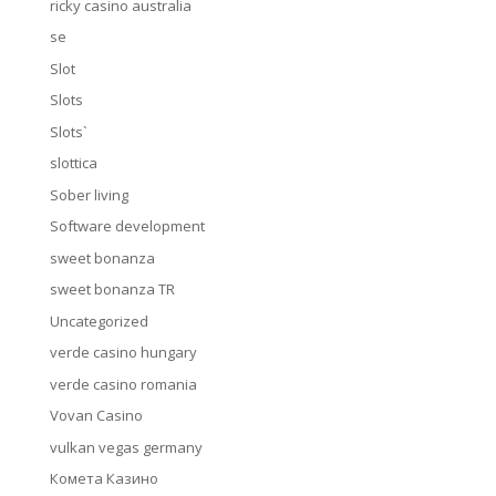
ricky casino australia
se
Slot
Slots
Slots`
slottica
Sober living
Software development
sweet bonanza
sweet bonanza TR
Uncategorized
verde casino hungary
verde casino romania
Vovan Casino
vulkan vegas germany
Комета Казино