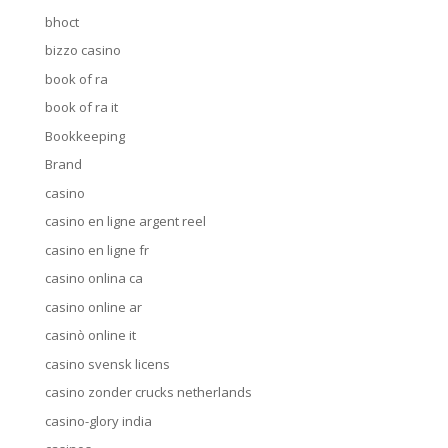
bhoct
bizzo casino
book of ra
book of ra it
Bookkeeping
Brand
casino
casino en ligne argent reel
casino en ligne fr
casino onlina ca
casino online ar
casinò online it
casino svensk licens
casino zonder crucks netherlands
casino-glory india