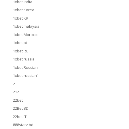
1xbet india
1xbet Korea
1xbet KR
1xbet malaysia
1xbet Morocco
1xbet pt
1xbet RU
1xbet russia
1xbet Russian
1xbet russian1
2
212
22bet
22Bet BD
22bet IT
888starz bd