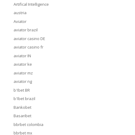
Artifical Intelligence
austria
Aviator
aviator brazil
aviator casino DE
aviator casino fr
aviator IN
aviator ke
aviator mz
aviator ng
b1bet BR
b1bet brazil
Bankobet
Basaribet
bbrbet colombia
bbrbet mx