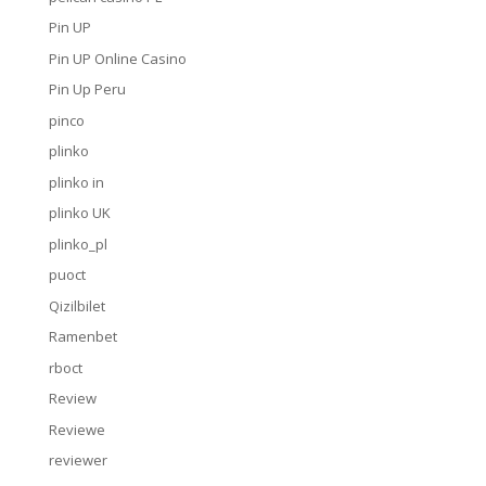
Pin UP
Pin UP Online Casino
Pin Up Peru
pinco
plinko
plinko in
plinko UK
plinko_pl
puoct
Qizilbilet
Ramenbet
rboct
Review
Reviewe
reviewer