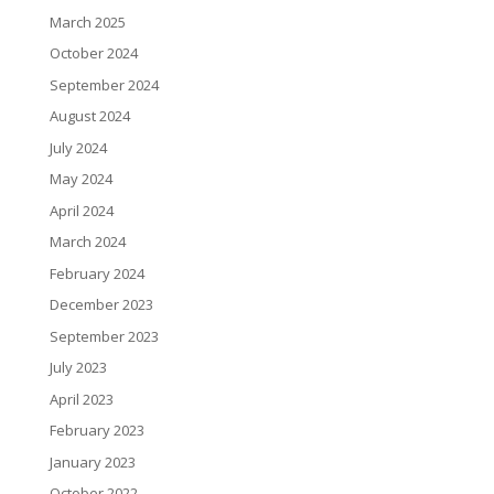
March 2025
October 2024
September 2024
August 2024
July 2024
May 2024
April 2024
March 2024
February 2024
December 2023
September 2023
July 2023
April 2023
February 2023
January 2023
October 2022