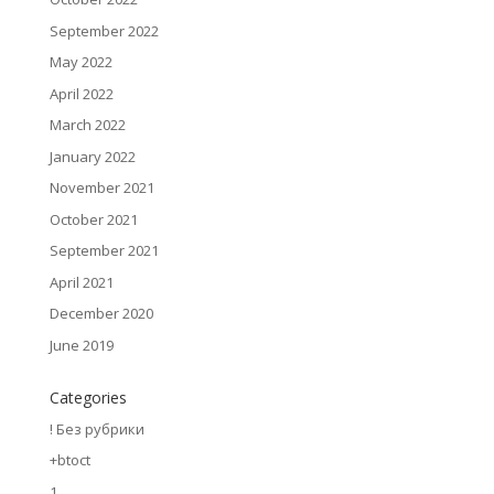
September 2022
May 2022
April 2022
March 2022
January 2022
November 2021
October 2021
September 2021
April 2021
December 2020
June 2019
Categories
! Без рубрики
+btoct
1