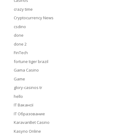
casinos
crazy time
Cryptocurrency News
csdino
done
done 2
FinTech
fortune tiger brazil
Gama Casino
Game
glory-casinos tr
hello
IT Вакансії
IT Образование
KaravanBet Casino
Kasyno Online