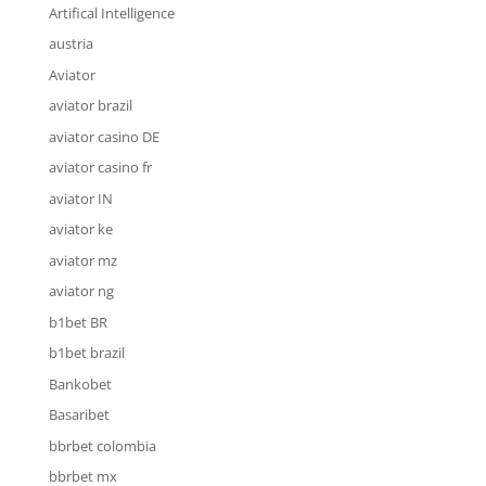
Artifical Intelligence
austria
Aviator
aviator brazil
aviator casino DE
aviator casino fr
aviator IN
aviator ke
aviator mz
aviator ng
b1bet BR
b1bet brazil
Bankobet
Basaribet
bbrbet colombia
bbrbet mx