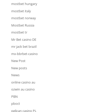
mostbet hungary
mostbet italy
mostbet norway
Mostbet Russia
mostbet tr
Mr Bet casino DE
mr jack bet brazil
mx-bbrbet-casino
New Post
New posts
News
online casino au
ozwin au casino
PBN
pboct
pelican casino PL