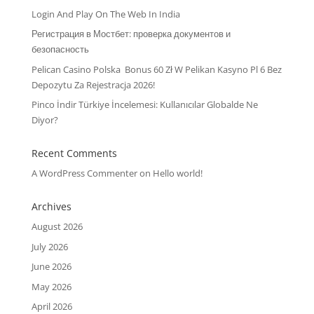
Login And Play On The Web In India
Регистрация в Мостбет: проверка документов и
безопасность
Pelican Casino Polska ️ Bonus 60 Zł W Pelikan Kasyno Pl 6 Bez
Depozytu Za Rejestracja 2026!
Pinco İndir Türkiye İncelemesi: Kullanıcılar Globalde Ne
Diyor?
Recent Comments
A WordPress Commenter
on
Hello world!
Archives
August 2026
July 2026
June 2026
May 2026
April 2026