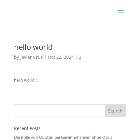
hello world
by
Javier Cruz
|
Oct 22, 2024
|
2
hello world!!!
Recent Posts
Die Rolle von Quoten bei Gewinnchancen ohne Oasis