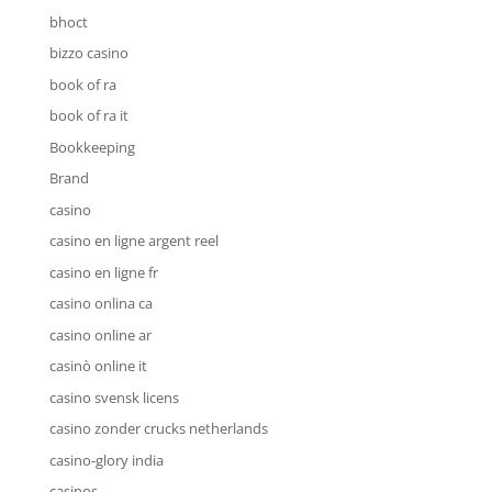
bhoct
bizzo casino
book of ra
book of ra it
Bookkeeping
Brand
casino
casino en ligne argent reel
casino en ligne fr
casino onlina ca
casino online ar
casinò online it
casino svensk licens
casino zonder crucks netherlands
casino-glory india
casinos