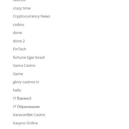
crazy time
Cryptocurrency News
csdino
done
done 2
FinTech
fortune tiger brazil
Gama Casino
Game
glory-casinos tr
hello
IT Вакансії
IT Образование
KaravanBet Casino
Kasyno Online