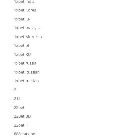
1xbet india
1xbet Korea
1xbet KR
1xbet malaysia
1xbet Morocco
1xbet pt
1xbet RU
1xbet russia
1xbet Russian
1xbet russian1
2
212
22bet
22Bet BD
22bet IT
888starz bd