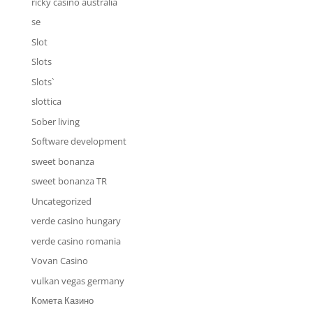
ricky casino australia
se
Slot
Slots
Slots`
slottica
Sober living
Software development
sweet bonanza
sweet bonanza TR
Uncategorized
verde casino hungary
verde casino romania
Vovan Casino
vulkan vegas germany
Комета Казино