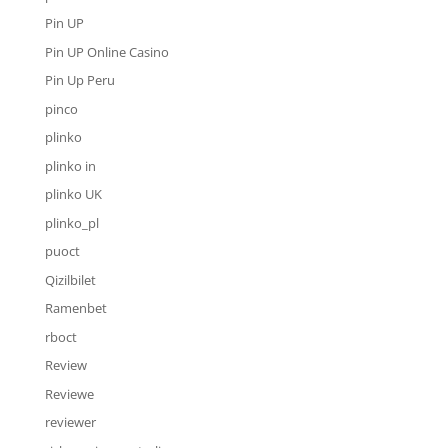
Pin UP
Pin UP Online Casino
Pin Up Peru
pinco
plinko
plinko in
plinko UK
plinko_pl
puoct
Qizilbilet
Ramenbet
rboct
Review
Reviewe
reviewer