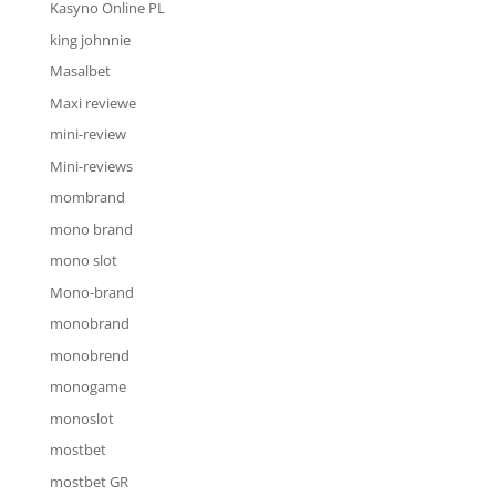
Kasyno Online PL
king johnnie
Masalbet
Maxi reviewe
mini-review
Mini-reviews
mombrand
mono brand
mono slot
Mono-brand
monobrand
monobrend
monogame
monoslot
mostbet
mostbet GR