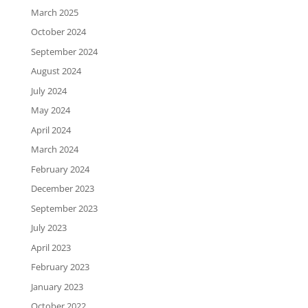
March 2025
October 2024
September 2024
August 2024
July 2024
May 2024
April 2024
March 2024
February 2024
December 2023
September 2023
July 2023
April 2023
February 2023
January 2023
October 2022