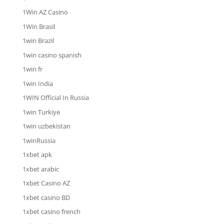
1Win AZ Casino
1Win Brasil
1win Brazil
1win casino spanish
1win fr
1win India
1WIN Official In Russia
1win Turkiye
1win uzbekistan
1winRussia
1xbet apk
1xbet arabic
1xbet Casino AZ
1xbet casino BD
1xbet casino french