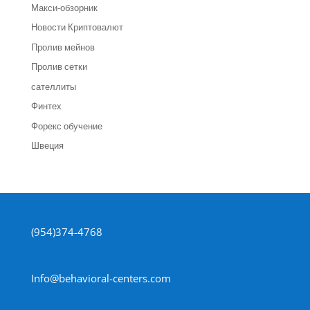
Макси-обзорник
Новости Криптовалют
Пролив мейнов
Пролив сетки
сателлиты
Финтех
Форекс обучение
Швеция
(954)374-4768
Info@behavioral-centers.com