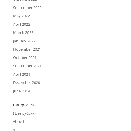
September 2022
May 2022
April 2022
March 2022
January 2022
November 2021
October 2021
September 2021
April 2021
December 2020
June 2019
Categories
! Без рубрики
+btoct
1