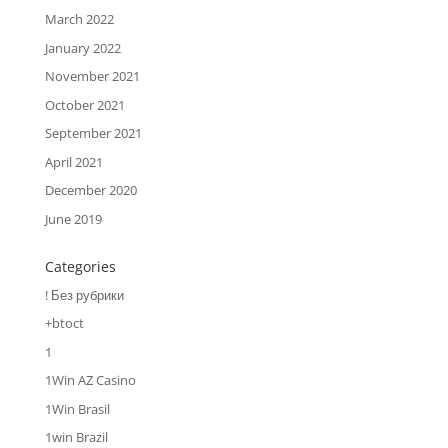
March 2022
January 2022
November 2021
October 2021
September 2021
April 2021
December 2020
June 2019
Categories
! Без рубрики
+btoct
1
1Win AZ Casino
1Win Brasil
1win Brazil