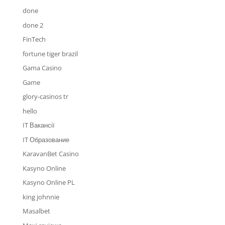
done
done 2
FinTech
fortune tiger brazil
Gama Casino
Game
glory-casinos tr
hello
IT Вакансії
IT Образование
KaravanBet Casino
Kasyno Online
Kasyno Online PL
king johnnie
Masalbet