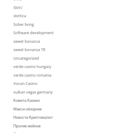
Slots`
slottica
Sober living
Software development
sweet bonanza
sweet bonanza TR
Uncategorized
verde casino hungary
verde casino romania
Vovan Casino
vulkan vegas germany
Комета Казино
Макси-обзорник
Новости Криптовалют
Пролив мейнов