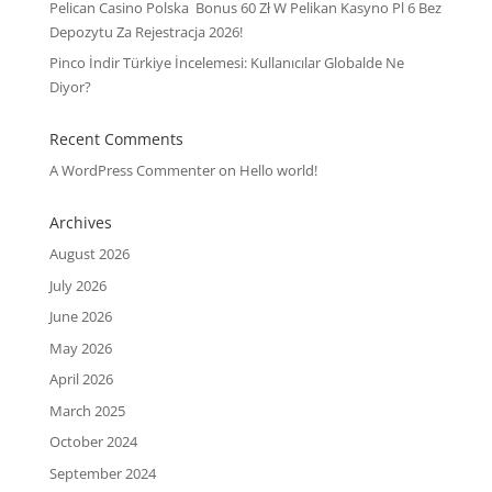
Pelican Casino Polska ️ Bonus 60 Zł W Pelikan Kasyno Pl 6 Bez
Depozytu Za Rejestracja 2026!
Pinco İndir Türkiye İncelemesi: Kullanıcılar Globalde Ne
Diyor?
Recent Comments
A WordPress Commenter
on
Hello world!
Archives
August 2026
July 2026
June 2026
May 2026
April 2026
March 2025
October 2024
September 2024