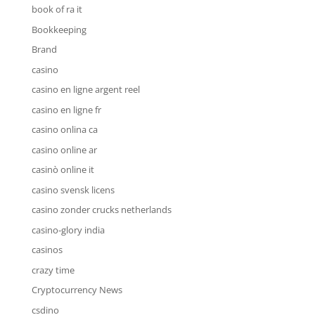
book of ra it
Bookkeeping
Brand
casino
casino en ligne argent reel
casino en ligne fr
casino onlina ca
casino online ar
casinò online it
casino svensk licens
casino zonder crucks netherlands
casino-glory india
casinos
crazy time
Cryptocurrency News
csdino