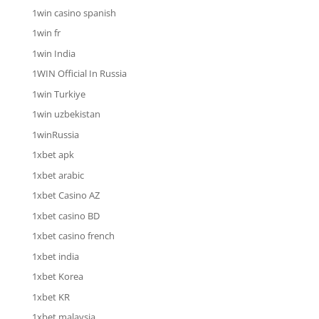
1win casino spanish
1win fr
1win India
1WIN Official In Russia
1win Turkiye
1win uzbekistan
1winRussia
1xbet apk
1xbet arabic
1xbet Casino AZ
1xbet casino BD
1xbet casino french
1xbet india
1xbet Korea
1xbet KR
1xbet malaysia