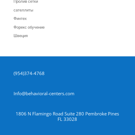
Пролив сетки
сателлиты
Финтех
Форекс обучение
Швеция
(954)374-4768
Info@behavioral-centers.com
1806 N Flamingo Road Suite 280 Pembroke Pines
FL 33028