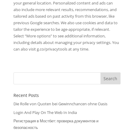
your general location. Personalized content and ads can
also include more relevant results, recommendations, and
tailored ads based on past activity from this browser, like
previous Google searches. We also use cookies and data to
tailor the experience to be age-appropriate, if relevant.
Select “More options” to see additional information,
including details about managing your privacy settings. You
can also visit g.co/privacytools at any time.
Recent Posts
Die Rolle von Quoten bei Gewinnchancen ohne Oasis
Login And Play On The Web In India
Регистрация в Мостбет: проверка документов и
безопасность