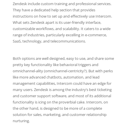
Zendesk include custom training and professional services.
They have a dedicated help section that provides
instructions on how to set up and effectively use Intercom.
What sets Zendesk apart is its user-friendly interface,
customizable workflows, and scalability. It caters to a wide
range of industries, particularly excelling in e-commerce,
SaaS, technology, and telecommunications.
Both options are well designed, easy to use, and share some
pretty key functionality like behavioral triggers and
omnichannel-ality (omnichannel-centricity?). But with perks
like more advanced chatbots, automation, and lead
management capabilities, Intercom could have an edge for
many users. Zendesk is among the industry’s best ticketing
and customer support software, and most of its additional
functionality is icing on the proverbial cake. Intercom, on
the other hand, is designed to be more of a complete
solution for sales, marketing, and customer relationship
nurturing.