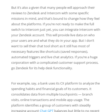
But it’s also a given that many people will approach their
reviews to Zendesk and Intercom with some specific
missions in mind, and that’s bound to change how they feel
about the platforms. If you’re not ready to make the full
switch to Intercom just yet, you can integrate Intercom with
your Zendesk account. This will provide live data on who
your users are and what they do in your app. But I don’t
want to sell their chat tool short as it still has most of
necessary features like shortcuts (saved responses),
automated triggers and live chat analytics. If you’re a huge
corporation with a complicated customer support process,
go Zendesk for its help desk functionality.
For example, say, a bank uses its CX platform to analyze the
spending habits and financial goals of its customers. It
consolidates data from multiple touchpoints — branch
visits, online transactions and mobile app usage. The
platform identifies a group of customers with steadily
increasing account
Chat GPT
balances but little to no recent