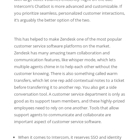
Intercom’s Chatbot is more advanced and customizable. If
you prioritize seamless, personalized customer interactions,
it’s arguably the better option of the two.
This has helped to make Zendesk one of the most popular
customer service software platforms on the market.
Zendesk has many amazing team collaboration and
communication features, like whisper mode, which lets
multiple agents chime in to help each other without the
customer knowing. There is also something called warm
transfers, which let one rep add contextual notes to a ticket
before transferring it to another rep. You also get a side
conversation tool. A customer service department is only as
good as its support team members, and these highly-prized
employees need to rely on one another. Tools that allow
support agents to communicate and collaborate are
important aspect of customer service software.
When it comes to Intercom, it reserves SSO and identity