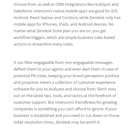
choose from, as well as CRM integrations like HubSpot and
Salesforce. Intercom’s native mobile apps are good for iOS,
Android, React Native, and Cordova, while Zendesk only has
mobile apps for iPhones, iPads, and Android devices. No
matter what Zendesk Suite plan you are on, you get
workflow triggers, which are simple business rules-based
actions to streamline many tasks.
It can filter engageable from non-engageable messages,
deflect them to your agents and even alert them in case of
potential PR crises, keeping your brand perception positive
and proactive. Here’s a collection of customer experience
software for you to evaluate and choose from. Don’t miss
out on the latest tips, tools, and tactics at the forefront of
customer support. But Intercom’s friendliness for growing
companies is something you can’t afford to ignore. If your
business is established and you need to cut down on those
ticket resolution times, Zendesk may be worth it.