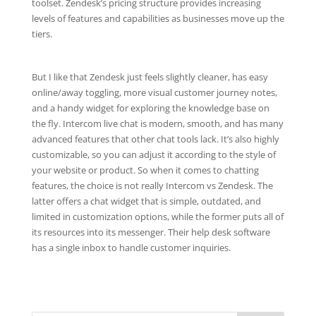
toolset. Zendesk’s pricing structure provides increasing
levels of features and capabilities as businesses move up the
tiers.
But I like that Zendesk just feels slightly cleaner, has easy
online/away toggling, more visual customer journey notes,
and a handy widget for exploring the knowledge base on
the fly. Intercom live chat is modern, smooth, and has many
advanced features that other chat tools lack. It’s also highly
customizable, so you can adjust it according to the style of
your website or product. So when it comes to chatting
features, the choice is not really Intercom vs Zendesk. The
latter offers a chat widget that is simple, outdated, and
limited in customization options, while the former puts all of
its resources into its messenger. Their help desk software
has a single inbox to handle customer inquiries.