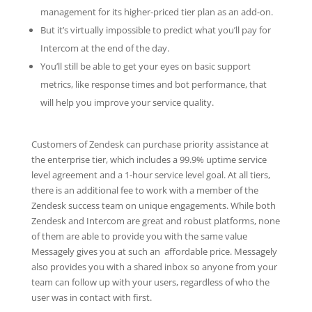
management for its higher-priced tier plan as an add-on.
But it’s virtually impossible to predict what you’ll pay for
Intercom at the end of the day.
You’ll still be able to get your eyes on basic support
metrics, like response times and bot performance, that
will help you improve your service quality.
Customers of Zendesk can purchase priority assistance at
the enterprise tier, which includes a 99.9% uptime service
level agreement and a 1-hour service level goal. At all tiers,
there is an additional fee to work with a member of the
Zendesk success team on unique engagements. While both
Zendesk and Intercom are great and robust platforms, none
of them are able to provide you with the same value
Messagely gives you at such an affordable price. Messagely
also provides you with a shared inbox so anyone from your
team can follow up with your users, regardless of who the
user was in contact with first.