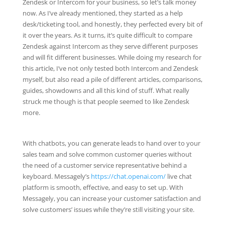
Zendesk or Intercom for your business, so let’s talk money
now. As I’ve already mentioned, they started as a help
desk/ticketing tool, and honestly, they perfected every bit of
it over the years. As it turns, it’s quite difficult to compare
Zendesk against Intercom as they serve different purposes
and will fit different businesses. While doing my research for
this article, I’ve not only tested both Intercom and Zendesk
myself, but also read a pile of different articles, comparisons,
guides, showdowns and all this kind of stuff. What really
struck me though is that people seemed to like Zendesk
more.
With chatbots, you can generate leads to hand over to your
sales team and solve common customer queries without
the need of a customer service representative behind a
keyboard. Messagely’s
https://chat.openai.com/
live chat
platform is smooth, effective, and easy to set up. With
Messagely, you can increase your customer satisfaction and
solve customers’ issues while they’re still visiting your site.