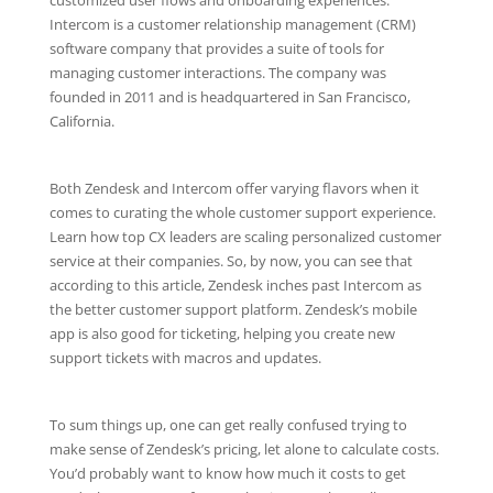
Intercom is a customer relationship management (CRM)
software company that provides a suite of tools for
managing customer interactions. The company was
founded in 2011 and is headquartered in San Francisco,
California.
Both Zendesk and Intercom offer varying flavors when it
comes to curating the whole customer support experience.
Learn how top CX leaders are scaling personalized customer
service at their companies. So, by now, you can see that
according to this article, Zendesk inches past Intercom as
the better customer support platform. Zendesk’s mobile
app is also good for ticketing, helping you create new
support tickets with macros and updates.
To sum things up, one can get really confused trying to
make sense of Zendesk’s pricing, let alone to calculate costs.
You’d probably want to know how much it costs to get