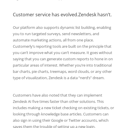
Customer service has evolved.Zendesk hasn’t.
Our platform also supports dynamic list building, enabling
you to run targeted surveys, send newsletters, and
automate marketing actions, all from one place.
Customerly’s reporting tools are built on the principle that
you can’t improve what you can’t measure. It goes without
saying that you can generate custom reports to hone in on
particular areas of interest. Whether you’re into traditional
bar charts, pie charts, treemaps, word clouds, or any other
type of visualization, Zendesk is a data “nerd’s” dream.
Customers have also noted that they can implement
Zendesk AI five times faster than other solutions. This
includes making a new ticket checking on existing tickets, or
looking through knowledge base articles. Customers can
also sign in using their Google or Twitter accounts, which
saves them the trouble of setting up a new login.