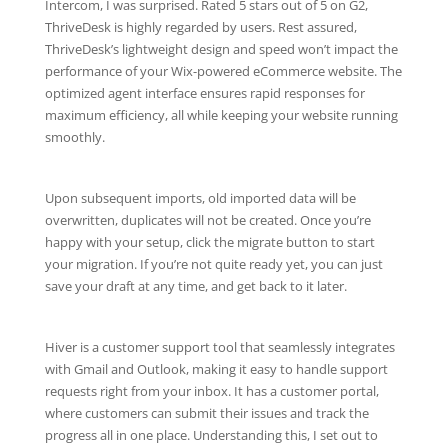
Intercom, I was surprised. Rated 5 stars out of 5 on G2,
ThriveDesk is highly regarded by users. Rest assured,
ThriveDesk’s lightweight design and speed won’t impact the
performance of your Wix-powered eCommerce website. The
optimized agent interface ensures rapid responses for
maximum efficiency, all while keeping your website running
smoothly.
Upon subsequent imports, old imported data will be
overwritten, duplicates will not be created. Once you’re
happy with your setup, click the migrate button to start
your migration. If you’re not quite ready yet, you can just
save your draft at any time, and get back to it later.
Hiver is a customer support tool that seamlessly integrates
with Gmail and Outlook, making it easy to handle support
requests right from your inbox. It has a customer portal,
where customers can submit their issues and track the
progress all in one place. Understanding this, I set out to