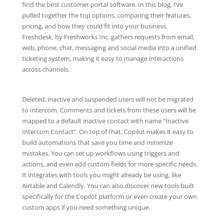
find the best customer portal software. In this blog, I’ve
pulled together the top options, comparing their features,
pricing, and how they could fit into your business.
Freshdesk, by Freshworks Inc. gathers requests from email,
web, phone, chat, messaging and social media into a unified
ticketing system, making it easy to manage interactions
across channels.
Deleted, inactive and suspended users will not be migrated
to Intercom. Comments and tickets from these users will be
mapped to a default inactive contact with name “Inactive
Intercom Contact”. On top of that, Copilot makes it easy to
build automations that save you time and minimize
mistakes. You can set up workflows using triggers and
actions, and even add custom fields for more specific needs.
It integrates with tools you might already be using, like
Airtable and Calendly. You can also discover new tools built
specifically for the Copilot platform or even create your own
custom apps if you need something unique.