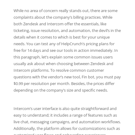
While no area of concern really stands out, there are some
complaints about the company’s billing practices. While
both Zendesk and Intercom offer the essentials, like
ticketing, issue resolution, and automation, the devil’s in the
details when it comes to which is best for your unique
needs. You can test any of HelpCrunch’s pricing plans for
free for 14 days and see our tools in action immediately. In
this paragraph, let’s explain some common issues users
usually ask about when choosing between Zendesk and
Intercom platforms. To resolve common customer
questions with the vendor’s new tool, Fin bot, you must pay
$0.99 per resolution per month. Besides, the prices differ
depending on the company’s size and specific needs.
Intercom’s user interface is also quite straightforward and
easy to understand; it includes a range of features such as
live chat, messaging campaigns, and automation workflows.
Additionally, the platform allows for customizations such as
customized user flows and onboarding experiences.