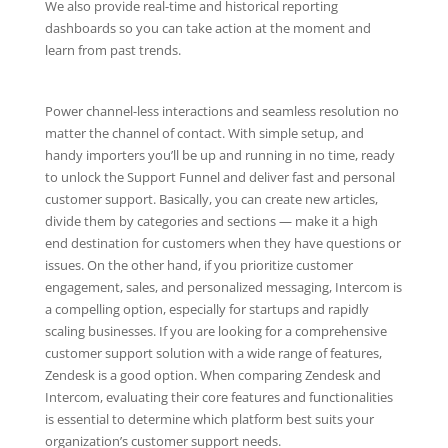
We also provide real-time and historical reporting
dashboards so you can take action at the moment and
learn from past trends.
Power channel-less interactions and seamless resolution no
matter the channel of contact. With simple setup, and
handy importers you’ll be up and running in no time, ready
to unlock the Support Funnel and deliver fast and personal
customer support. Basically, you can create new articles,
divide them by categories and sections — make it a high
end destination for customers when they have questions or
issues. On the other hand, if you prioritize customer
engagement, sales, and personalized messaging, Intercom is
a compelling option, especially for startups and rapidly
scaling businesses. If you are looking for a comprehensive
customer support solution with a wide range of features,
Zendesk is a good option. When comparing Zendesk and
Intercom, evaluating their core features and functionalities
is essential to determine which platform best suits your
organization’s customer support needs.