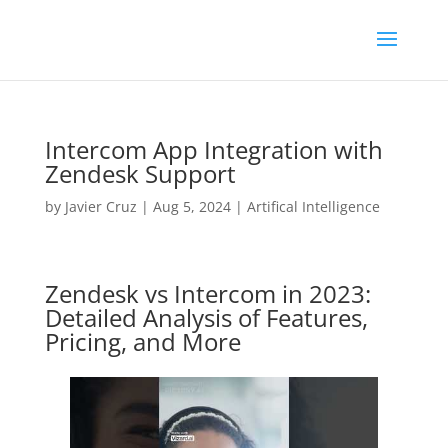
Intercom App Integration with
Zendesk Support
by
Javier Cruz
|
Aug 5, 2024
|
Artifical Intelligence
Zendesk vs Intercom in 2023:
Detailed Analysis of Features,
Pricing, and More