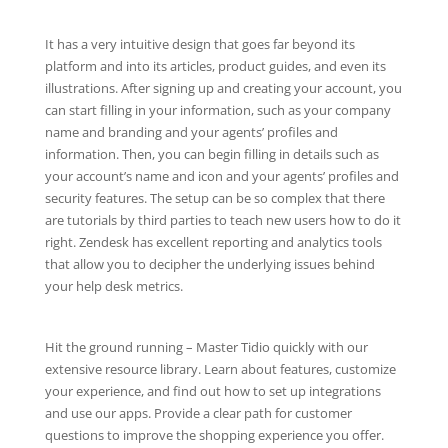
It has a very intuitive design that goes far beyond its
platform and into its articles, product guides, and even its
illustrations. After signing up and creating your account, you
can start filling in your information, such as your company
name and branding and your agents’ profiles and
information. Then, you can begin filling in details such as
your account’s name and icon and your agents’ profiles and
security features. The setup can be so complex that there
are tutorials by third parties to teach new users how to do it
right. Zendesk has excellent reporting and analytics tools
that allow you to decipher the underlying issues behind
your help desk metrics.
Hit the ground running – Master Tidio quickly with our
extensive resource library. Learn about features, customize
your experience, and find out how to set up integrations
and use our apps. Provide a clear path for customer
questions to improve the shopping experience you offer.