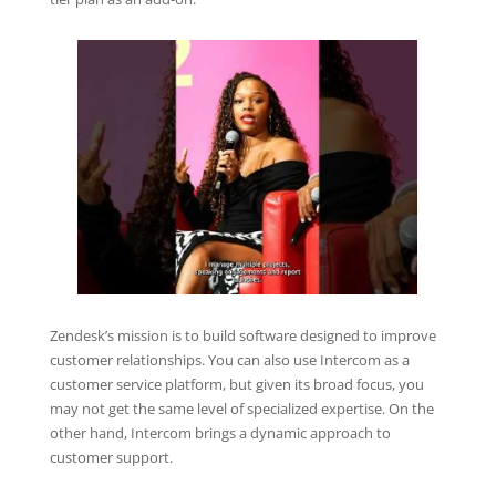
Zendesk’s mission is to build software designed to improve
customer relationships. You can also use Intercom as a
customer service platform, but given its broad focus, you
may not get the same level of specialized expertise. On the
other hand, Intercom brings a dynamic approach to
customer support.