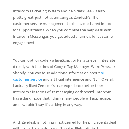
Intercom’s ticketing system and help desk SaaS is also
pretty great, just not as amazing as Zendesk’s. Their
customer service management tools have a shared inbox
for support teams. When you combine the help desk with
Intercom Messenger, you get added channels for customer
engagement.
You can opt for code via JavaScript or Rails or even integrate
directly with the likes of Google Tag Manager, WordPress, or
Shopify. You can foun additiona information about
ai
customer service
and artificial intelligence and NLP. Overall,
I actually liked Zendesk’s user experience better than
Intercom’s in terms of its messaging dashboard. Intercom
has a dark mode that I think many people will appreciate,
and I wouldn’t say it’s lacking in any way.
And, Zendesk is nothing if not geared for helping agents deal
with large ticket volumes efficiently. Right off the bat,