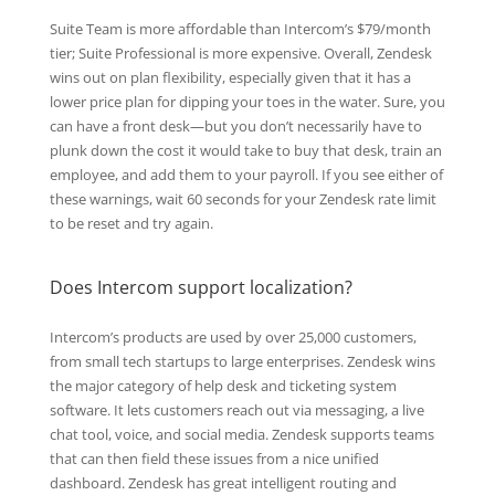
Suite Team is more affordable than Intercom’s $79/month
tier; Suite Professional is more expensive. Overall, Zendesk
wins out on plan flexibility, especially given that it has a
lower price plan for dipping your toes in the water. Sure, you
can have a front desk—but you don’t necessarily have to
plunk down the cost it would take to buy that desk, train an
employee, and add them to your payroll. If you see either of
these warnings, wait 60 seconds for your Zendesk rate limit
to be reset and try again.
Does Intercom support localization?
Intercom’s products are used by over 25,000 customers,
from small tech startups to large enterprises. Zendesk wins
the major category of help desk and ticketing system
software. It lets customers reach out via messaging, a live
chat tool, voice, and social media. Zendesk supports teams
that can then field these issues from a nice unified
dashboard. Zendesk has great intelligent routing and