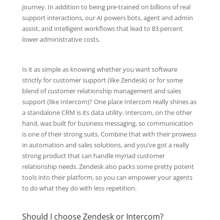
journey. In addition to being pre-trained on billions of real
support interactions, our AI powers bots, agent and admin
assist, and intelligent workflows that lead to 83 percent
lower administrative costs.
Is it as simple as knowing whether you want software
strictly for customer support (like Zendesk) or for some
blend of customer relationship management and sales
support (like Intercom)? One place Intercom really shines as
a standalone CRM is its data utility. Intercom, on the other
hand, was built for business messaging, so communication
is one of their strong suits. Combine that with their prowess
in automation and sales solutions, and you’ve got a really
strong product that can handle myriad customer
relationship needs. Zendesk also packs some pretty potent
tools into their platform, so you can empower your agents
to do what they do with less repetition.
Should I choose Zendesk or Intercom?