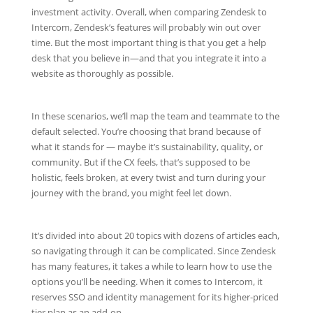
investment activity. Overall, when comparing Zendesk to
Intercom, Zendesk’s features will probably win out over
time. But the most important thing is that you get a help
desk that you believe in—and that you integrate it into a
website as thoroughly as possible.
In these scenarios, we’ll map the team and teammate to the
default selected. You’re choosing that brand because of
what it stands for — maybe it’s sustainability, quality, or
community. But if the CX feels, that’s supposed to be
holistic, feels broken, at every twist and turn during your
journey with the brand, you might feel let down.
It’s divided into about 20 topics with dozens of articles each,
so navigating through it can be complicated. Since Zendesk
has many features, it takes a while to learn how to use the
options you’ll be needing. When it comes to Intercom, it
reserves SSO and identity management for its higher-priced
tier plan as an add-on.