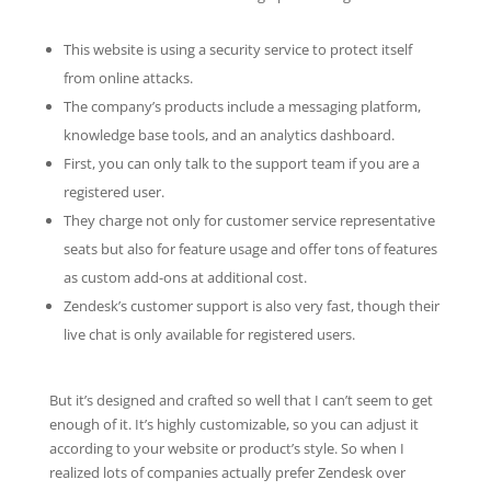
This website is using a security service to protect itself
from online attacks.
The company’s products include a messaging platform,
knowledge base tools, and an analytics dashboard.
First, you can only talk to the support team if you are a
registered user.
They charge not only for customer service representative
seats but also for feature usage and offer tons of features
as custom add-ons at additional cost.
Zendesk’s customer support is also very fast, though their
live chat is only available for registered users.
But it’s designed and crafted so well that I can’t seem to get
enough of it. It’s highly customizable, so you can adjust it
according to your website or product’s style. So when I
realized lots of companies actually prefer Zendesk over