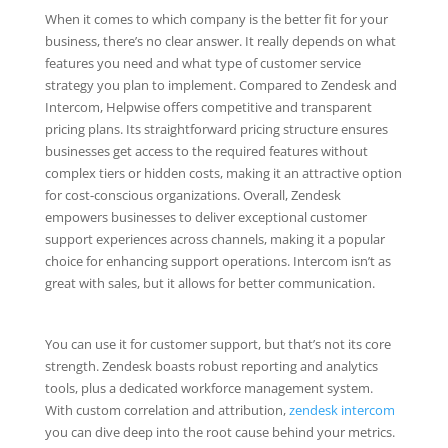
When it comes to which company is the better fit for your
business, there’s no clear answer. It really depends on what
features you need and what type of customer service
strategy you plan to implement. Compared to Zendesk and
Intercom, Helpwise offers competitive and transparent
pricing plans. Its straightforward pricing structure ensures
businesses get access to the required features without
complex tiers or hidden costs, making it an attractive option
for cost-conscious organizations. Overall, Zendesk
empowers businesses to deliver exceptional customer
support experiences across channels, making it a popular
choice for enhancing support operations. Intercom isn’t as
great with sales, but it allows for better communication.
You can use it for customer support, but that’s not its core
strength. Zendesk boasts robust reporting and analytics
tools, plus a dedicated workforce management system.
With custom correlation and attribution,
zendesk intercom
you can dive deep into the root cause behind your metrics.