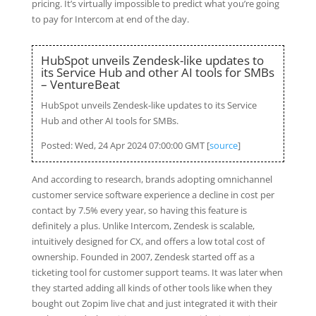
pricing. It’s virtually impossible to predict what you’re going
to pay for Intercom at end of the day.
HubSpot unveils Zendesk-like updates to
its Service Hub and other AI tools for SMBs
– VentureBeat
HubSpot unveils Zendesk-like updates to its Service
Hub and other AI tools for SMBs.
Posted: Wed, 24 Apr 2024 07:00:00 GMT [
source
]
And according to research, brands adopting omnichannel
customer service software experience a decline in cost per
contact by 7.5% every year, so having this feature is
definitely a plus. Unlike Intercom, Zendesk is scalable,
intuitively designed for CX, and offers a low total cost of
ownership. Founded in 2007, Zendesk started off as a
ticketing tool for customer support teams. It was later when
they started adding all kinds of other tools like when they
bought out Zopim live chat and just integrated it with their