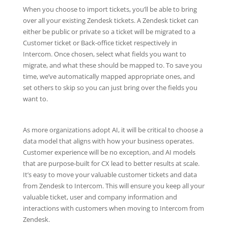
When you choose to import tickets, you’ll be able to bring
over all your existing Zendesk tickets. A Zendesk ticket can
either be public or private so a ticket will be migrated to a
Customer ticket or Back-office ticket respectively in
Intercom. Once chosen, select what fields you want to
migrate, and what these should be mapped to. To save you
time, we’ve automatically mapped appropriate ones, and
set others to skip so you can just bring over the fields you
want to.
As more organizations adopt AI, it will be critical to choose a
data model that aligns with how your business operates.
Customer experience will be no exception, and AI models
that are purpose-built for CX lead to better results at scale.
It’s easy to move your valuable customer tickets and data
from Zendesk to Intercom. This will ensure you keep all your
valuable ticket, user and company information and
interactions with customers when moving to Intercom from
Zendesk.