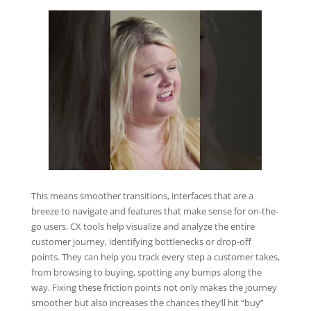
This means smoother transitions, interfaces that are a
breeze to navigate and features that make sense for on-the-
go users. CX tools help visualize and analyze the entire
customer journey, identifying bottlenecks or drop-off
points. They can help you track every step a customer takes,
from browsing to buying, spotting any bumps along the
way. Fixing these friction points not only makes the journey
smoother but also increases the chances they’ll hit “buy”