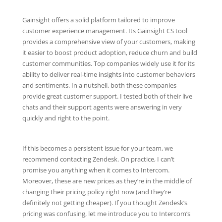
Gainsight offers a solid platform tailored to improve
customer experience management. Its Gainsight CS tool
provides a comprehensive view of your customers, making
it easier to boost product adoption, reduce churn and build
customer communities. Top companies widely use it for its
ability to deliver real-time insights into customer behaviors
and sentiments. In a nutshell, both these companies
provide great customer support. I tested both of their live
chats and their support agents were answering in very
quickly and right to the point.
If this becomes a persistent issue for your team, we
recommend contacting Zendesk. On practice, I can’t
promise you anything when it comes to Intercom.
Moreover, these are new prices as they’re in the middle of
changing their pricing policy right now (and they’re
definitely not getting cheaper). If you thought Zendesk’s
pricing was confusing, let me introduce you to Intercom’s