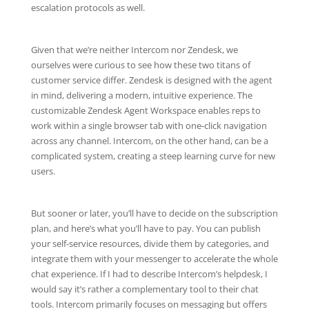
escalation protocols as well.
Given that we’re neither Intercom nor Zendesk, we
ourselves were curious to see how these two titans of
customer service differ. Zendesk is designed with the agent
in mind, delivering a modern, intuitive experience. The
customizable Zendesk Agent Workspace enables reps to
work within a single browser tab with one-click navigation
across any channel. Intercom, on the other hand, can be a
complicated system, creating a steep learning curve for new
users.
But sooner or later, you’ll have to decide on the subscription
plan, and here’s what you’ll have to pay. You can publish
your self-service resources, divide them by categories, and
integrate them with your messenger to accelerate the whole
chat experience. If I had to describe Intercom’s helpdesk, I
would say it’s rather a complementary tool to their chat
tools. Intercom primarily focuses on messaging but offers