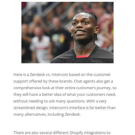
Here is a Zendesk vs. Intercom based on the customer
support offered by these brands. Chat agents also get a
comprehensive look at their entire customer’s journey, so
they will have a better idea of what your customers need,
without needing to ask many questions. With a very
streamlined design, Intercom’s interface is far better than
many alternatives, including Zendesk.
There are also several different Shopify integrations to