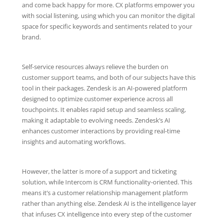
and come back happy for more. CX platforms empower you
with social listening, using which you can monitor the digital
space for specific keywords and sentiments related to your
brand.
Self-service resources always relieve the burden on
customer support teams, and both of our subjects have this
tool in their packages. Zendesk is an AI-powered platform
designed to optimize customer experience across all
touchpoints. It enables rapid setup and seamless scaling,
making it adaptable to evolving needs. Zendesk’s AI
enhances customer interactions by providing real-time
insights and automating workflows.
However, the latter is more of a support and ticketing
solution, while Intercom is CRM functionality-oriented. This
means it’s a customer relationship management platform
rather than anything else. Zendesk AI is the intelligence layer
that infuses CX intelligence into every step of the customer