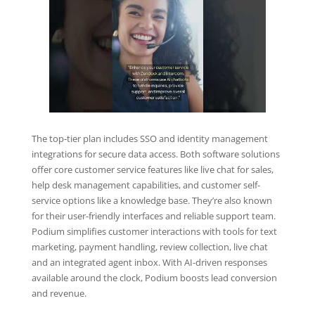
The top-tier plan includes SSO and identity management
integrations for secure data access. Both software solutions
offer core customer service features like live chat for sales,
help desk management capabilities, and customer self-
service options like a knowledge base. They’re also known
for their user-friendly interfaces and reliable support team.
Podium simplifies customer interactions with tools for text
marketing, payment handling, review collection, live chat
and an integrated agent inbox. With AI-driven responses
available around the clock, Podium boosts lead conversion
and revenue.