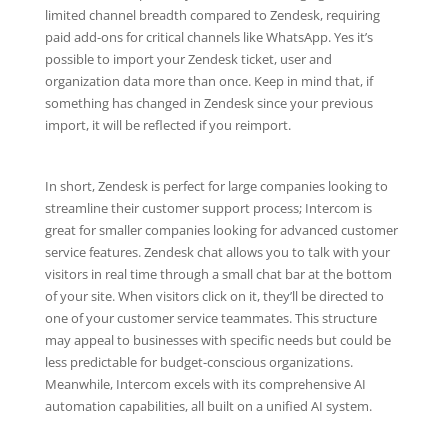
limited channel breadth compared to Zendesk, requiring
paid add-ons for critical channels like WhatsApp. Yes it’s
possible to import your Zendesk ticket, user and
organization data more than once. Keep in mind that, if
something has changed in Zendesk since your previous
import, it will be reflected if you reimport.
In short, Zendesk is perfect for large companies looking to
streamline their customer support process; Intercom is
great for smaller companies looking for advanced customer
service features. Zendesk chat allows you to talk with your
visitors in real time through a small chat bar at the bottom
of your site. When visitors click on it, they’ll be directed to
one of your customer service teammates. This structure
may appeal to businesses with specific needs but could be
less predictable for budget-conscious organizations.
Meanwhile, Intercom excels with its comprehensive AI
automation capabilities, all built on a unified AI system.