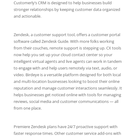
Customerly’s CRM is designed to help businesses build
stronger relationships by keeping customer data organized
and actionable.
Zendesk, a customer support tool, offers a customer portal
software called Zendesk Guide. With more folks working
from their couches, remote support is stepping up. CX tools
now help you set up your cloud contact center so your
intelligent virtual agents and live agents can work in tandem
to engage with and help users remotely via text, audio, or
video. Birdeye is a versatile platform designed for both local
and multi-location businesses looking to boost their online
reputation and manage customer interactions seamlessly. It
helps businesses get noticed online with tools for managing
reviews, social media and customer communications — all
from one place.
Premiere Zendesk plans have 24/7 proactive support with
faster response times. Other customer service add-ons with