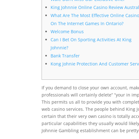
King Johnnie Online Casino Review Austral
What Are The Most Effective Online Casin
On The Internet Games In Ontario?
Welcome Bonus
Can I Bet On Sporting Activities At King
Johnnie?
Bank Transfer
Kong Johnie Protection And Customer Serv
If you demand to close your own account, make
professionals will certainly delete” “your in im
This permits us all to provide you with compl
web casino services. The people behind King Jo
certain that their very own casino is totally ac
particular capabilities they usually would likel
Johnnie Gambling establishment can be pretty n