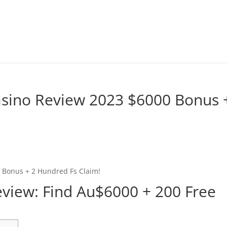
asino Review 2023 $6000 Bonus 
 Bonus + 2 Hundred Fs Claim!
eview: Find Au$6000 + 200 Free