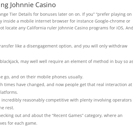
ng Johnnie Casino
ge Tier Details for bonuses later on on. If you” “prefer playing on
ay inside a mobile internet browser for instance Google-chrome or
not locate any California ruler Johnnie Casino programs for iOS, An
ansfer like a disengagement option, and you will only withdraw
.
blackjack, may well well require an element of method in buy so as
he go, and on their mobile phones usually.
ich times have changed, and now people get that real interaction at
latforms.
 incredibly reasonably competitive with plenty involving operators
he rest.
hecking out and about the “Recent Games” category, where an
oves for each game.