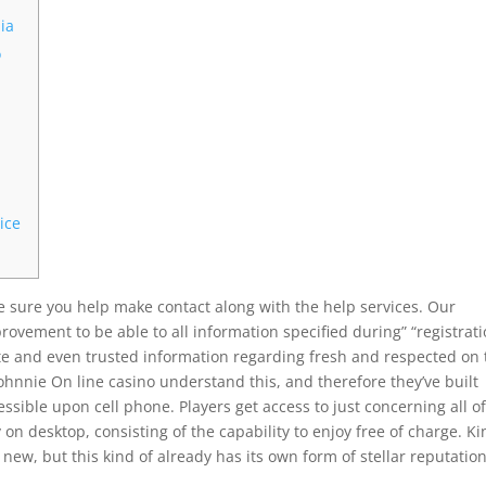
ia
o
ice
 sure you help make contact along with the help services. Our
provement to be able to all information specified during” “registrati
ete and even trusted information regarding fresh and respected on 
hnnie On line casino understand this, and therefore they’ve built
cessible upon cell phone. Players get access to just concerning all o
y on desktop, consisting of the capability to enjoy free of charge. Ki
ew, but this kind of already has its own form of stellar reputation