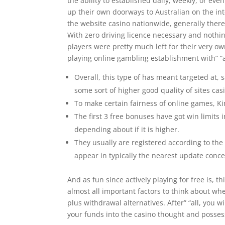
the ability to established daily, weekly, or ev
up their own doorways to Australian on the int
the website casino nationwide, generally there 
With zero driving licence necessary and nothin
players were pretty much left for their very o
playing online gambling establishment with” “
Overall, this type of has meant targeted at,
some sort of higher good quality of sites cas
To make certain fairness of online games, 
The first 3 free bonuses have got win limits 
depending about if it is higher.
They usually are registered according to the
appear in typically the nearest update conce
And as fun since actively playing for free is, 
almost all important factors to think about when
plus withdrawal alternatives. After” “all, you w
your funds into the casino thought and posses