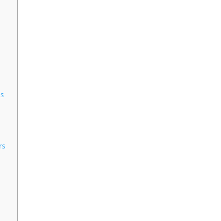
us
rs