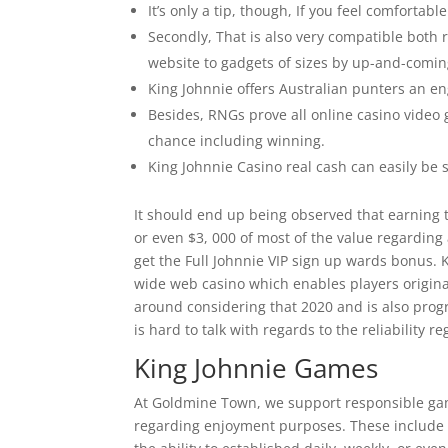
It’s only a tip, though, If you feel comfortab
Secondly, That is also very compatible both 
website to gadgets of sizes by up-and-coming
King Johnnie offers Australian punters an e
Besides, RNGs prove all online casino vide
chance including winning.
King Johnnie Casino real cash can easily be s
It should end up being observed that earning 
or even $3, 000 of most of the value regarding 
get the Full Johnnie VIP sign up wards bonus. 
wide web casino which enables players origina
around considering that 2020 and is also progr
is hard to talk with regards to the reliability re
King Johnnie Games
At Goldmine Town, we support responsible gam
regarding enjoyment purposes. These include re