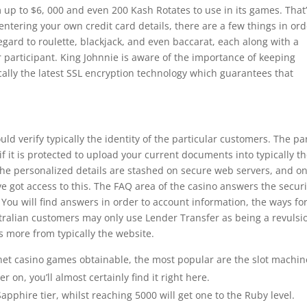
up to $6, 000 and even 200 Kash Rotates to use in its games. That
entering your own credit card details, there are a few things in or
egard to roulette, blackjack, and even baccarat, each along with a
 participant. King Johnnie is aware of the importance of keeping
ically the latest SSL encryption technology which guarantees that
d verify typically the identity of the particular customers. The pa
f it is protected to upload your current documents into typically t
the personalized details are stashed on secure web servers, and on
e got access to this. The FAQ area of the casino answers the securi
 You will find answers in order to account information, the ways fo
stralian customers may only use Lender Transfer as being a revulsi
s more from typically the website.
rnet casino games obtainable, the most popular are the slot machin
r on, you’ll almost certainly find it right here.
pphire tier, whilst reaching 5000 will get one to the Ruby level.