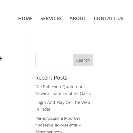
HOME
SERVICES
ABOUT
CONTACT US
+
Recent Posts
Die Rolle von Quoten bei
Gewinnchancen ohne Oasis
Login And Play On The Web
In India
Регистрация в Мостбет:
проверка документов и
безопасность