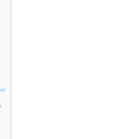
p
sit
e