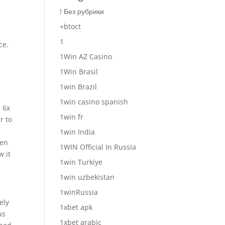
! Без рубрики
+btoct
1
ce.
1Win AZ Casino
1Win Brasil
1win Brazil
1win casino spanish
 6x
1win fr
r to
d
1win India
een
1WIN Official In Russia
w it
1win Turkiye
1win uzbekistan
1winRussia
ely
1xbet apk
us
1xbet arabic