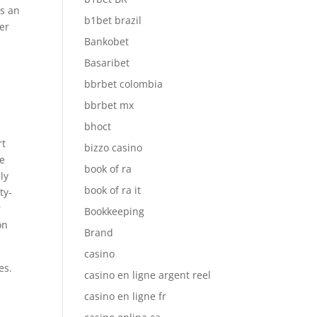
’s an
b1bet brazil
der
Bankobet
Basaribet
bbrbet colombia
bbrbet mx
bhoct
rt
bizzo casino
he
book of ra
ly
book of ra it
ty-
r
Bookkeeping
on
Brand
casino
es.
casino en ligne argent reel
casino en ligne fr