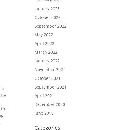
January 2023
October 2022
September 2022
May 2022
April 2022
March 2022
January 2022
November 2021
October 2021
September 2021
on.
the
April 2021
December 2020
f the
June 2019
ng
.
Categories