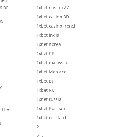
ened
ds on
1xbet Casino AZ
1xbet casino BD
s,
1xbet casino french
1xbet india
1xbet Korea
1xbet KR
1xbet malaysia
1xbet Morocco
1xbet pt
y
1xbet RU
1xbet russia
1xbet Russian
f the
1xbet russian1
t
2
212