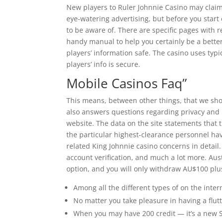
New players to Ruler Johnnie Casino may claim 
eye-watering advertising, but before you start 
to be aware of. There are specific pages with r
handy manual to help you certainly be a better
players’ information safe. The casino uses typ
players’ info is secure.
Mobile Casinos Faq”
This means, between other things, that we shoul
also answers questions regarding privacy and i
website. The data on the site statements that 
the particular highest-clearance personnel hav
related King Johnnie casino concerns in detail.
account verification, and much a lot more. Au
option, and you will only withdraw AU$100 plu
Among all the different types of on the inte
No matter you take pleasure in having a flutte
When you may have 200 credit — it’s a new Sa