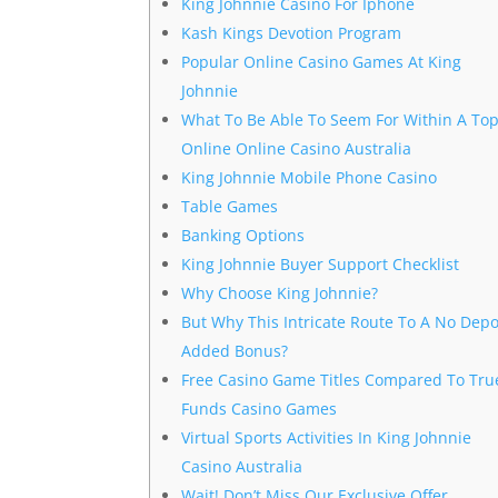
King Johnnie Casino For Iphone
Kash Kings Devotion Program
Popular Online Casino Games At King
Johnnie
What To Be Able To Seem For Within A To
Online Online Casino Australia
King Johnnie Mobile Phone Casino
Table Games
Banking Options
King Johnnie Buyer Support Checklist
Why Choose King Johnnie?
But Why This Intricate Route To A No Depo
Added Bonus?
Free Casino Game Titles Compared To Tru
Funds Casino Games
Virtual Sports Activities In King Johnnie
Casino Australia
Wait! Don’t Miss Our Exclusive Offer