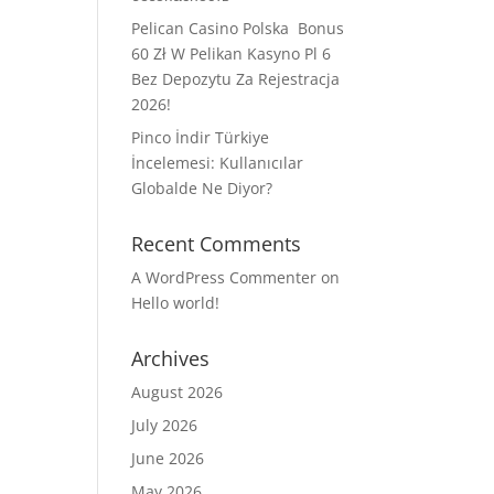
Pelican Casino Polska ️ Bonus
60 Zł W Pelikan Kasyno Pl 6
Bez Depozytu Za Rejestracja
2026!
Pinco İndir Türkiye
İncelemesi: Kullanıcılar
Globalde Ne Diyor?
Recent Comments
A WordPress Commenter
on
Hello world!
Archives
August 2026
July 2026
June 2026
May 2026