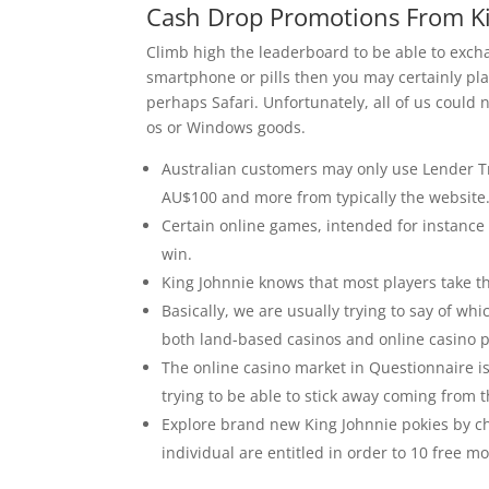
Cash Drop Promotions From Ki
Climb high the leaderboard to be able to exchan
smartphone or pills then you may certainly pl
perhaps Safari. Unfortunately, all of us could 
os or Windows goods.
Australian customers may only use Lender Tr
AU$100 and more from typically the website
Certain online games, intended for instance 
win.
King Johnnie knows that most players take t
Basically, we are usually trying to say of wh
both land-based casinos and online casino p
The online casino market in Questionnaire is
trying to be able to stick away coming from t
Explore brand new King Johnnie pokies by c
individual are entitled in order to 10 free m