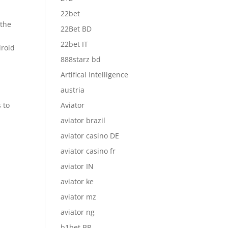
22bet
 the
22Bet BD
22bet IT
droid
888starz bd
Artifical Intelligence
austria
 to
Aviator
aviator brazil
aviator casino DE
aviator casino fr
aviator IN
aviator ke
aviator mz
aviator ng
b1bet BR