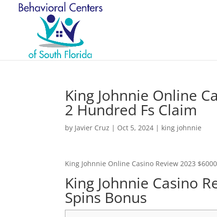
King Johnnie Online C
2 Hundred Fs Claim
by
Javier Cruz
|
Oct 5, 2024
|
king johnnie
King Johnnie Online Casino Review 2023 $6000
King Johnnie Casino R
Spins Bonus