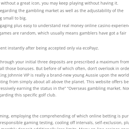
le without a great icon, you may keep playing without having it.
regarding the gambling market as well as the adjustability of the
 small to big.
ngaging plus easy to understand real money online casino experien
o games are random, which usually means gamblers have got a fair
ent instantly after being accepted only via ecoPayz.
through your initial three deposits are prescribed a maximum from
all those bonuses. But before of which often, don’t overlook in orde
King Johnnie VIP is really a brand-new young Aussie upon the worl
ting from simply about all above the planet. This website offers b
essively earning the status in the” “Overseas gambling market. No
garding this specific golf club.
ing, employing the comprehending of which online betting is pur
sponsible gaming testing, cooling off intervals, self-exclusion, pl