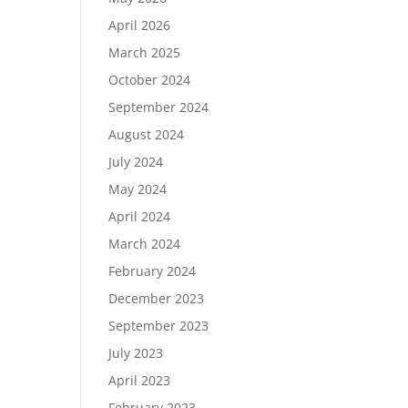
April 2026
March 2025
October 2024
September 2024
August 2024
July 2024
May 2024
April 2024
March 2024
February 2024
December 2023
September 2023
July 2023
April 2023
February 2023