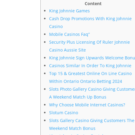
Content
King Johnnie Games
Cash Drop Promotions With King Johnnie
Casino
Mobile Casinos Faq”
Security Plus Licensing Of Ruler Johnnie
Casino Aussie Site
King Johnnie Sign Upwards Welcome Bon
Casinos Similar In Order To King Johnnie
Top 15 & Greatest Online On Line Casino
Within Ontario Ontario Betting 2024
Slots Photo Gallery Casino Giving Custome
A Weekend Match Up Bonus
Why Choose Mobile Internet Casinos?
Slotum Casino
Slots Gallery Casino Giving Customers The
Weekend Match Bonus