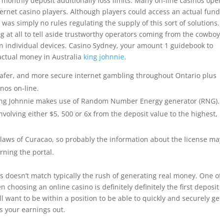
en monthly deposit additionally loss limits. Many on-line casinos op
ernet casino players. Although players could access an actual fun
was simply no rules regulating the supply of this sort of solutions.
g at all to tell aside trustworthy operators coming from the cowboy
wn individual devices. Casino Sydney, your amount 1 guidebook to
actual money in Australia
king johnnie
.
 safer, and more secure internet gambling throughout Ontario plus
inos on-line.
King Johnnie makes use of Random Number Energy generator (RNG).
involving either $5, 500 or 6x from the deposit value to the highest,
 laws of Curacao, so probably the information about the license ma
rning the portal.
this doesn’t match typically the rush of generating real money. One o
 choosing an online casino is definitely definitely the first deposit
ill want to be within a position to be able to quickly and securely ge
s your earnings out.