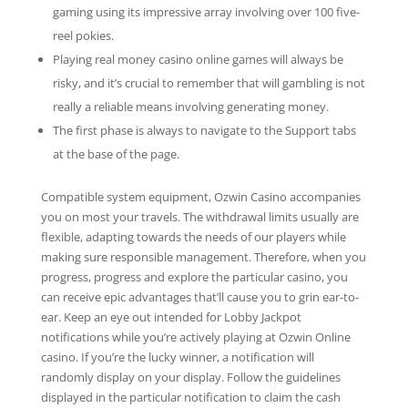
gaming using its impressive array involving over 100 five-
reel pokies.
Playing real money casino online games will always be
risky, and it’s crucial to remember that will gambling is not
really a reliable means involving generating money.
The first phase is always to navigate to the Support tabs
at the base of the page.
Compatible system equipment, Ozwin Casino accompanies
you on most your travels. The withdrawal limits usually are
flexible, adapting towards the needs of our players while
making sure responsible management. Therefore, when you
progress, progress and explore the particular casino, you
can receive epic advantages that’ll cause you to grin ear-to-
ear. Keep an eye out intended for Lobby Jackpot
notifications while you’re actively playing at Ozwin Online
casino. If you’re the lucky winner, a notification will
randomly display on your display. Follow the guidelines
displayed in the particular notification to claim the cash