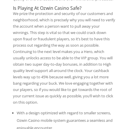
Is Playing At Ozwin Casino Safe?
We prize the protection and security of our customers and
neighborhood, which is precisely why you will need to verify
the account when a person want to pull away your
winnings. This step is vital so that we could crack down
upon fraud or fraudulent players, so it’s best to have this
process out regarding the way as soon as possible.
Continuing to the next level makes you a Hero, which
usually unlocks access to be able to the VIP group. You will
obtain two super day-to-day bonuses, in addition to High
quality level support all-around the clock. Your cashback
levels way up to 45% because well, giving you a lot more
bang regarding your buck. We love engaging together with
our players, so if you would like to get towards the root of
your current issue as quickly as possible, you’ll wish to click
on this option.
With a design optimized with regard to smaller screens,
Ozwin Casino mobile system guarantees a seamless and
enjoyable encounter.