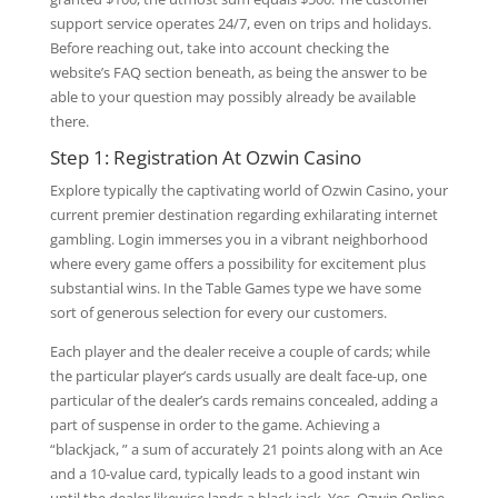
support service operates 24/7, even on trips and holidays.
Before reaching out, take into account checking the
website’s FAQ section beneath, as being the answer to be
able to your question may possibly already be available
there.
Step 1: Registration At Ozwin Casino
Explore typically the captivating world of Ozwin Casino, your
current premier destination regarding exhilarating internet
gambling. Login immerses you in a vibrant neighborhood
where every game offers a possibility for excitement plus
substantial wins. In the Table Games type we have some
sort of generous selection for every our customers.
Each player and the dealer receive a couple of cards; while
the particular player’s cards usually are dealt face-up, one
particular of the dealer’s cards remains concealed, adding a
part of suspense in order to the game. Achieving a
“blackjack, ” a sum of accurately 21 points along with an Ace
and a 10-value card, typically leads to a good instant win