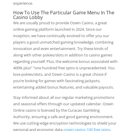
experience.
How To Use The Particular Game Menu In The
Casino Lobby
We are usually proud to provide Ozwin Casino, a great
online gaming platform launched in 2024. Since our
inception, we have continually evolved to offer you our
players a good unmatched gaming knowledge, combining
innovation and even entertainment. Try these kinds of
along with other pokies/slots in addition to casino games
regarding yourself. Plus, the welcome bonus associated with
400% plus” “one hundred free spins is unprecedented. You
love pokies/slots, and Ozwin Casino is a great choice if
you’re looking for games with fascinating jackpots,
entertaining added bonus features, and valuable payouts.
Stay informed about all our regular marketing promotions
and seasonal offers through our updated calendar. Ozwin
Online casino is licensed by the Curacao Gambling
Authority, ensuring a safe and good gaming environment.
We use cutting-edge encryption technologies to shield your
personal and economic data
ozwin casino 100 free spins
.