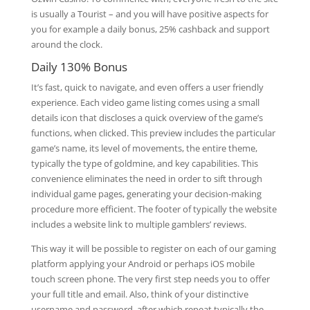
is usually a Tourist – and you will have positive aspects for
you for example a daily bonus, 25% cashback and support
around the clock.
Daily 130% Bonus
It’s fast, quick to navigate, and even offers a user friendly
experience. Each video game listing comes using a small
details icon that discloses a quick overview of the game’s
functions, when clicked. This preview includes the particular
game’s name, its level of movements, the entire theme,
typically the type of goldmine, and key capabilities. This
convenience eliminates the need in order to sift through
individual game pages, generating your decision-making
procedure more efficient. The footer of typically the website
includes a website link to multiple gamblers’ reviews.
This way it will be possible to register on each of our gaming
platform applying your Android or perhaps iOS mobile
touch screen phone. The very first step needs you to offer
your full title and email. Also, think of your distinctive
username and password, after which repeat typically the