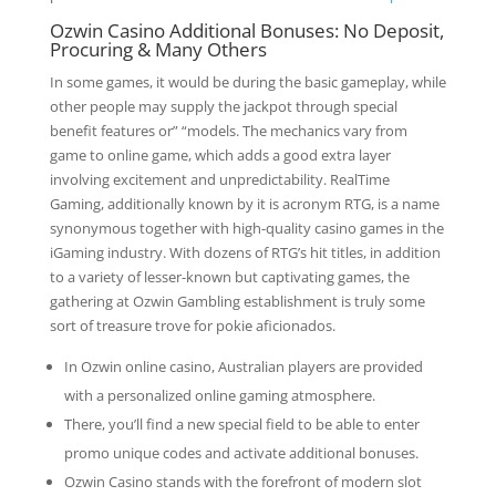
Ozwin Casino Additional Bonuses: No Deposit,
Procuring & Many Others
In some games, it would be during the basic gameplay, while
other people may supply the jackpot through special
benefit features or” “models. The mechanics vary from
game to online game, which adds a good extra layer
involving excitement and unpredictability. RealTime
Gaming, additionally known by it is acronym RTG, is a name
synonymous together with high-quality casino games in the
iGaming industry. With dozens of RTG’s hit titles, in addition
to a variety of lesser-known but captivating games, the
gathering at Ozwin Gambling establishment is truly some
sort of treasure trove for pokie aficionados.
In Ozwin online casino, Australian players are provided
with a personalized online gaming atmosphere.
There, you’ll find a new special field to be able to enter
promo unique codes and activate additional bonuses.
Ozwin Casino stands with the forefront of modern slot