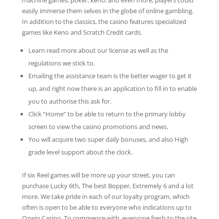
machine games, poker, keno, and even more, players could
easily immerse them selves in the globe of online gambling.
In addition to the classics, the casino features specialized
games like Keno and Scratch Credit cards.
Learn read more about our license as well as the
regulations we stick to.
Emailing the assistance team is the better wager to get it
up, and right now there is an application to fill in to enable
you to authorise this ask for.
Click “Home” to be able to return to the primary lobby
screen to view the casino promotions and news.
You will acquire two super daily bonuses, and also High
grade level support about the clock.
If six Reel games will be more up your street, you can
purchase Lucky 6th, The best Bopper, Extremely 6 and a lot
more. We take pride in each of our loyalty program, which
often is open to be able to everyone who indications up to
Ozwin Casino. To commence with, everyone fresh to the site