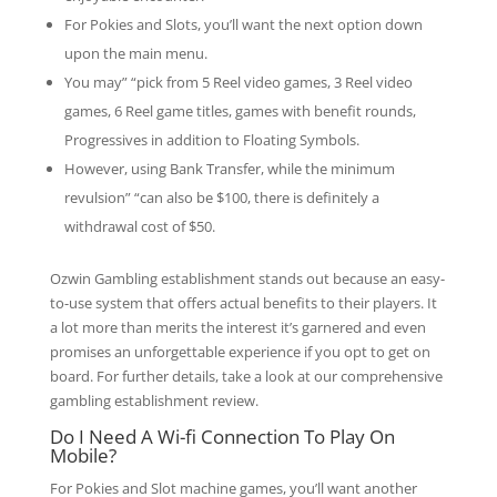
For Pokies and Slots, you’ll want the next option down
upon the main menu.
You may” “pick from 5 Reel video games, 3 Reel video
games, 6 Reel game titles, games with benefit rounds,
Progressives in addition to Floating Symbols.
However, using Bank Transfer, while the minimum
revulsion” “can also be $100, there is definitely a
withdrawal cost of $50.
Ozwin Gambling establishment stands out because an easy-
to-use system that offers actual benefits to their players. It
a lot more than merits the interest it’s garnered and even
promises an unforgettable experience if you opt to get on
board. For further details, take a look at our comprehensive
gambling establishment review.
Do I Need A Wi-fi Connection To Play On
Mobile?
For Pokies and Slot machine games, you’ll want another