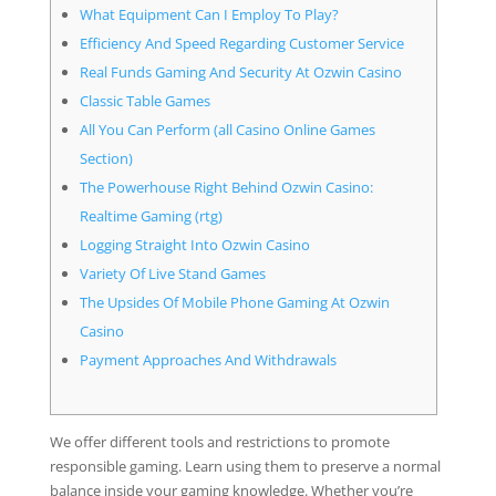
What Equipment Can I Employ To Play?
Efficiency And Speed Regarding Customer Service
Real Funds Gaming And Security At Ozwin Casino
Classic Table Games
All You Can Perform (all Casino Online Games
Section)
The Powerhouse Right Behind Ozwin Casino:
Realtime Gaming (rtg)
Logging Straight Into Ozwin Casino
Variety Of Live Stand Games
The Upsides Of Mobile Phone Gaming At Ozwin
Casino
Payment Approaches And Withdrawals
We offer different tools and restrictions to promote
responsible gaming. Learn using them to preserve a normal
balance inside your gaming knowledge. Whether you’re