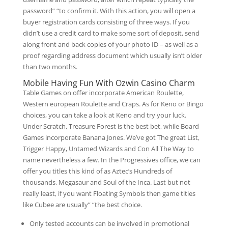
password” “to confirm it. With this action, you will open a
buyer registration cards consisting of three ways. If you
didn’t use a credit card to make some sort of deposit, send
along front and back copies of your photo ID – as well as a
proof regarding address document which usually isn’t older
than two months.
Mobile Having Fun With Ozwin Casino Charm
Table Games on offer incorporate American Roulette,
Western european Roulette and Craps. As for Keno or Bingo
choices, you can take a look at Keno and try your luck.
Under Scratch, Treasure Forest is the best bet, while Board
Games incorporate Banana Jones. We’ve got The great List,
Trigger Happy, Untamed Wizards and Con All The Way to
name nevertheless a few. In the Progressives office, we can
offer you titles this kind of as Aztec’s Hundreds of
thousands, Megasaur and Soul of the Inca. Last but not
really least, if you want Floating Symbols then game titles
like Cubee are usually” “the best choice.
Only tested accounts can be involved in promotional