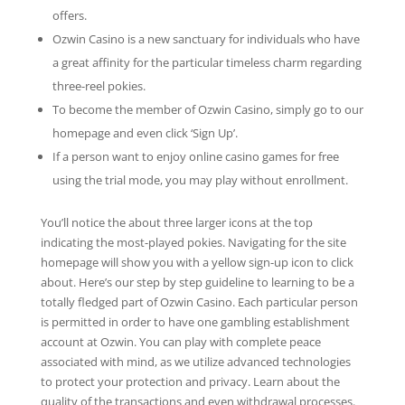
offers.
Ozwin Casino is a new sanctuary for individuals who have
a great affinity for the particular timeless charm regarding
three-reel pokies.
To become the member of Ozwin Casino, simply go to our
homepage and even click ‘Sign Up’.
If a person want to enjoy online casino games for free
using the trial mode, you may play without enrollment.
You’ll notice the about three larger icons at the top
indicating the most-played pokies. Navigating for the site
homepage will show you with a yellow sign-up icon to click
about. Here’s our step by step guideline to learning to be a
totally fledged part of Ozwin Casino. Each particular person
is permitted in order to have one gambling establishment
account at Ozwin. You can play with complete peace
associated with mind, as we utilize advanced technologies
to protect your protection and privacy. Learn about the
quality of the transactions and even withdrawal processes.