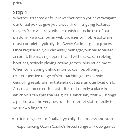
prize.
Step 4
Whether it’s three or four rows that catch your extravagant,
our 6-reel pokies give you a wealth of intriguing features.
Players from Australia who else wish to make use of our
platform via a computer web browser or mobile software
must complete typically the Ozwin Casino sign up process.
Once registered, you can easily manage your personalized
account, like making deposits and withdrawals, receiving
bonuses, actively playing casino games, plus much more.
When considering online internet casinos offering a
comprehensive range of slot machine games, Ozwin
Gambling establishment stands out as a unique location for
Australian pokie enthusiasts. It is not merely a place in
which you can spin the reels; it’s a sanctuary that will brings
a plethora of the very best on the internet slots directly to
your own fingertips.
Click “Register” to finalize typically the process and start
experiencing Ozwin Casino’s broad range of video games.