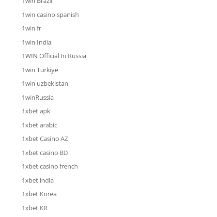
1win Brazil
1win casino spanish
1win fr
1win India
1WIN Official In Russia
1win Turkiye
1win uzbekistan
1winRussia
1xbet apk
1xbet arabic
1xbet Casino AZ
1xbet casino BD
1xbet casino french
1xbet india
1xbet Korea
1xbet KR