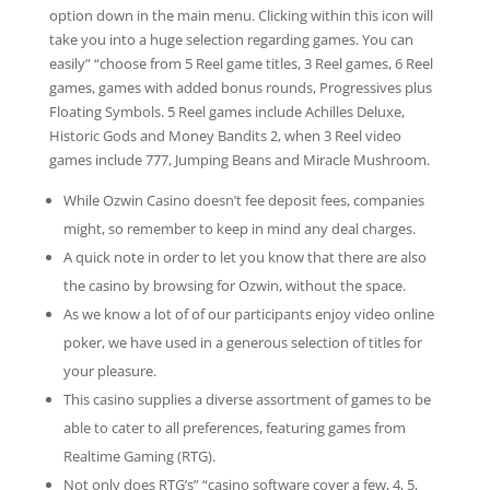
option down in the main menu. Clicking within this icon will
take you into a huge selection regarding games. You can
easily” “choose from 5 Reel game titles, 3 Reel games, 6 Reel
games, games with added bonus rounds, Progressives plus
Floating Symbols. 5 Reel games include Achilles Deluxe,
Historic Gods and Money Bandits 2, when 3 Reel video
games include 777, Jumping Beans and Miracle Mushroom.
While Ozwin Casino doesn’t fee deposit fees, companies
might, so remember to keep in mind any deal charges.
A quick note in order to let you know that there are also
the casino by browsing for Ozwin, without the space.
As we know a lot of of our participants enjoy video online
poker, we have used in a generous selection of titles for
your pleasure.
This casino supplies a diverse assortment of games to be
able to cater to all preferences, featuring games from
Realtime Gaming (RTG).
Not only does RTG’s” “casino software cover a few, 4, 5,