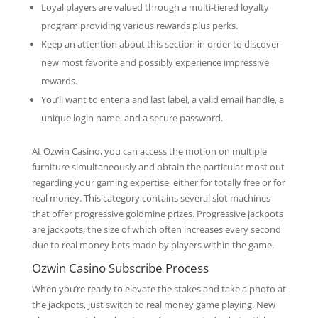
Loyal players are valued through a multi-tiered loyalty
program providing various rewards plus perks.
Keep an attention about this section in order to discover
new most favorite and possibly experience impressive
rewards.
You’ll want to enter a and last label, a valid email handle, a
unique login name, and a secure password.
At Ozwin Casino, you can access the motion on multiple
furniture simultaneously and obtain the particular most out
regarding your gaming expertise, either for totally free or for
real money. This category contains several slot machines
that offer progressive goldmine prizes. Progressive jackpots
are jackpots, the size of which often increases every second
due to real money bets made by players within the game.
Ozwin Casino Subscribe Process
When you’re ready to elevate the stakes and take a photo at
the jackpots, just switch to real money game playing. New