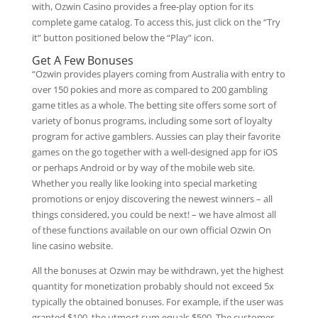
with, Ozwin Casino provides a free-play option for its
complete game catalog. To access this, just click on the “Try
it” button positioned below the “Play” icon.
Get A Few Bonuses
“Ozwin provides players coming from Australia with entry to
over 150 pokies and more as compared to 200 gambling
game titles as a whole. The betting site offers some sort of
variety of bonus programs, including some sort of loyalty
program for active gamblers. Aussies can play their favorite
games on the go together with a well-designed app for iOS
or perhaps Android or by way of the mobile web site.
Whether you really like looking into special marketing
promotions or enjoy discovering the newest winners – all
things considered, you could be next! – we have almost all
of these functions available on our own official Ozwin On
line casino website.
All the bonuses at Ozwin may be withdrawn, yet the highest
quantity for monetization probably should not exceed 5x
typically the obtained bonuses. For example, if the user was
granted $100, the utmost sum equals $500. The customer