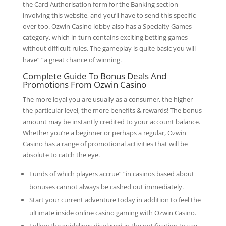
the Card Authorisation form for the Banking section
involving this website, and you’ll have to send this specific
over too. Ozwin Casino lobby also has a Specialty Games
category, which in turn contains exciting betting games
without difficult rules. The gameplay is quite basic you will
have” “a great chance of winning.
Complete Guide To Bonus Deals And
Promotions From Ozwin Casino
The more loyal you are usually as a consumer, the higher
the particular level, the more benefits & rewards! The bonus
amount may be instantly credited to your account balance.
Whether you’re a beginner or perhaps a regular, Ozwin
Casino has a range of promotional activities that will be
absolute to catch the eye.
Funds of which players accrue” “in casinos based about
bonuses cannot always be cashed out immediately.
Start your current adventure today in addition to feel the
ultimate inside online casino gaming with Ozwin Casino.