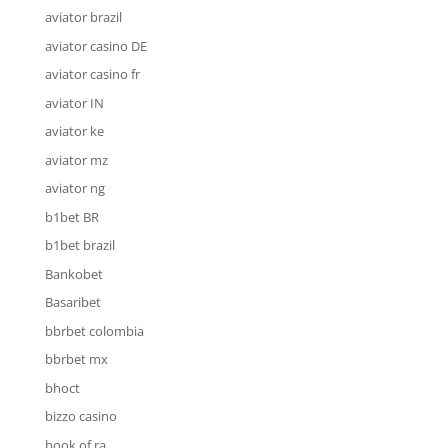
aviator brazil
aviator casino DE
aviator casino fr
aviator IN
aviator ke
aviator mz
aviator ng
b1bet BR
b1bet brazil
Bankobet
Basaribet
bbrbet colombia
bbrbet mx
bhoct
bizzo casino
book of ra