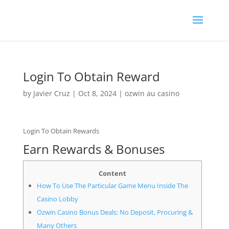
Login To Obtain Reward
by
Javier Cruz
|
Oct 8, 2024
|
ozwin au casino
Login To Obtain Rewards
Earn Rewards & Bonuses
Content
How To Use The Particular Game Menu Inside The
Casino Lobby
Ozwin Casino Bonus Deals: No Deposit, Procuring &
Many Others