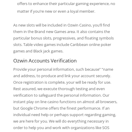
offers to enhance their particular gaming experience, no
matter if you’re new or even a loyal member.
As new slots will be included in Ozwin Casino, you’ll find
them in the Brand new Games area. It also contains the
particular bonus slots, progressives, and floating symbols
slots. Table video games include Caribbean online poker
games and Black jack games.
Ozwin Accounts Verification
Provide your personal information, such because” “name
and address, to produce and link your account securely.
Once registration is complete, your will be ready for use.
Rest assured, we execute thorough testing and even
verification to safeguard the personal information. Our
instant play on line casino functions on almost all browsers,
but Google Chrome offers the finest performance. If an
individual need help or perhaps support regarding gaming,
we are here for you. We will do everything necessary in
order to help you and work with organizations like SOS