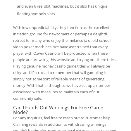
and even 6 reel slot machines, but it also has unique
floating symbols slots.
With low unpredictability, they function as the excellent
initiation ground for newcomers or perhaps a delightful
retreat for many who enjoy the melancolía of old-school
video poker machines. We have ascertained that every
player with Ozwin Casino will be protected when these
people are browsing this website and trying out there titles.
Playing genuine money casino game titles will always be
risky, and it’s crucial to remember that will gambling is
simply not some sort of reliable means of generating
money. With that in thoughts, we have set up a number
associated with measures to maintain each of our
community safe.
Can I Funds Out Winnings For Free Game
Mode?
For any inquiries, feel free to reach out to customer help.
Claiming rewards in addition to withdrawing winnings
couldn’t be simpler, producing loyal patrons eager to spend