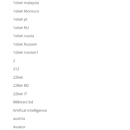
1xbet malaysia
1xbet Morocco
1xbet pt
1xbet RU
1xbet russia
1xbet Russian
1xbet russian1
2
212
22bet
22Bet BD
22bet IT
888starz bd
Artifical Intelligence
austria
Aviator