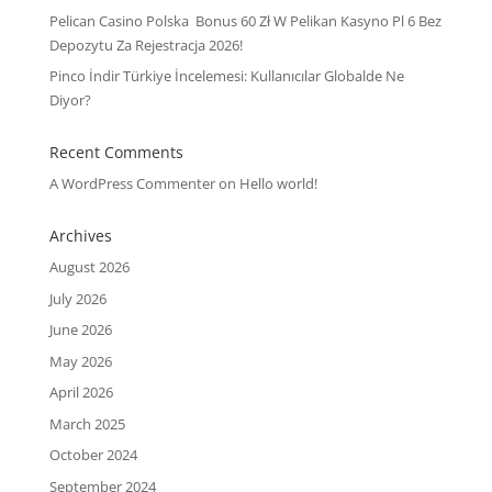
Pelican Casino Polska ️ Bonus 60 Zł W Pelikan Kasyno Pl 6 Bez
Depozytu Za Rejestracja 2026!
Pinco İndir Türkiye İncelemesi: Kullanıcılar Globalde Ne
Diyor?
Recent Comments
A WordPress Commenter
on
Hello world!
Archives
August 2026
July 2026
June 2026
May 2026
April 2026
March 2025
October 2024
September 2024