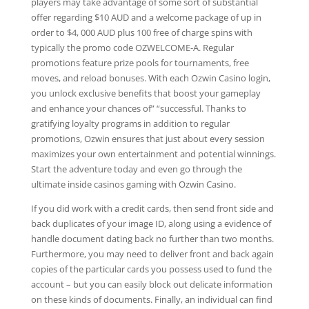
players may take advantage of some sort of substantial
offer regarding $10 AUD and a welcome package of up in
order to $4, 000 AUD plus 100 free of charge spins with
typically the promo code OZWELCOME-A. Regular
promotions feature prize pools for tournaments, free
moves, and reload bonuses. With each Ozwin Casino login,
you unlock exclusive benefits that boost your gameplay
and enhance your chances of” “successful. Thanks to
gratifying loyalty programs in addition to regular
promotions, Ozwin ensures that just about every session
maximizes your own entertainment and potential winnings.
Start the adventure today and even go through the
ultimate inside casinos gaming with Ozwin Casino.
If you did work with a credit cards, then send front side and
back duplicates of your image ID, along using a evidence of
handle document dating back no further than two months.
Furthermore, you may need to deliver front and back again
copies of the particular cards you possess used to fund the
account – but you can easily block out delicate information
on these kinds of documents. Finally, an individual can find