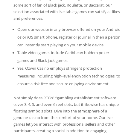
some sort of fan of Black jack, Roulette, or Baccarat, our
selection associated with live table games can satisfy all likes
and preferences.
Open our website in any browser offered on your Android
os or iOS smart phone, register or journal in then a person
can instantly start playing on your mobile device.
Table video games include Caribbean holdem poker
games and Black jack games.
Yes, Ozwin Casino employs stringent protection
measures, including high-level encryption technologies, to
ensure a risk-free and secure enjoying environment.
Not simply does RTG’s” “gambling establishment software
cover 3, 4, 5, and even 6 reel slots, but it likewise has unique
floating symbols slots. Dive into the atmosphere of a
genuine casino from the comfort of your home. Our live
games let you interact with professional sellers and other
participants, creating a social in addition to engaging