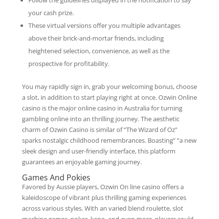
Follow the guidelines displayed in the notification to say
your cash prize.
These virtual versions offer you multiple advantages
above their brick-and-mortar friends, including
heightened selection, convenience, as well as the
prospective for profitability.
You may rapidly sign in, grab your welcoming bonus, choose
a slot, in addition to start playing right at once. Ozwin Online
casino is the major online casino in Australia for turning
gambling online into an thrilling journey. The aesthetic
charm of Ozwin Casino is similar of “The Wizard of Oz”
sparks nostalgic childhood remembrances. Boasting” “a new
sleek design and user-friendly interface, this platform
guarantees an enjoyable gaming journey.
Games And Pokies
Favored by Aussie players, Ozwin On line casino offers a
kaleidoscope of vibrant plus thrilling gaming experiences
across various styles. With an varied blend roulette, slot