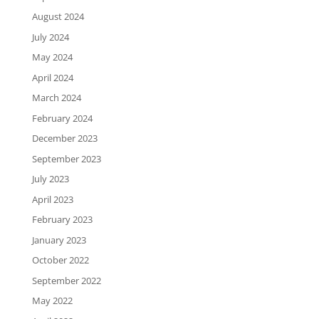
August 2024
July 2024
May 2024
April 2024
March 2024
February 2024
December 2023
September 2023
July 2023
April 2023
February 2023
January 2023
October 2022
September 2022
May 2022