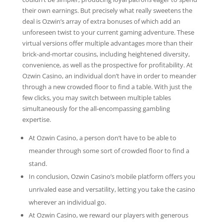
their own earnings. But precisely what really sweetens the
deal is Ozwin’s array of extra bonuses of which add an
unforeseen twist to your current gaming adventure. These
virtual versions offer multiple advantages more than their
brick-and-mortar cousins, including heightened diversity,
convenience, as well as the prospective for profitability. At
Ozwin Casino, an individual don’t have in order to meander
through a new crowded floor to find a table. With just the
few clicks, you may switch between multiple tables
simultaneously for the all-encompassing gambling
expertise.
At Ozwin Casino, a person don’t have to be able to
meander through some sort of crowded floor to find a
stand.
In conclusion, Ozwin Casino’s mobile platform offers you
unrivaled ease and versatility, letting you take the casino
wherever an individual go.
At Ozwin Casino, we reward our players with generous