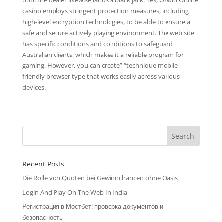
until the dealer likewise lands a black jack. Yes, Ozwin Online
casino employs stringent protection measures, including
high-level encryption technologies, to be able to ensure a
safe and secure actively playing environment. The web site
has specific conditions and conditions to safeguard
Australian clients, which makes it a reliable program for
gaming. However, you can create” “technique mobile-
friendly browser type that works easily across various
devices.
Recent Posts
Die Rolle von Quoten bei Gewinnchancen ohne Oasis
Login And Play On The Web In India
Регистрация в Мостбет: проверка документов и
безопасность