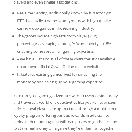
players and even similar associations.
RealTime Gaming, additionally known by it is acronym
RTG, is actually a name synonymous with high-quality
casino video games in the iGaming industry.
The games include high return-to-player (RTP)
percentages, averaging among 94% and ninety six. 5%,
ensuring some sort of fair gaming expertise.
– we have just about all of these characteristics available
on our own official Ozwin Online casino website.
It features existing games, best for smashing the
monotony and spicing up your gaming expertise.
Kickstart your gaming adventure with” “Ozwin Casino today
and traverse a world of slot activities like you’ve never seen
before. Loyal players are appreciated through a multi-tiered
loyalty program offering various rewards in addition to
perks. Understanding that will many users might be hesitant
to stake real money on a game they’re unfamiliar together