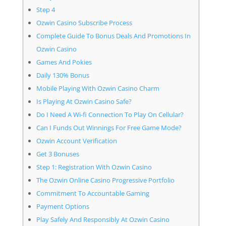
Step 4
Ozwin Casino Subscribe Process
Complete Guide To Bonus Deals And Promotions In
Ozwin Casino
Games And Pokies
Daily 130% Bonus
Mobile Playing With Ozwin Casino Charm
Is Playing At Ozwin Casino Safe?
Do I Need A Wi-fi Connection To Play On Cellular?
Can I Funds Out Winnings For Free Game Mode?
Ozwin Account Verification
Get 3 Bonuses
Step 1: Registration With Ozwin Casino
The Ozwin Online Casino Progressive Portfolio
Commitment To Accountable Gaming
Payment Options
Play Safely And Responsibly At Ozwin Casino