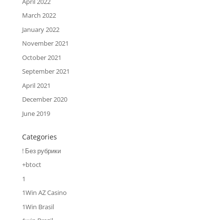
April 2022
March 2022
January 2022
November 2021
October 2021
September 2021
April 2021
December 2020
June 2019
Categories
! Без рубрики
+btoct
1
1Win AZ Casino
1Win Brasil