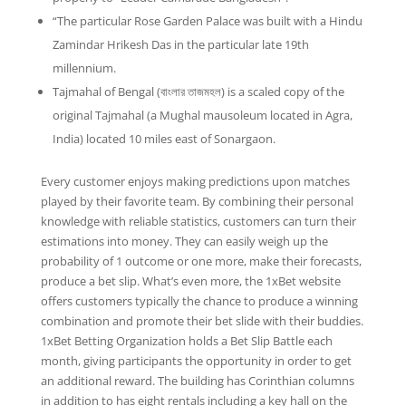
“The particular Rose Garden Palace was built with a Hindu
Zamindar Hrikesh Das in the particular late 19th
millennium.
Tajmahal of Bengal (বাংলার তাজমহল) is a scaled copy of the
original Tajmahal (a Mughal mausoleum located in Agra,
India) located 10 miles east of Sonargaon.
Every customer enjoys making predictions upon matches
played by their favorite team. By combining their personal
knowledge with reliable statistics, customers can turn their
estimations into money. They can easily weigh up the
probability of 1 outcome or one more, make their forecasts,
produce a bet slip. What’s even more, the 1xBet website
offers customers typically the chance to produce a winning
combination and promote their bet slide with their buddies.
1xBet Betting Organization holds a Bet Slip Battle each
month, giving participants the opportunity in order to get
an additional reward. The building has Corinthian columns
in addition to has eight rentals including a key hall on the