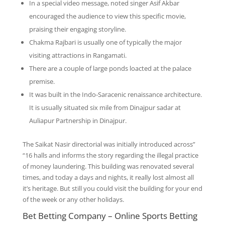
In a special video message, noted singer Asif Akbar
encouraged the audience to view this specific movie,
praising their engaging storyline.
Chakma Rajbari is usually one of typically the major
visiting attractions in Rangamati.
There are a couple of large ponds loacted at the palace
premise.
It was built in the Indo-Saracenic renaissance architecture.
It is usually situated six mile from Dinajpur sadar at
Auliapur Partnership in Dinajpur.
The Saikat Nasir directorial was initially introduced across”
“16 halls and informs the story regarding the illegal practice
of money laundering. This building was renovated several
times, and today a days and nights, it really lost almost all
it’s heritage. But still you could visit the building for your end
of the week or any other holidays.
Bet Betting Company – Online Sports Betting