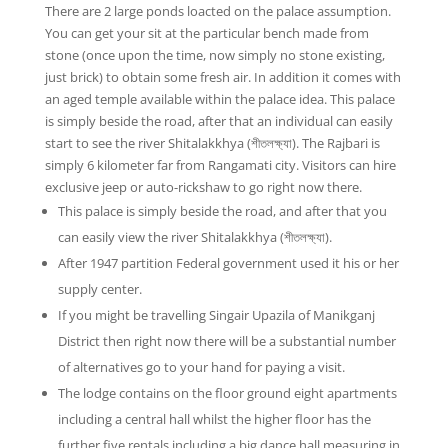
There are 2 large ponds loacted on the palace assumption.
You can get your sit at the particular bench made from
stone (once upon the time, now simply no stone existing,
just brick) to obtain some fresh air. In addition it comes with
an aged temple available within the palace idea. This palace
is simply beside the road, after that an individual can easily
start to see the river Shitalakkhya (শীতলক্ষ্যা). The Rajbari is
simply 6 kilometer far from Rangamati city. Visitors can hire
exclusive jeep or auto-rickshaw to go right now there.
This palace is simply beside the road, and after that you
can easily view the river Shitalakkhya (শীতলক্ষ্যা).
After 1947 partition Federal government used it his or her
supply center.
If you might be travelling Singair Upazila of Manikganj
District then right now there will be a substantial number
of alternatives go to your hand for paying a visit.
The lodge contains on the floor ground eight apartments
including a central hall whilst the higher floor has the
further five rentals including a big dance hall measuring in