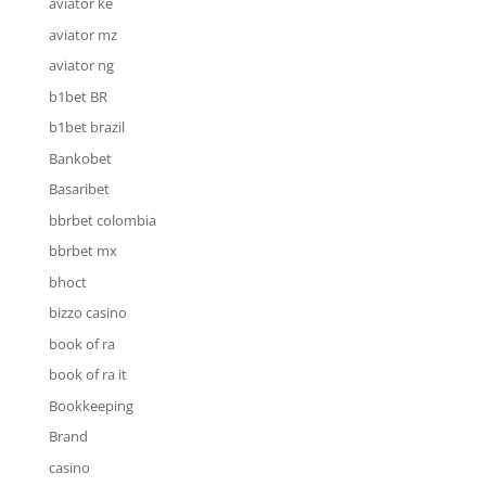
aviator ke
aviator mz
aviator ng
b1bet BR
b1bet brazil
Bankobet
Basaribet
bbrbet colombia
bbrbet mx
bhoct
bizzo casino
book of ra
book of ra it
Bookkeeping
Brand
casino