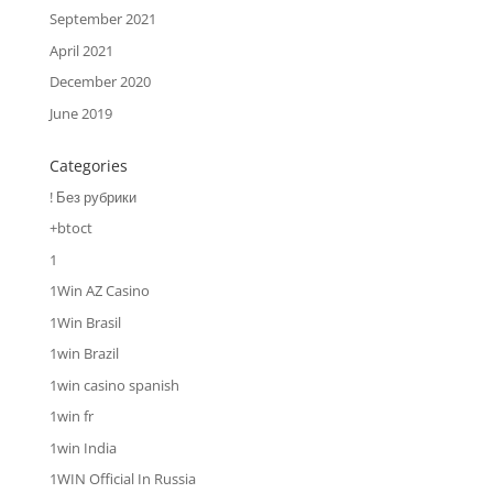
September 2021
April 2021
December 2020
June 2019
Categories
! Без рубрики
+btoct
1
1Win AZ Casino
1Win Brasil
1win Brazil
1win casino spanish
1win fr
1win India
1WIN Official In Russia