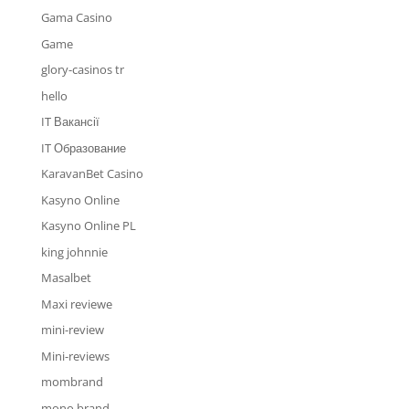
Gama Casino
Game
glory-casinos tr
hello
IT Вакансії
IT Образование
KaravanBet Casino
Kasyno Online
Kasyno Online PL
king johnnie
Masalbet
Maxi reviewe
mini-review
Mini-reviews
mombrand
mono brand