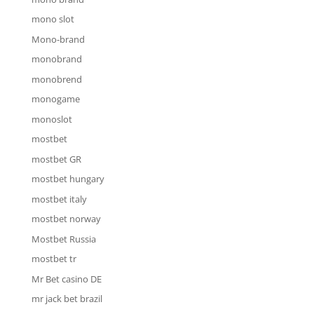
mono slot
Mono-brand
monobrand
monobrend
monogame
monoslot
mostbet
mostbet GR
mostbet hungary
mostbet italy
mostbet norway
Mostbet Russia
mostbet tr
Mr Bet casino DE
mr jack bet brazil