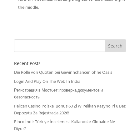
the middle.
Recent Posts
Die Rolle von Quoten bei Gewinnchancen ohne Oasis
Login And Play On The Web In India
Регистрация в Мостбет: проверка документов и
безопасность
Pelican Casino Polska ️ Bonus 60 Zł W Pelikan Kasyno Pl 6 Bez
Depozytu Za Rejestracja 2026!
Pinco İndir Türkiye İncelemesi: Kullanıcılar Globalde Ne
Diyor?