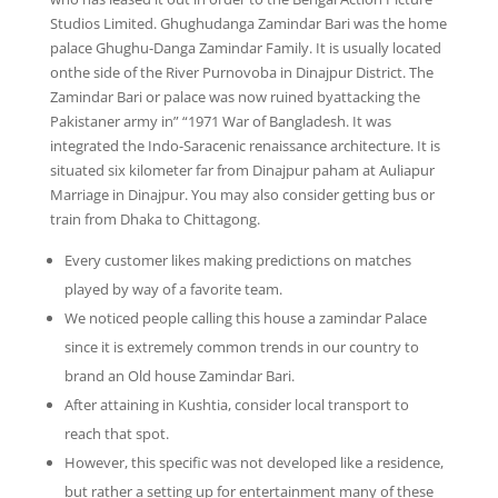
Studios Limited. Ghughudanga Zamindar Bari was the home
palace Ghughu-Danga Zamindar Family. It is usually located
onthe side of the River Purnovoba in Dinajpur District. The
Zamindar Bari or palace was now ruined byattacking the
Pakistaner army in” “1971 War of Bangladesh. It was
integrated the Indo-Saracenic renaissance architecture. It is
situated six kilometer far from Dinajpur paham at Auliapur
Marriage in Dinajpur. You may also consider getting bus or
train from Dhaka to Chittagong.
Every customer likes making predictions on matches
played by way of a favorite team.
We noticed people calling this house a zamindar Palace
since it is extremely common trends in our country to
brand an Old house Zamindar Bari.
After attaining in Kushtia, consider local transport to
reach that spot.
However, this specific was not developed like a residence,
but rather a setting up for entertainment many of these