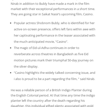
Nirab in addition to Bubly have made a mark in the film
market with their exceptional performances in a short time.
They are going star in Saikat Nasir’s upcoming film, Casino.
Popular actress Shobnom Bubly, who is identified for her
active on-screen presence, offers left fans within awe with
her captivating performance in the teaser associated with
the much-anticipated movie, “Casino”.
The magic of Eid-ul-Adha continues in order to
reverberate across theatres in Bangladesh as five Eid
motion pictures mark their triumphal 50-day journey on
the silver display.
“Casino highlights the widely talked concerning issue, and
i also is proud to be a part regarding the film, ” said Nirab.
He was a reliable person of a British Indigo Planter during
the English Colonial period. At that time any time the indigo
planter left the country after the death regarding his
daughter, this individual gifted plenty associated with gold