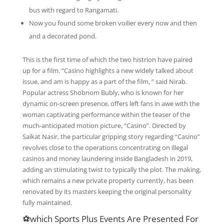
bus with regard to Rangamati.
Now you found some broken voilier every now and then
and a decorated pond.
This is the first time of which the two histrion have paired
up for a film. “Casino highlights a new widely talked about
issue, and am is happy as a part of the film, ” said Nirab.
Popular actress Shobnom Bubly, who is known for her
dynamic on-screen presence, offers left fans in awe with the
woman captivating performance within the teaser of the
much-anticipated motion picture, “Casino”. Directed by
Saikat Nasir, the particular gripping story regarding “Casino”
revolves close to the operations concentrating on illegal
casinos and money laundering inside Bangladesh in 2019,
adding an stimulating twist to typically the plot. The making,
which remains a new private property currently, has been
renovated by its masters keeping the original personality
fully maintained.
⚽which Sports Plus Events Are Presented For