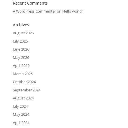
Recent Comments
A WordPress Commenter
on
Hello world!
Archives
August 2026
July 2026
June 2026
May 2026
April 2026
March 2025
October 2024
September 2024
August 2024
July 2024
May 2024
April 2024