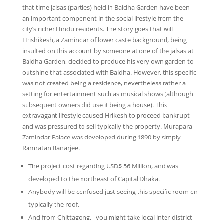
that time jalsas (parties) held in Baldha Garden have been
an important component in the social lifestyle from the
city’s richer Hindu residents. The story goes that will
Hrishikesh, a Zamindar of lower caste background, being
insulted on this account by someone at one of the jalsas at
Baldha Garden, decided to produce his very own garden to
outshine that associated with Baldha. However, this specific
was not created being a residence, nevertheless rather a
setting for entertainment such as musical shows (although
subsequent owners did use it being a house). This
extravagant lifestyle caused Hrikesh to proceed bankrupt
and was pressured to sell typically the property. Murapara
Zamindar Palace was developed during 1890 by simply
Ramratan Banarjee.
The project cost regarding USD$ 56 Million, and was
developed to the northeast of Capital Dhaka.
Anybody will be confused just seeing this specific room on
typically the roof.
And from Chittagong, you might take local inter-district