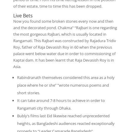
of their estate, time to time this has been dropped.
Live Bets
Now you found some broken stones every now and then
and the decorated pond. Chakma” “Rajbari is one regarding
the most gorgeous Rajbari, which is usually located in
Rangamati. This Rajbari was constructed by Rajadura Tridiv
Roy, father of Raja Devasish Roy in 60 when the previous
palace went below water due in order to commissioning of
Kaptai dam. It has been learnt that Raja Devasish Roy is in
Asia.
Rabindranath themselves considered this area as a holy
place where he or she” “wrote numerous poems and
short stories.
It can take around 7-8 hours to achieve in order to
Rangamati city through Dhaka.
Bubly’s films last Eid likewise reached unprecedented
heights, as Bangladeshi audiences reacted exceptionally
properly to “Leader Camarade Bangladesh”.