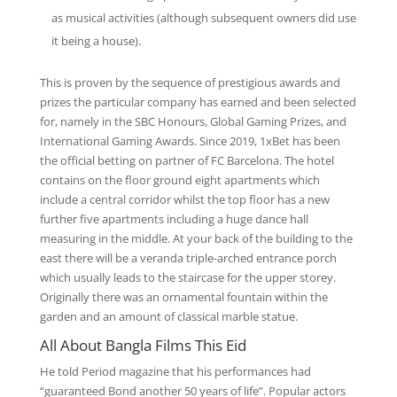
as musical activities (although subsequent owners did use
it being a house).
This is proven by the sequence of prestigious awards and
prizes the particular company has earned and been selected
for, namely in the SBC Honours, Global Gaming Prizes, and
International Gaming Awards. Since 2019, 1xBet has been
the official betting on partner of FC Barcelona. The hotel
contains on the floor ground eight apartments which
include a central corridor whilst the top floor has a new
further five apartments including a huge dance hall
measuring in the middle. At your back of the building to the
east there will be a veranda triple-arched entrance porch
which usually leads to the staircase for the upper storey.
Originally there was an ornamental fountain within the
garden and an amount of classical marble statue.
All About Bangla Films This Eid
He told Period magazine that his performances had
“guaranteed Bond another 50 years of life”. Popular actors