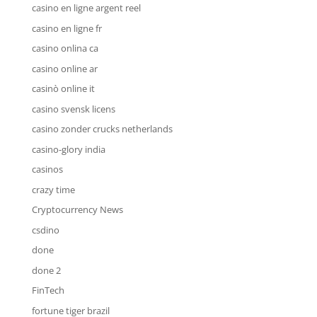
casino en ligne argent reel
casino en ligne fr
casino onlina ca
casino online ar
casinò online it
casino svensk licens
casino zonder crucks netherlands
casino-glory india
casinos
crazy time
Cryptocurrency News
csdino
done
done 2
FinTech
fortune tiger brazil