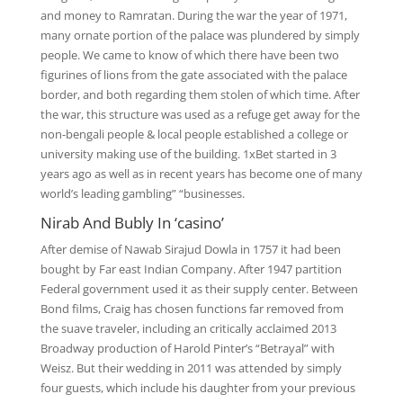
and money to Ramratan. During the war the year of 1971,
many ornate portion of the palace was plundered by simply
people. We came to know of which there have been two
figurines of lions from the gate associated with the palace
border, and both regarding them stolen of which time. After
the war, this structure was used as a refuge get away for the
non-bengali people & local people established a college or
university making use of the building. 1xBet started in 3
years ago as well as in recent years has become one of many
world’s leading gambling” “businesses.
Nirab And Bubly In ‘casino’
After demise of Nawab Sirajud Dowla in 1757 it had been
bought by Far east Indian Company. After 1947 partition
Federal government used it as their supply center. Between
Bond films, Craig has chosen functions far removed from
the suave traveler, including an critically acclaimed 2013
Broadway production of Harold Pinter’s “Betrayal” with
Weisz. But their wedding in 2011 was attended by simply
four guests, which include his daughter from your previous