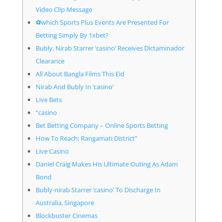
Video Clip Message
⚽which Sports Plus Events Are Presented For
Betting Simply By 1xbet?
Bubly, Nirab Starrer ‘casino’ Receives Dictaminador
Clearance
All About Bangla Films This Eid
Nirab And Bubly In ‘casino’
Live Bets
“casino
Bet Betting Company – Online Sports Betting
How To Reach: Rangamati District”
Live Casino
Daniel Craig Makes His Ultimate Outing As Adam
Bond
Bubly-nirab Starrer ‘casino’ To Discharge In
Australia, Singapore
Blockbuster Cinemas