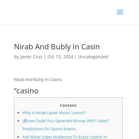
Nirab And Bubly In Casin
by
Javier Cruz
|
Oct 12, 2024
|
Uncategorized
Nirab And Bubly In Casino
“casino
Content
Why Is Nirab Upset About ‘casino’?
💰how Could You Generate Money With 1xbet?
Predictions On Sports Events
Asif Akbar Urges Audiences To Enjoy ‘casino’ In