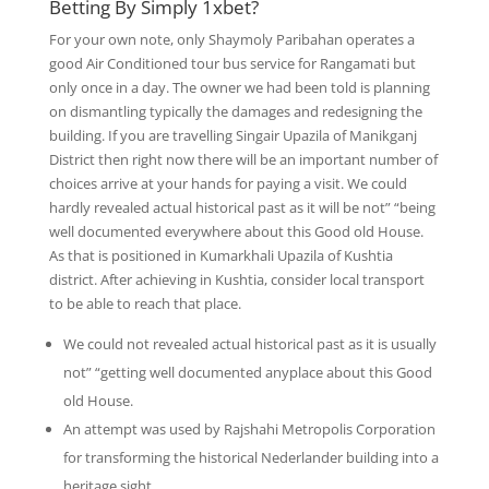
Betting By Simply 1xbet?
For your own note, only Shaymoly Paribahan operates a
good Air Conditioned tour bus service for Rangamati but
only once in a day. The owner we had been told is planning
on dismantling typically the damages and redesigning the
building. If you are travelling Singair Upazila of Manikganj
District then right now there will be an important number of
choices arrive at your hands for paying a visit. We could
hardly revealed actual historical past as it will be not” “being
well documented everywhere about this Good old House.
As that is positioned in Kumarkhali Upazila of Kushtia
district. After achieving in Kushtia, consider local transport
to be able to reach that place.
We could not revealed actual historical past as it is usually
not” “getting well documented anyplace about this Good
old House.
An attempt was used by Rajshahi Metropolis Corporation
for transforming the historical Nederlander building into a
heritage sight.