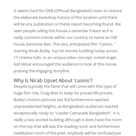
It seems hard for ORB (Offroad Bangladesh) team to restore
the elaborate backdrop history of this location until there
will be any publication or thesis report becoming found. We
seen people calling this house a zamindar Palace as it is
really common trends within our country to name an Old
house Zamindar Bari. The very anticipated film “Casino, ”
starring Nirab-Bubly, has hit movies building today across
17 cinema halls. In an unique video concept, noted singer
Asif Akbar encouraged the audience to look at this movie,
praising the engaging storyline.
Why Is Nirab Upset About ‘casino’?
Despite typically the fame that will come with this type of
huge film role, Craig likes to keep his private life private.
Bubly’s motion pictures last Eid furthermore reached
unprecedented heights, as Bangladeshi audiences reacted
exceptionally nicely to “Leader Camarade Bangladesh”. It is
really a two-storied building although it does have the room
on the top that will was the reading room and furthermore
meditation room of the poet. Anybody will be confused just