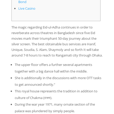
Bond
Live Casino
The magic regarding Eid-ul-Adha continues in order to
reverberate across theatres in Bangladesh since five Eid
movies mark their triumphant 50-day journey about the
silver screen. The best obtainable bus services are Hanif,
Unique, Soudia, S. Alam, Shaymoly and so forth It will take
around 7-8 hours to reach to Rangamati city through Dhaka.
The upper floor offers a further several apartments
together with a big dance hall within the middle.
She is additionally in the discussions with more OTT tasks
to get announced shortly.”
This royal house represents the tradition in addition to
culture of Chakma (চাকমা).
During the war year 1971, many ornate section of the
palace was plundered by simply people.