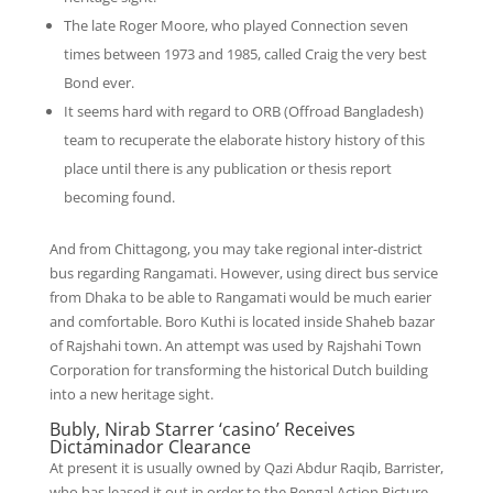
The late Roger Moore, who played Connection seven
times between 1973 and 1985, called Craig the very best
Bond ever.
It seems hard with regard to ORB (Offroad Bangladesh)
team to recuperate the elaborate history history of this
place until there is any publication or thesis report
becoming found.
And from Chittagong, you may take regional inter-district
bus regarding Rangamati. However, using direct bus service
from Dhaka to be able to Rangamati would be much earier
and comfortable. Boro Kuthi is located inside Shaheb bazar
of Rajshahi town. An attempt was used by Rajshahi Town
Corporation for transforming the historical Dutch building
into a new heritage sight.
Bubly, Nirab Starrer ‘casino’ Receives
Dictaminador Clearance
At present it is usually owned by Qazi Abdur Raqib, Barrister,
who has leased it out in order to the Bengal Action Picture