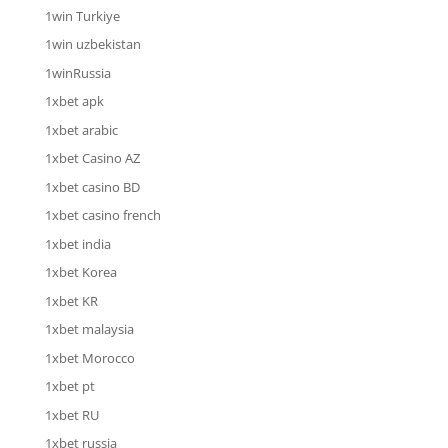
1win Turkiye
1win uzbekistan
1winRussia
1xbet apk
1xbet arabic
1xbet Casino AZ
1xbet casino BD
1xbet casino french
1xbet india
1xbet Korea
1xbet KR
1xbet malaysia
1xbet Morocco
1xbet pt
1xbet RU
1xbet russia