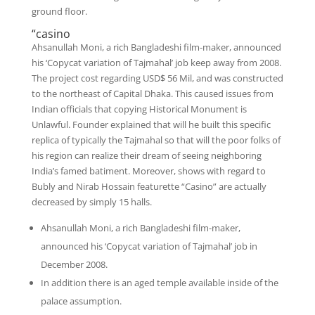
ground floor.
“casino
Ahsanullah Moni, a rich Bangladeshi film-maker, announced
his ‘Copycat variation of Tajmahal’ job keep away from 2008.
The project cost regarding USD$ 56 Mil, and was constructed
to the northeast of Capital Dhaka. This caused issues from
Indian officials that copying Historical Monument is
Unlawful. Founder explained that will he built this specific
replica of typically the Tajmahal so that will the poor folks of
his region can realize their dream of seeing neighboring
India’s famed batiment. Moreover, shows with regard to
Bubly and Nirab Hossain featurette “Casino” are actually
decreased by simply 15 halls.
Ahsanullah Moni, a rich Bangladeshi film-maker,
announced his ‘Copycat variation of Tajmahal’ job in
December 2008.
In addition there is an aged temple available inside of the
palace assumption.