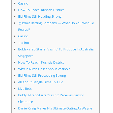
Casino
How To Reach: Kushtia District
Eid Films Still Heading Strong
🥇1xbet Betting Company — What Do You Wish To
Realize?
Casino
“casino
Bubly-nirab Starrer ‘casino’ To Produce In Australia,
Singapore
How To Reach: Kushtia District
Why Is Nirab Upset About ‘casino’?
Eid Films Still Proceeding Strong
All About Bangla Films This Eid
Live Bets
Bubly, Nirab Starrer ‘casino’ Receives Censor
Clearance
Daniel Craig Makes His Ultimate Outing As Wayne