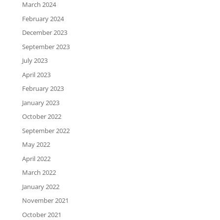
March 2024
February 2024
December 2023
September 2023
July 2023
April 2023
February 2023
January 2023
October 2022
September 2022
May 2022
April 2022
March 2022
January 2022
November 2021
October 2021