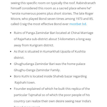
seeing this specific room on typically the roof. Rabindranath
himself considered this room as a sacred place where he”
“wrote numerous poems plus short stories. The late Roger
Moore, who played Bond seven times among 1973 and 85,
called Craig the most effective Bond ever
mostbet bd
.
Ruins of Panga Zamindar Bari located at Chinai Marriage
of Rajarhata sub-district about 5 kilometers a long way
away from Kurigram district.
As that is situated in Kumarkhali Upazila of Kushtia
district.
Ghughudanga Zamindar Bari was the home palace
Ghughu-Danga Zamindar Family.
Boro Kuthi is located inside Shaheb bazar regarding
Rajshahi town.
Founder explained of which he built this replica of the
particular Tajmahal so of which the poor people of his
country can realize their own desire seeing near India’s