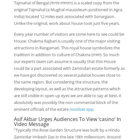
Tajmahal of Bengal (বাংলার তাজমহল) is a scaled copy from the
original Tajmahal (a Mughal mausoleum positioned in Agra,
India) located 12 miles east associated with Sonargaon.
Unlike the original, work about house took just five years.
Every year number of visitors are come here to see could be
House. Chakma Rajbari is usually one of the major visiting
attractions in Rangamati. This royal house symbolizes the
tradition in addition to culture of Chakma (চাকমা). So much
our experts team can assume is usually that this House
could be a part associated with Zamindari estate formerly as
we have got discovered so several palatial houses close to
the same region. But considering the structure, the
developing layout, as well as the attractive patterns which
are still visible in open up eyes we are able to say at best, it
absolutely was possibly the non commercial block of the
eminent officials of the estate
mostbet app
.
Asif Akbar Urges Audiences To View ‘casino’ In
Video Message
“Typically the Rose Garden Structure was built by a Hindu
Zamindar Hrikesh Das in the late 19th millennium. Around