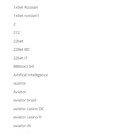
1xbet Russian
1xbet russian1
2
212
22bet
22Bet BD
22bet IT
888starz bd
Artifical Intelligence
austria
Aviator
aviator brazil
aviator casino DE
aviator casino fr
aviator IN