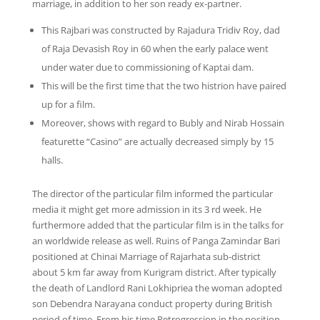
marriage, in addition to her son ready ex-partner.
This Rajbari was constructed by Rajadura Tridiv Roy, dad
of Raja Devasish Roy in 60 when the early palace went
under water due to commissioning of Kaptai dam.
This will be the first time that the two histrion have paired
up for a film.
Moreover, shows with regard to Bubly and Nirab Hossain
featurette “Casino” are actually decreased simply by 15
halls.
The director of the particular film informed the particular
media it might get more admission in its 3 rd week. He
furthermore added that the particular film is in the talks for
an worldwide release as well. Ruins of Panga Zamindar Bari
positioned at Chinai Marriage of Rajarhata sub-district
about 5 km far away from Kurigram district. After typically
the death of Landlord Rani Lokhipriea the woman adopted
son Debendra Narayana conduct property during British
period of time. From his time Retrogression in the position