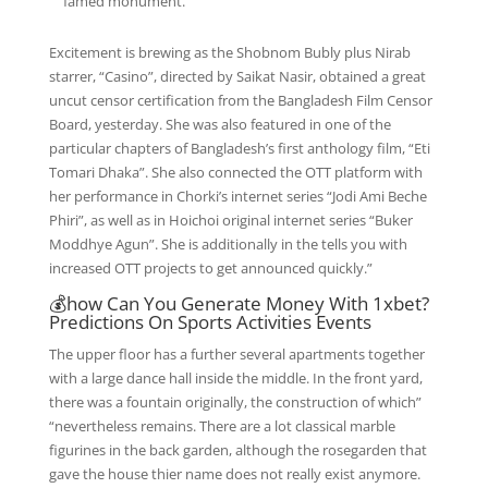
famed monument.
Excitement is brewing as the Shobnom Bubly plus Nirab
starrer, “Casino”, directed by Saikat Nasir, obtained a great
uncut censor certification from the Bangladesh Film Censor
Board, yesterday. She was also featured in one of the
particular chapters of Bangladesh’s first anthology film, “Eti
Tomari Dhaka”. She also connected the OTT platform with
her performance in Chorki’s internet series “Jodi Ami Beche
Phiri”, as well as in Hoichoi original internet series “Buker
Moddhye Agun”. She is additionally in the tells you with
increased OTT projects to get announced quickly.”
💰how Can You Generate Money With 1xbet?
Predictions On Sports Activities Events
The upper floor has a further several apartments together
with a large dance hall inside the middle. In the front yard,
there was a fountain originally, the construction of which”
“nevertheless remains. There are a lot classical marble
figurines in the back garden, although the rosegarden that
gave the house thier name does not really exist anymore.