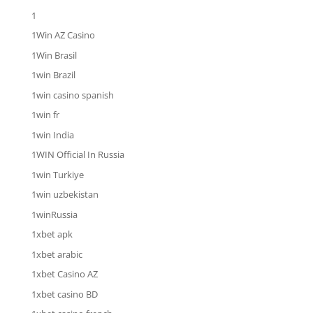
1
1Win AZ Casino
1Win Brasil
1win Brazil
1win casino spanish
1win fr
1win India
1WIN Official In Russia
1win Turkiye
1win uzbekistan
1winRussia
1xbet apk
1xbet arabic
1xbet Casino AZ
1xbet casino BD