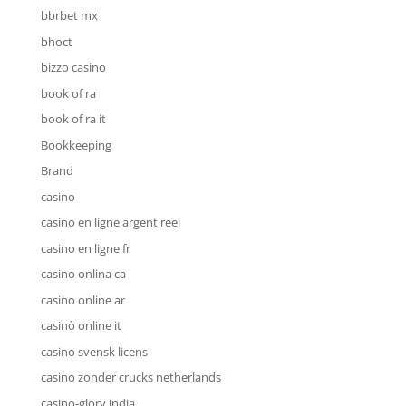
bbrbet mx
bhoct
bizzo casino
book of ra
book of ra it
Bookkeeping
Brand
casino
casino en ligne argent reel
casino en ligne fr
casino onlina ca
casino online ar
casinò online it
casino svensk licens
casino zonder crucks netherlands
casino-glory india