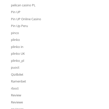
pelican casino PL
Pin UP
Pin UP Online Casino
Pin Up Peru
pinco
plinko
plinko in
plinko UK
plinko_pl
puoct
Qizilbilet
Ramenbet
rboct
Review
Reviewe