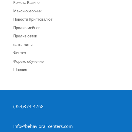
Комета Казино
Макси-обзорник
Новости Криптовалют
Пролив мейнов
Пролив сетки
сателлиты
Финтех
Форекс обучение
Швеция
(954)374-4768
Info@behavioral-centers.com