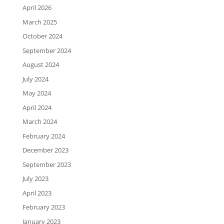
April 2026
March 2025
October 2024
September 2024
August 2024
July 2024
May 2024
April 2024
March 2024
February 2024
December 2023
September 2023
July 2023
April 2023
February 2023
January 2023