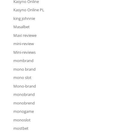
Kasyno Online
Kasyno Online PL
king johnnie
Masalbet
Maxi reviewe
mini-review
Mini-reviews
mombrand
mono brand
mono slot
Mono-brand
monobrand
monobrend
monogame
monoslot
mostbet