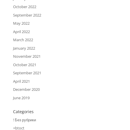
October 2022
September 2022
May 2022
April 2022
March 2022
January 2022
November 2021
October 2021
September 2021
April 2021
December 2020
June 2019
Categories
! Без рубрики
+btoct