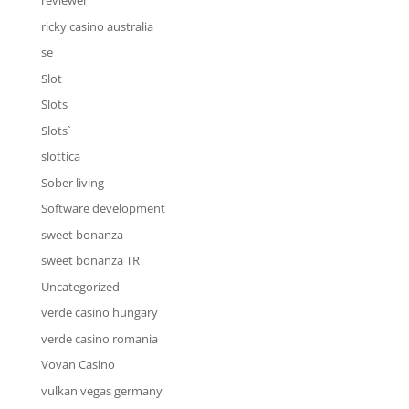
reviewer
ricky casino australia
se
Slot
Slots
Slots`
slottica
Sober living
Software development
sweet bonanza
sweet bonanza TR
Uncategorized
verde casino hungary
verde casino romania
Vovan Casino
vulkan vegas germany