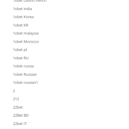
1xbet casino french
1xbet india
1xbet Korea
1xbet KR
1xbet malaysia
1xbet Morocco
1xbet pt
1xbet RU
1xbet russia
1xbet Russian
1xbet russian1
2
212
22bet
22Bet BD
22bet IT