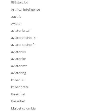
888starz bd
Artifical Intelligence
austria
Aviator
aviator brazil
aviator casino DE
aviator casino fr
aviator IN
aviator ke
aviator mz
aviator ng
b1bet BR
b1bet brazil
Bankobet
Basaribet
bbrbet colombia