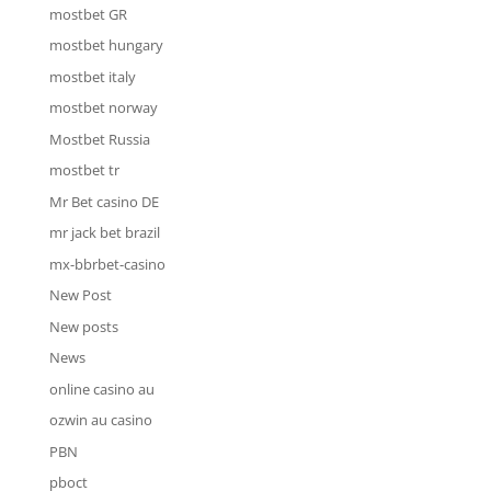
mostbet GR
mostbet hungary
mostbet italy
mostbet norway
Mostbet Russia
mostbet tr
Mr Bet casino DE
mr jack bet brazil
mx-bbrbet-casino
New Post
New posts
News
online casino au
ozwin au casino
PBN
pboct