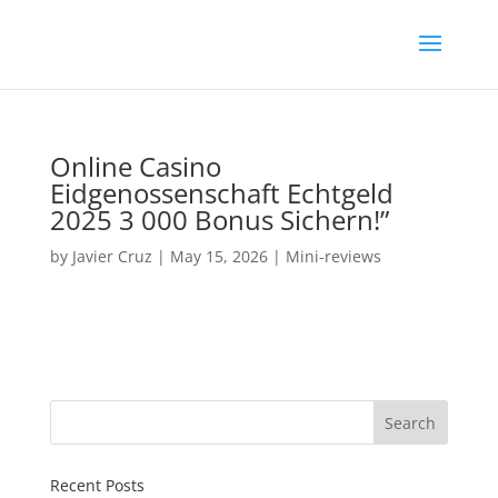
Online Casino
Eidgenossenschaft Echtgeld
2025 3 000 Bonus Sichern!”
by
Javier Cruz
|
May 15, 2026
|
Mini-reviews
Recent Posts