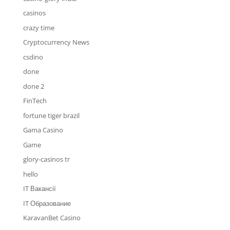
casinos
crazy time
Cryptocurrency News
csdino
done
done 2
FinTech
fortune tiger brazil
Gama Casino
Game
glory-casinos tr
hello
IT Вакансії
IT Образование
KaravanBet Casino