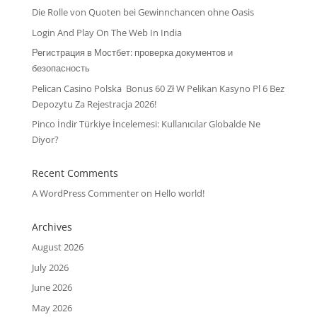
Die Rolle von Quoten bei Gewinnchancen ohne Oasis
Login And Play On The Web In India
Регистрация в Мостбет: проверка документов и
безопасность
Pelican Casino Polska ️ Bonus 60 Zł W Pelikan Kasyno Pl 6 Bez
Depozytu Za Rejestracja 2026!
Pinco İndir Türkiye İncelemesi: Kullanıcılar Globalde Ne
Diyor?
Recent Comments
A WordPress Commenter
on
Hello world!
Archives
August 2026
July 2026
June 2026
May 2026