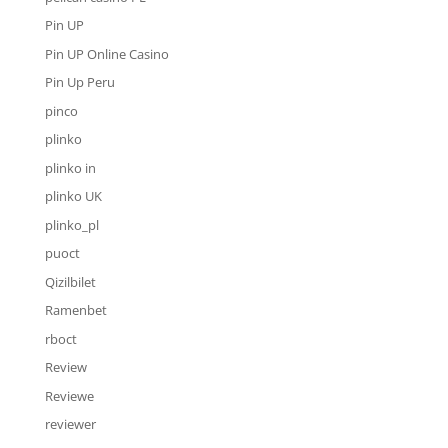
Pin UP
Pin UP Online Casino
Pin Up Peru
pinco
plinko
plinko in
plinko UK
plinko_pl
puoct
Qizilbilet
Ramenbet
rboct
Review
Reviewe
reviewer