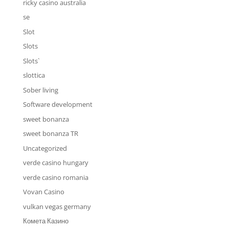
ricky casino australia
se
Slot
Slots
Slots`
slottica
Sober living
Software development
sweet bonanza
sweet bonanza TR
Uncategorized
verde casino hungary
verde casino romania
Vovan Casino
vulkan vegas germany
Комета Казино