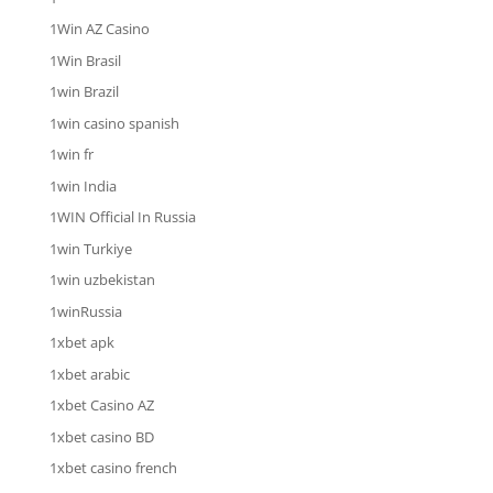
1Win AZ Casino
1Win Brasil
1win Brazil
1win casino spanish
1win fr
1win India
1WIN Official In Russia
1win Turkiye
1win uzbekistan
1winRussia
1xbet apk
1xbet arabic
1xbet Casino AZ
1xbet casino BD
1xbet casino french