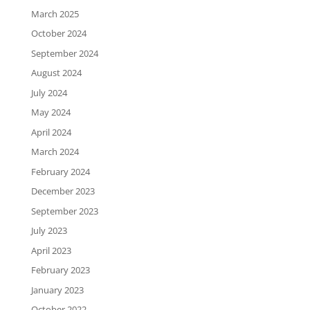
March 2025
October 2024
September 2024
August 2024
July 2024
May 2024
April 2024
March 2024
February 2024
December 2023
September 2023
July 2023
April 2023
February 2023
January 2023
October 2022