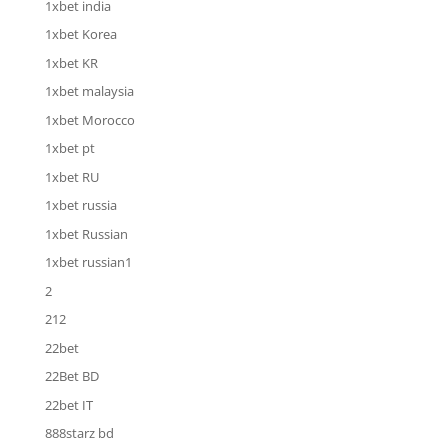
1xbet india
1xbet Korea
1xbet KR
1xbet malaysia
1xbet Morocco
1xbet pt
1xbet RU
1xbet russia
1xbet Russian
1xbet russian1
2
212
22bet
22Bet BD
22bet IT
888starz bd