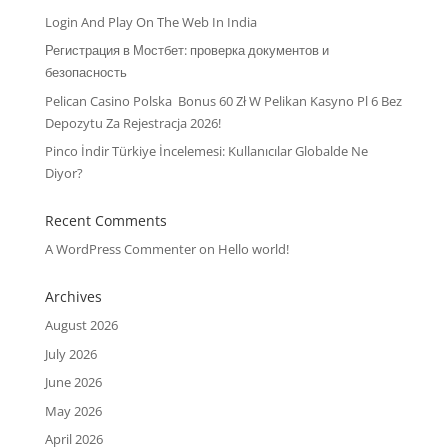
Login And Play On The Web In India
Регистрация в Мостбет: проверка документов и
безопасность
Pelican Casino Polska ️ Bonus 60 Zł W Pelikan Kasyno Pl 6 Bez
Depozytu Za Rejestracja 2026!
Pinco İndir Türkiye İncelemesi: Kullanıcılar Globalde Ne
Diyor?
Recent Comments
A WordPress Commenter
on
Hello world!
Archives
August 2026
July 2026
June 2026
May 2026
April 2026