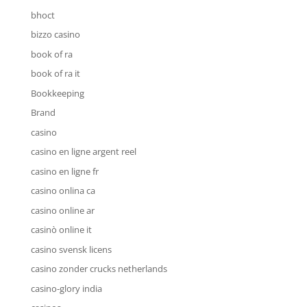
bhoct
bizzo casino
book of ra
book of ra it
Bookkeeping
Brand
casino
casino en ligne argent reel
casino en ligne fr
casino onlina ca
casino online ar
casinò online it
casino svensk licens
casino zonder crucks netherlands
casino-glory india