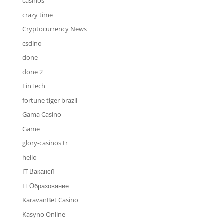
casinos
crazy time
Cryptocurrency News
csdino
done
done 2
FinTech
fortune tiger brazil
Gama Casino
Game
glory-casinos tr
hello
IT Вакансії
IT Образование
KaravanBet Casino
Kasyno Online