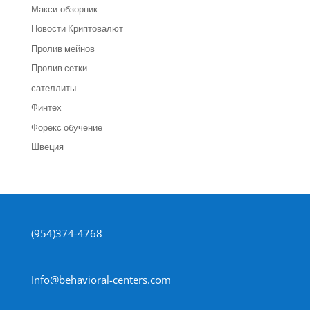
Макси-обзорник
Новости Криптовалют
Пролив мейнов
Пролив сетки
сателлиты
Финтех
Форекс обучение
Швеция
(954)374-4768
Info@behavioral-centers.com