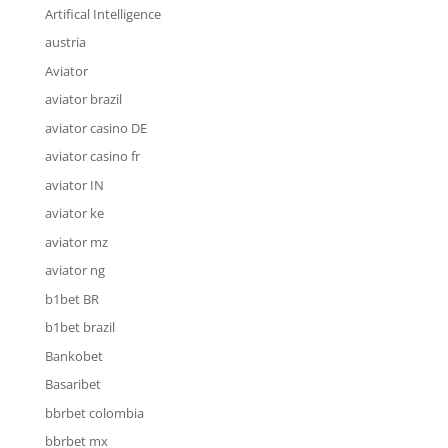
Artifical Intelligence
austria
Aviator
aviator brazil
aviator casino DE
aviator casino fr
aviator IN
aviator ke
aviator mz
aviator ng
b1bet BR
b1bet brazil
Bankobet
Basaribet
bbrbet colombia
bbrbet mx