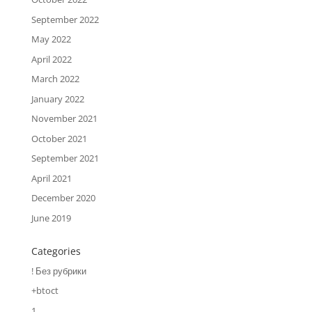
September 2022
May 2022
April 2022
March 2022
January 2022
November 2021
October 2021
September 2021
April 2021
December 2020
June 2019
Categories
! Без рубрики
+btoct
1