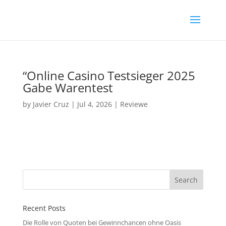
“Online Casino Testsieger 2025
Gabe Warentest
by
Javier Cruz
|
Jul 4, 2026
|
Reviewe
Recent Posts
Die Rolle von Quoten bei Gewinnchancen ohne Oasis