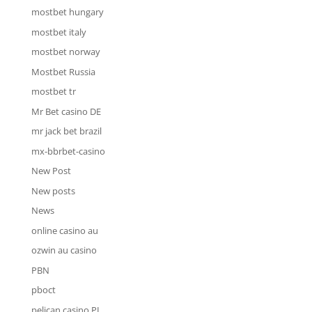
mostbet hungary
mostbet italy
mostbet norway
Mostbet Russia
mostbet tr
Mr Bet casino DE
mr jack bet brazil
mx-bbrbet-casino
New Post
New posts
News
online casino au
ozwin au casino
PBN
pboct
pelican casino PL