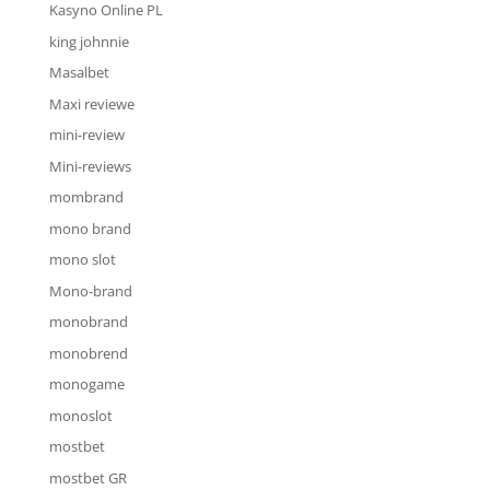
Kasyno Online PL
king johnnie
Masalbet
Maxi reviewe
mini-review
Mini-reviews
mombrand
mono brand
mono slot
Mono-brand
monobrand
monobrend
monogame
monoslot
mostbet
mostbet GR