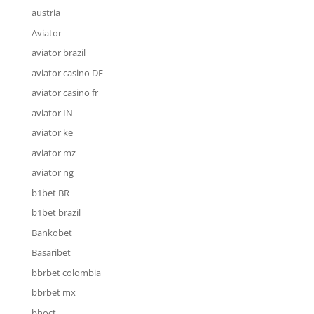
austria
Aviator
aviator brazil
aviator casino DE
aviator casino fr
aviator IN
aviator ke
aviator mz
aviator ng
b1bet BR
b1bet brazil
Bankobet
Basaribet
bbrbet colombia
bbrbet mx
bhoct