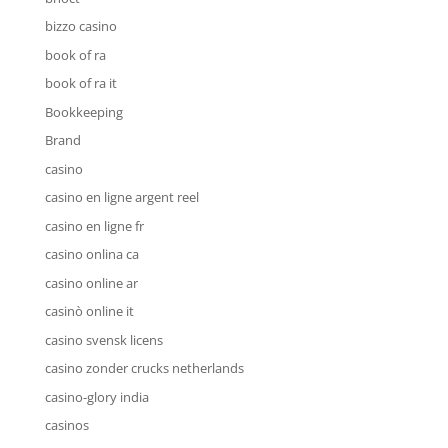
bizzo casino
book of ra
book of ra it
Bookkeeping
Brand
casino
casino en ligne argent reel
casino en ligne fr
casino onlina ca
casino online ar
casinò online it
casino svensk licens
casino zonder crucks netherlands
casino-glory india
casinos