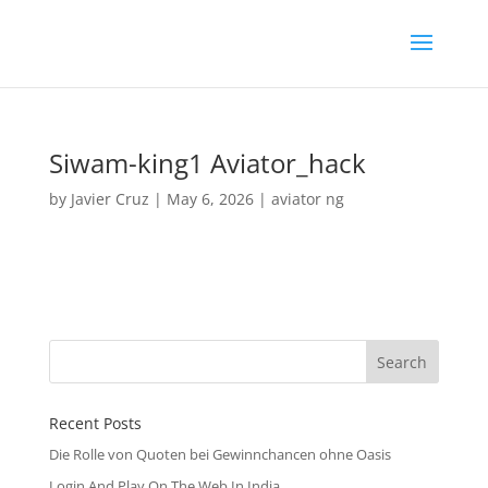
Siwam-king1 Aviator_hack
by
Javier Cruz
|
May 6, 2026
|
aviator ng
Recent Posts
Die Rolle von Quoten bei Gewinnchancen ohne Oasis
Login And Play On The Web In India