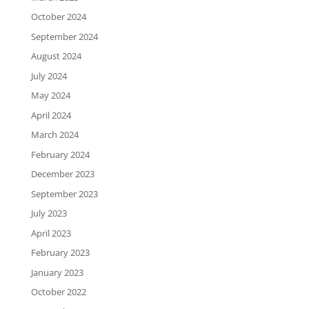
October 2024
September 2024
August 2024
July 2024
May 2024
April 2024
March 2024
February 2024
December 2023
September 2023
July 2023
April 2023
February 2023
January 2023
October 2022