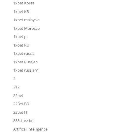
1xbet Korea
1xbet KR
1xbet malaysia
1xbet Morocco
1xbet pt
1xbet RU
1xbet russia
1xbet Russian
1xbet russian1
2
212
22bet
22Bet BD
22bet IT
888starz bd
Artifical Intelligence