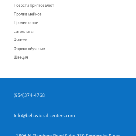
Новости Криптовалют
Пролив мейнов
Пролив сетки
сателлиты
Финтех
Форекс обучение
Швеция
(954)374-4768
Info@behavioral-centers.com
1806 N Flamingo Road Suite 280 Pembroke Pines