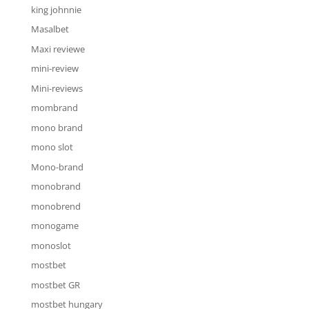
king johnnie
Masalbet
Maxi reviewe
mini-review
Mini-reviews
mombrand
mono brand
mono slot
Mono-brand
monobrand
monobrend
monogame
monoslot
mostbet
mostbet GR
mostbet hungary