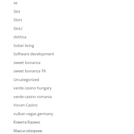
se
Slot
Slots
Slots`
slottica
Sober living
Software development
sweet bonanza
sweet bonanza TR
Uncategorized
verde casino hungary
verde casino romania
Vovan Casino
vulkan vegas germany
Комета Казино
Макси-обзорник