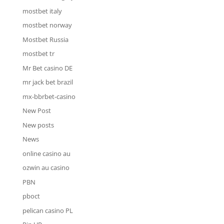
mostbet italy
mostbet norway
Mostbet Russia
mostbet tr
Mr Bet casino DE
mr jack bet brazil
mx-bbrbet-casino
New Post
New posts
News
online casino au
ozwin au casino
PBN
pboct
pelican casino PL