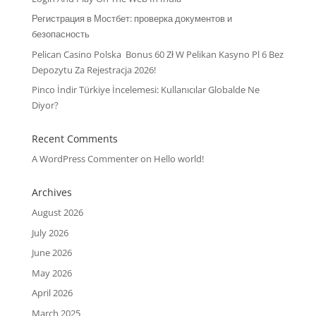
Регистрация в Мостбет: проверка документов и
безопасность
Pelican Casino Polska ️ Bonus 60 Zł W Pelikan Kasyno Pl 6 Bez
Depozytu Za Rejestracja 2026!
Pinco İndir Türkiye İncelemesi: Kullanıcılar Globalde Ne
Diyor?
Recent Comments
A WordPress Commenter
on
Hello world!
Archives
August 2026
July 2026
June 2026
May 2026
April 2026
March 2025