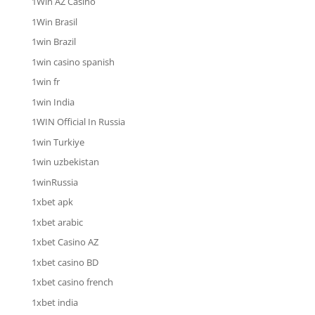
1Win AZ Casino
1Win Brasil
1win Brazil
1win casino spanish
1win fr
1win India
1WIN Official In Russia
1win Turkiye
1win uzbekistan
1winRussia
1xbet apk
1xbet arabic
1xbet Casino AZ
1xbet casino BD
1xbet casino french
1xbet india