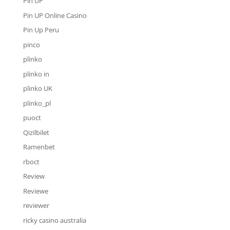
Pin UP
Pin UP Online Casino
Pin Up Peru
pinco
plinko
plinko in
plinko UK
plinko_pl
puoct
Qizilbilet
Ramenbet
rboct
Review
Reviewe
reviewer
ricky casino australia