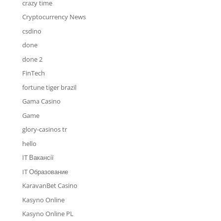
crazy time
Cryptocurrency News
csdino
done
done 2
FinTech
fortune tiger brazil
Gama Casino
Game
glory-casinos tr
hello
IT Вакансії
IT Образование
KaravanBet Casino
Kasyno Online
Kasyno Online PL