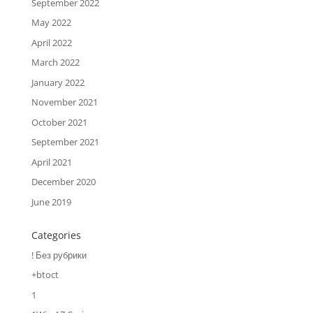
September 2022
May 2022
April 2022
March 2022
January 2022
November 2021
October 2021
September 2021
April 2021
December 2020
June 2019
Categories
! Без рубрики
+btoct
1