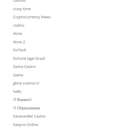
casinos
crazy time
Cryptocurrency News
csdino
done
done 2
FinTech
fortune tiger brazil
Gama Casino
Game
glory-casinos tr
hello
IT Вакансії
IT Образование
KaravanBet Casino
Kasyno Online