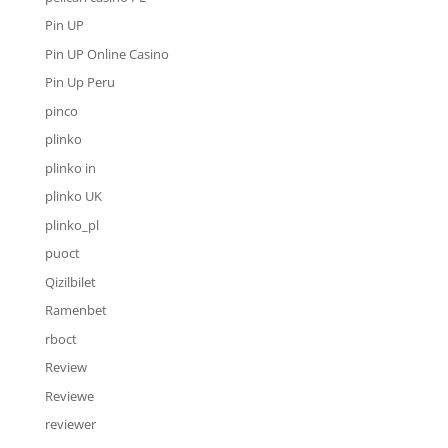
Pin UP
Pin UP Online Casino
Pin Up Peru
pinco
plinko
plinko in
plinko UK
plinko_pl
puoct
Qizilbilet
Ramenbet
rboct
Review
Reviewe
reviewer