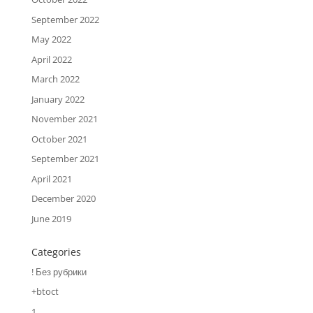
September 2022
May 2022
April 2022
March 2022
January 2022
November 2021
October 2021
September 2021
April 2021
December 2020
June 2019
Categories
! Без рубрики
+btoct
1