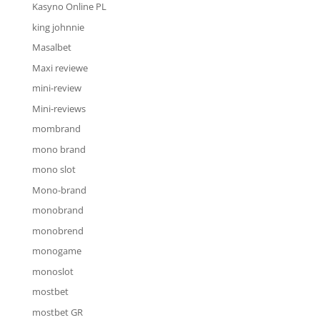
Kasyno Online PL
king johnnie
Masalbet
Maxi reviewe
mini-review
Mini-reviews
mombrand
mono brand
mono slot
Mono-brand
monobrand
monobrend
monogame
monoslot
mostbet
mostbet GR