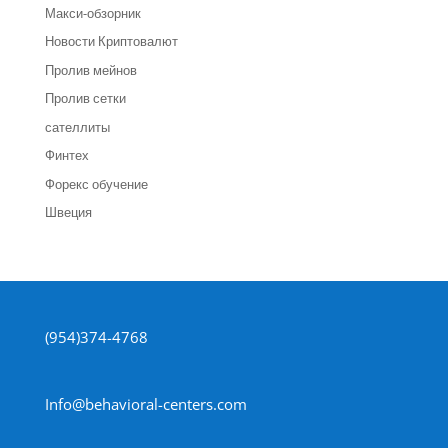
Макси-обзорник
Новости Криптовалют
Пролив мейнов
Пролив сетки
сателлиты
Финтех
Форекс обучение
Швеция
(954)374-4768
Info@behavioral-centers.com