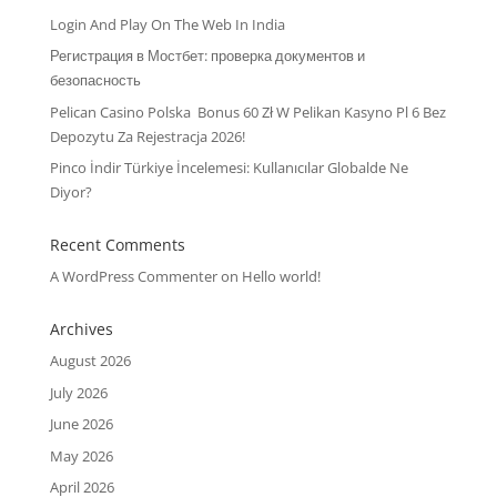
Login And Play On The Web In India
Регистрация в Мостбет: проверка документов и
безопасность
Pelican Casino Polska ️ Bonus 60 Zł W Pelikan Kasyno Pl 6 Bez
Depozytu Za Rejestracja 2026!
Pinco İndir Türkiye İncelemesi: Kullanıcılar Globalde Ne
Diyor?
Recent Comments
A WordPress Commenter
on
Hello world!
Archives
August 2026
July 2026
June 2026
May 2026
April 2026