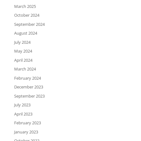
March 2025
October 2024
September 2024
August 2024
July 2024
May 2024
April 2024
March 2024
February 2024
December 2023
September 2023
July 2023
April 2023
February 2023
January 2023
October 2022