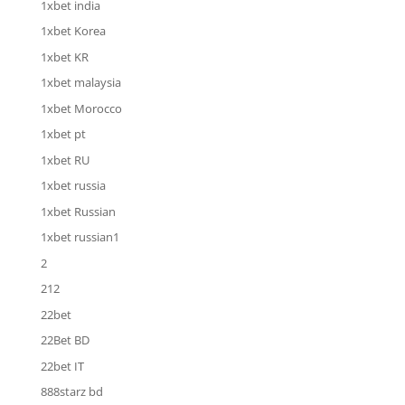
1xbet india
1xbet Korea
1xbet KR
1xbet malaysia
1xbet Morocco
1xbet pt
1xbet RU
1xbet russia
1xbet Russian
1xbet russian1
2
212
22bet
22Bet BD
22bet IT
888starz bd