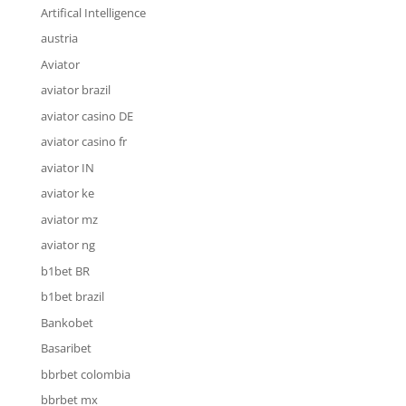
Artifical Intelligence
austria
Aviator
aviator brazil
aviator casino DE
aviator casino fr
aviator IN
aviator ke
aviator mz
aviator ng
b1bet BR
b1bet brazil
Bankobet
Basaribet
bbrbet colombia
bbrbet mx