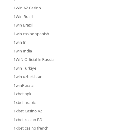
1Win AZ Casino
1Win Brasil
1win Brazil
1win casino spanish
1win fr
1win India
1WIN Official In Russia
1win Turkiye
1win uzbekistan
1winRussia
1xbet apk
1xbet arabic
1xbet Casino AZ
1xbet casino BD
1xbet casino french