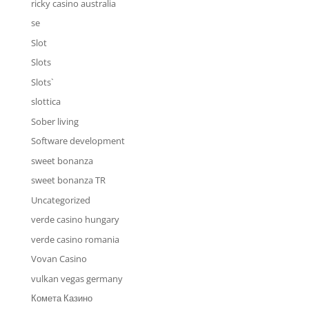
ricky casino australia
se
Slot
Slots
Slots`
slottica
Sober living
Software development
sweet bonanza
sweet bonanza TR
Uncategorized
verde casino hungary
verde casino romania
Vovan Casino
vulkan vegas germany
Комета Казино