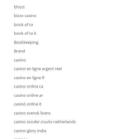
bhoct
bizzo casino
book of ra
book of ra it
Bookkeeping
Brand
casino
casino en ligne argent reel
casino en ligne fr
casino onlina ca
casino online ar
casinò online it
casino svensk licens
casino zonder crucks netherlands
casino-glory india