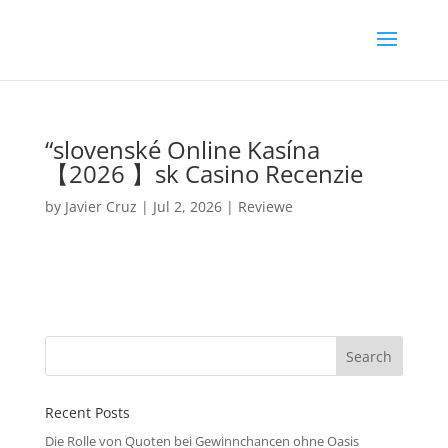
“slovenské Online Kasína
️︎【2026 】sk Casino Recenzie
by
Javier Cruz
|
Jul 2, 2026
|
Reviewe
Recent Posts
Die Rolle von Quoten bei Gewinnchancen ohne Oasis