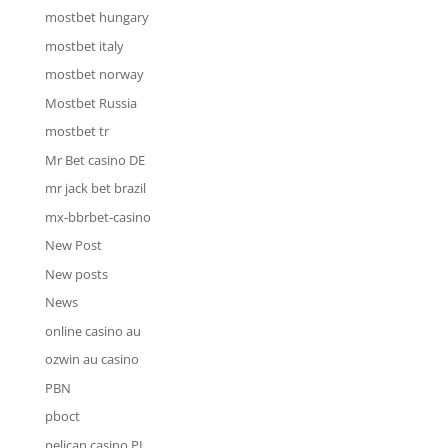
mostbet hungary
mostbet italy
mostbet norway
Mostbet Russia
mostbet tr
Mr Bet casino DE
mr jack bet brazil
mx-bbrbet-casino
New Post
New posts
News
online casino au
ozwin au casino
PBN
pboct
pelican casino PL